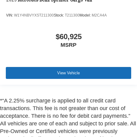
2025
Mercedes-Benz Sprinter Cargo Van
VIN:
W1Y4NBVYXST211300
Stock:
T211300
Model:
M2CA4A
$60,925
MSRP
View Vehicle
*“A 2.25% surcharge is applied to all credit card
transactions. This fee is not greater than our cost of
acceptance. There is no fee for debit card payments.”
All vehicles are one of each and subject to prior sale. All
Pre-Owned or Certified vehicles were previously