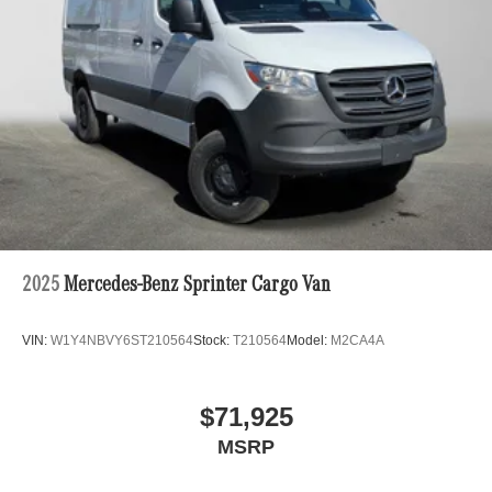
2025
Mercedes-Benz Sprinter Cargo Van
VIN:
W1Y4NBVY6ST210564
Stock:
T210564
Model:
M2CA4A
$71,925
MSRP