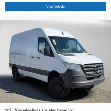
View Vehicle