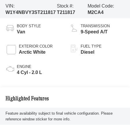
VIN:
Stock #:
Model Code:
W1Y4NBVY3ST211817
T211817
M2CA4
BODY STYLE
TRANSMISSION
Van
9-Speed A/T
EXTERIOR COLOR
FUEL TYPE
Arctic White
Diesel
ENGINE
4 Cyl - 2.0 L
Highlighted Features
Feature availability subject to final vehicle configuration. Please
reference window sticker for more info.