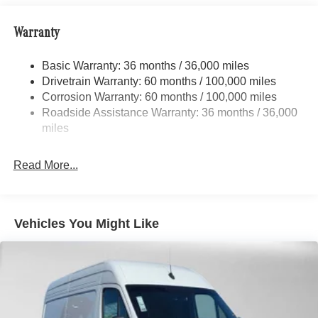
Front And Rear Anti-Roll Bars
Warranty
Electric Power-Assist Speed-Sensing Steering
24.5 Gal. Fuel Tank
Basic Warranty: 36 months / 36,000 miles
Single Stainless Steel Exhaust
Drivetrain Warranty: 60 months / 100,000 miles
Auto Locking Hubs
Corrosion Warranty: 60 months / 100,000 miles
Roadside Assistance Warranty: 36 months / 36,000
Strut Front Suspension w/Transverse Leaf Springs
miles
Solid Axle Rear Suspension w/Leaf Springs
4-Wheel Disc Brakes w/4-Wheel ABS, Front Vented
Read More...
Discs, Brake Assist and Hill Hold Control
Vehicles You Might Like