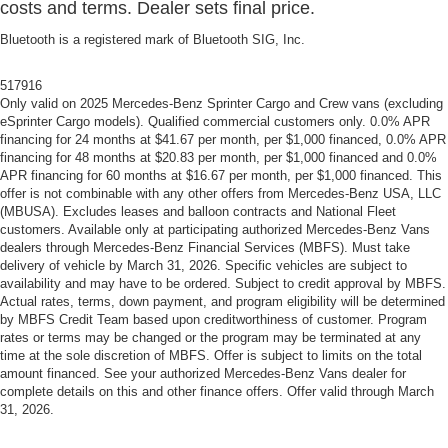
costs and terms. Dealer sets final price.
Bluetooth is a registered mark of Bluetooth SIG, Inc.
517916
Only valid on 2025 Mercedes-Benz Sprinter Cargo and Crew vans (excluding
eSprinter Cargo models). Qualified commercial customers only. 0.0% APR
financing for 24 months at $41.67 per month, per $1,000 financed, 0.0% APR
financing for 48 months at $20.83 per month, per $1,000 financed and 0.0%
APR financing for 60 months at $16.67 per month, per $1,000 financed. This
offer is not combinable with any other offers from Mercedes-Benz USA, LLC
(MBUSA). Excludes leases and balloon contracts and National Fleet
customers. Available only at participating authorized Mercedes-Benz Vans
dealers through Mercedes-Benz Financial Services (MBFS). Must take
delivery of vehicle by March 31, 2026. Specific vehicles are subject to
availability and may have to be ordered. Subject to credit approval by MBFS.
Actual rates, terms, down payment, and program eligibility will be determined
by MBFS Credit Team based upon creditworthiness of customer. Program
rates or terms may be changed or the program may be terminated at any
time at the sole discretion of MBFS. Offer is subject to limits on the total
amount financed. See your authorized Mercedes-Benz Vans dealer for
complete details on this and other finance offers. Offer valid through March
31, 2026.