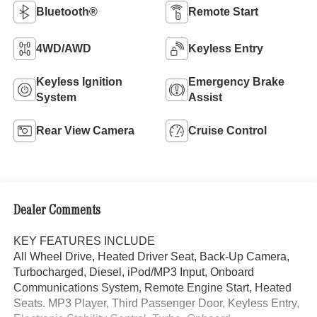
Bluetooth®
Remote Start
4WD/AWD
Keyless Entry
Keyless Ignition
Emergency Brake
System
Assist
Rear View Camera
Cruise Control
Dealer Comments
KEY FEATURES INCLUDE
All Wheel Drive, Heated Driver Seat, Back-Up Camera,
Turbocharged, Diesel, iPod/MP3 Input, Onboard
Communications System, Remote Engine Start, Heated
Seats. MP3 Player, Third Passenger Door, Keyless Entry,