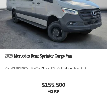
2025
Mercedes-Benz Sprinter Cargo Van
VIN:
W1X8ND6Y2ST220671
Stock:
T220671D
Model:
MXCAEA
$155,500
MSRP