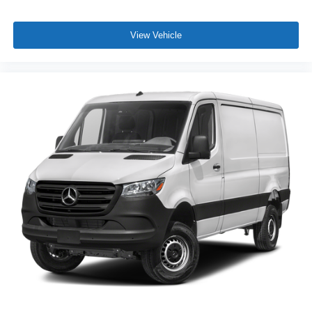
View Vehicle