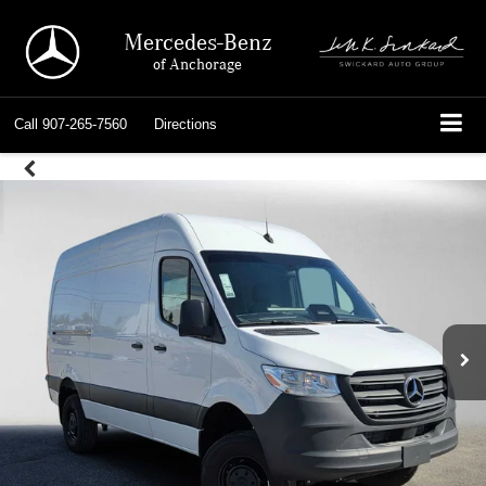
Mercedes-Benz
of Anchorage
Call
907-265-7560
Directions