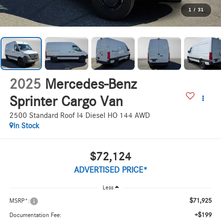
1
/
31
2025
Mercedes-Benz
Sprinter Cargo Van
2500 Standard Roof I4 Diesel HO 144 AWD
In Stock
$72,124
ADVERTISED PRICE*
Less
$71,925
MSRP*:
+$199
Documentation Fee: