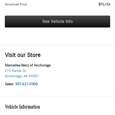
$72,124
Advertised Price:
See Vehicle Info
Visit our Store
Mercedes-Benz of Anchorage
615 Karluk St.
Anchorage
,
AK
99501
Sales:
907-621-5300
Vehicle Information