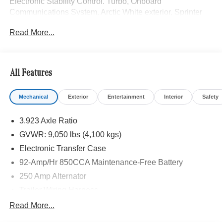
Electronic Stability Control. Turbo, Onboard
Communications System. Arctic White exterior, Sprinter
Cargo Van trim.
Read More...
Please confirm the accuracy of the included equipment by
calling us prior to purchase.
All Features
Mechanical
Exterior
Entertainment
Interior
Safety
3.923 Axle Ratio
GVWR: 9,050 lbs (4,100 kgs)
Electronic Transfer Case
92-Amp/Hr 850CCA Maintenance-Free Battery
250 Amp Alternator
Trailer Wiring Harness
3781# Maximum Payload
Read More...
Gas-Pressurized Shock Absorbers