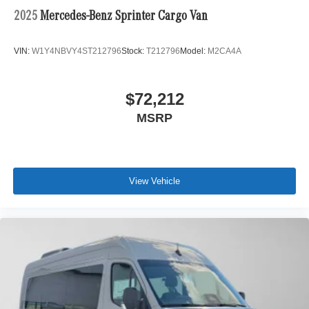
2025
Mercedes-Benz Sprinter Cargo Van
VIN:
W1Y4NBVY4ST212796
Stock:
T212796
Model:
M2CA4A
$72,212
MSRP
View Vehicle