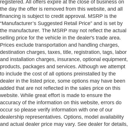
registered. All offers expire at the close of business on
the day the offer is removed from this website, and all
financing is subject to credit approval. MSRP is the
“Manufacturer’s Suggested Retail Price” and is set by
the manufacturer. The MSRP may not reflect the actual
selling price for the vehicle in the dealer's trade area.
Prices exclude transportation and handling charges,
destination charges, taxes, title, registration, tags, labor
and installation charges, insurance, optional equipment,
products, packages and services. Although we attempt
to include the cost of all options preinstalled by the
dealer in the listed price, some options may have been
added that are not reflected in the sales price on this
website. While great effort is made to ensure the
accuracy of the information on this website, errors do
occur so please verify information with one of our
dealership representatives. Options, model availability
and actual dealer price may vary. See dealer for details,