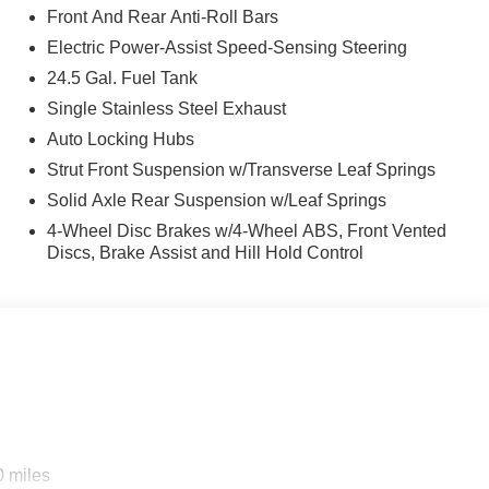
Front And Rear Anti-Roll Bars
Electric Power-Assist Speed-Sensing Steering
24.5 Gal. Fuel Tank
Single Stainless Steel Exhaust
Auto Locking Hubs
Strut Front Suspension w/Transverse Leaf Springs
Solid Axle Rear Suspension w/Leaf Springs
4-Wheel Disc Brakes w/4-Wheel ABS, Front Vented
Discs, Brake Assist and Hill Hold Control
0 miles