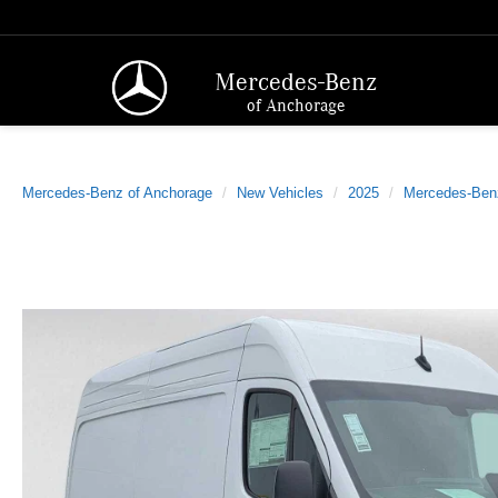
Mercedes-Benz
of Anchorage
Mercedes-Benz of Anchorage
New Vehicles
2025
Mercedes-Ben