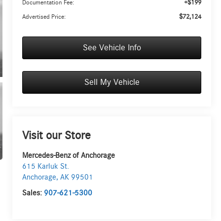
+$199
Documentation Fee:
$72,124
Advertised Price:
UNLOCK INSTANT PRICE
See Vehicle Info
Sell My Vehicle
Visit our Store
Mercedes-Benz of Anchorage
615 Karluk St.
Anchorage
,
AK
99501