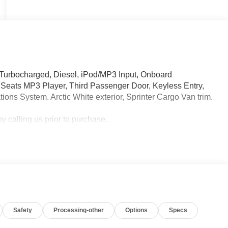
 Turbocharged, Diesel, iPod/MP3 Input, Onboard
eats MP3 Player, Third Passenger Door, Keyless Entry,
ions System. Arctic White exterior, Sprinter Cargo Van trim.
 calling us prior to purchase.
Safety
Processing-other
Options
Specs