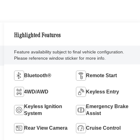
Highlighted Features
Feature availability subject to final vehicle configuration.
Please reference window sticker for more info.
Bluetooth®
Remote Start
4WD/AWD
Keyless Entry
Keyless Ignition
Emergency Brake
System
Assist
Rear View Camera
Cruise Control