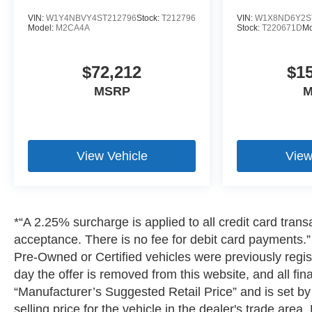
VIN:
W1Y4NBVY4ST212796
Stock:
T212796
VIN:
W1X8ND6Y2S
Model:
M2CA4A
Stock:
T220671D
Mo
$72,212
$1
MSRP
M
View Vehicle
View
*“A 2.25% surcharge is applied to all credit card transa
acceptance. There is no fee for debit card payments.” A
Pre-Owned or Certified vehicles were previously regist
day the offer is removed from this website, and all fin
“Manufacturer’s Suggested Retail Price” and is set b
selling price for the vehicle in the dealer's trade are