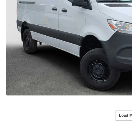
Load M