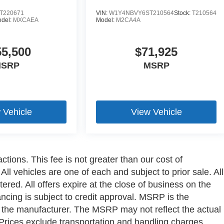
T220671
VIN:
W1Y4NBVY6ST210564
Stock:
T210564
del:
MXCAEA
Model:
M2CA4A
55,500
$71,925
SRP
MSRP
 Vehicle
View Vehicle
ctions. This fee is not greater than our cost of
ll vehicles are one of each and subject to prior sale. All
ered. All offers expire at the close of business on the
ancing is subject to credit approval. MSRP is the
y the manufacturer. The MSRP may not reflect the actual
a. Prices exclude transportation and handling charges,