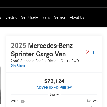
s
Electric
Sell/Trade
Vans
Service
About Us
2025
Mercedes-Benz
Sprinter Cargo Van
2500 Standard Roof I4 Diesel HO 144 AWD
In Stock
$72,124
ADVERTISED PRICE*
Less
$71,925
MSRP*: