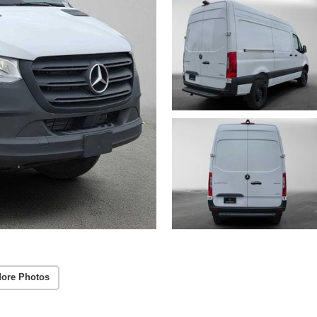
ore Photos