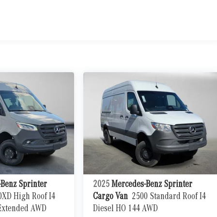
Benz Sprinter
2025
Mercedes-Benz Sprinter
0XD High Roof I4
Cargo Van
2500 Standard Roof I4
 Extended AWD
Diesel HO 144 AWD