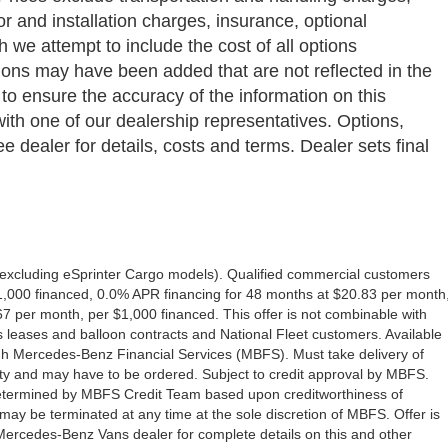
bor and installation charges, insurance, optional
we attempt to include the cost of all options
ptions may have been added that are not reflected in the
 to ensure the accuracy of the information on this
with one of our dealership representatives. Options,
e dealer for details, costs and terms. Dealer sets final
excluding eSprinter Cargo models). Qualified commercial customers
1,000 financed, 0.0% APR financing for 48 months at $20.83 per month
 per month, per $1,000 financed. This offer is not combinable with
eases and balloon contracts and National Fleet customers. Available
gh Mercedes-Benz Financial Services (MBFS). Must take delivery of
ility and may have to be ordered. Subject to credit approval by MBFS.
e determined by MBFS Credit Team based upon creditworthiness of
y be terminated at any time at the sole discretion of MBFS. Offer is
 Mercedes-Benz Vans dealer for complete details on this and other