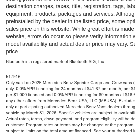
destination charges, taxes, title, registration, tags, la
equipment, products, packages and services. Although 
preinstalled by the dealer in the listed price, some o
sales price on this website. While great effort is made
website, errors do occur so please verify information 
model availability and actual dealer price may vary. Se
price.
Bluetooth is a registered mark of Bluetooth SIG, Inc.
517916
Only valid on 2025 Mercedes-Benz Sprinter Cargo and Crew vans (
only. 0.0% APR financing for 24 months at $41.67 per month, per $
per $1,000 financed and 0.0% APR financing for 60 months at $16.67
any other offers from Mercedes-Benz USA, LLC (MBUSA). Excludes l
only at participating authorized Mercedes-Benz Vans dealers throu
vehicle by March 31, 2026. Specific vehicles are subject to availab
Actual rates, terms, down payment, and program eligibility will b
customer. Program rates or terms may be changed or the program ma
subject to limits on the total amount financed. See your authorized