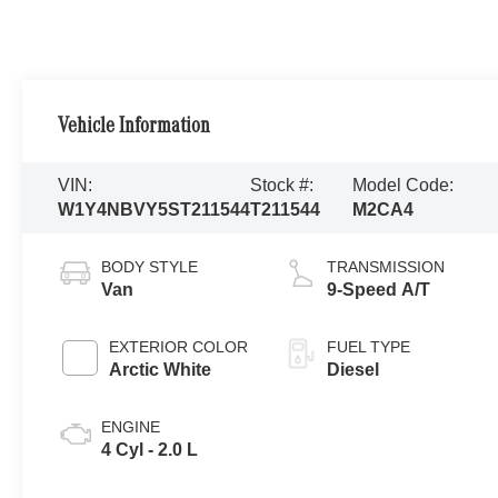
Vehicle Information
VIN:
Stock #:
Model Code:
W1Y4NBVY5ST211544
T211544
M2CA4
BODY STYLE
TRANSMISSION
Van
9-Speed A/T
EXTERIOR COLOR
FUEL TYPE
Arctic White
Diesel
ENGINE
4 Cyl - 2.0 L