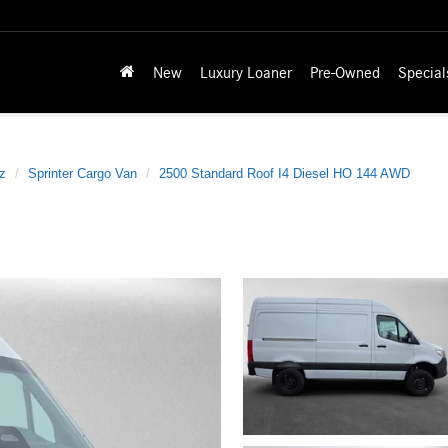
New
Luxury Loaner
Pre-Owned
Special
z
Sprinter Cargo Van
2500 Standard Roof I4 Diesel HO 144 AWD