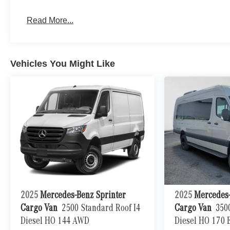
Read More...
Vehicles You Might Like
2025
Mercedes-Benz Sprinter
2025
Mercedes-
Cargo Van
2500 Standard Roof I4
Cargo Van
350
Diesel HO 144 AWD
Diesel HO 170