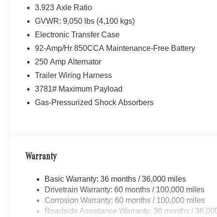
3.923 Axle Ratio
GVWR: 9,050 lbs (4,100 kgs)
Electronic Transfer Case
92-Amp/Hr 850CCA Maintenance-Free Battery
250 Amp Alternator
Trailer Wiring Harness
3781# Maximum Payload
Gas-Pressurized Shock Absorbers
Warranty
Basic Warranty: 36 months / 36,000 miles
Drivetrain Warranty: 60 months / 100,000 miles
Corrosion Warranty: 60 months / 100,000 miles
Roadside Assistance Warranty: 36 months / 36,00