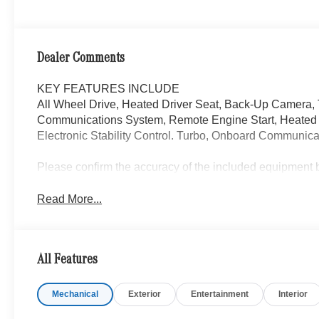
Dealer Comments
KEY FEATURES INCLUDE
All Wheel Drive, Heated Driver Seat, Back-Up Camera,
Communications System, Remote Engine Start, Heated S
Electronic Stability Control. Turbo, Onboard Communicat
Please confirm the accuracy of the included equipment by
Read More...
All Features
Mechanical
Exterior
Entertainment
Interior