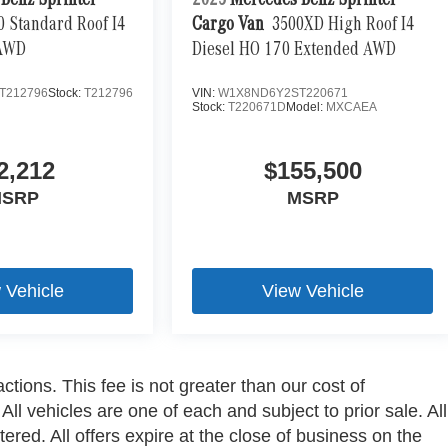
Benz Sprinter
2025
Mercedes-Benz Sprinter
0 Standard Roof I4
Cargo Van
3500XD High Roof I4
 AWD
Diesel HO 170 Extended AWD
T212796
Stock:
T212796
VIN:
W1X8ND6Y2ST220671
Stock:
T220671D
Model:
MXCAEA
2,212
$155,500
SRP
MSRP
 Vehicle
View Vehicle
ctions. This fee is not greater than our cost of
ll vehicles are one of each and subject to prior sale. All
ered. All offers expire at the close of business on the