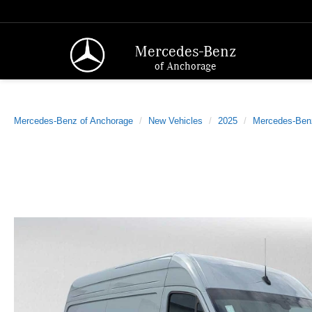
Mercedes-Benz
of Anchorage
Mercedes-Benz of Anchorage
New Vehicles
2025
Mercedes-Ben