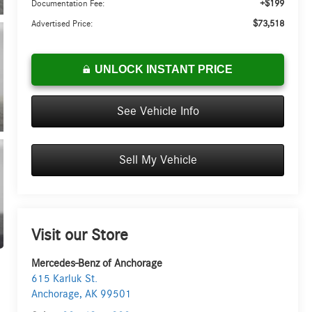
+$199
Documentation Fee:
$73,518
Advertised Price:
UNLOCK INSTANT PRICE
See Vehicle Info
Sell My Vehicle
Visit our Store
Mercedes-Benz of Anchorage
615 Karluk St.
Anchorage
,
AK
99501