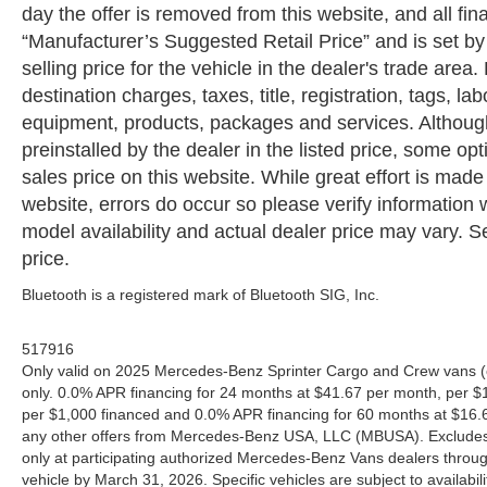
day the offer is removed from this website, and all fin
“Manufacturer’s Suggested Retail Price” and is set b
selling price for the vehicle in the dealer's trade are
destination charges, taxes, title, registration, tags, la
equipment, products, packages and services. Although 
preinstalled by the dealer in the listed price, some o
sales price on this website. While great effort is made
website, errors do occur so please verify information 
model availability and actual dealer price may vary. Se
price.
Bluetooth is a registered mark of Bluetooth SIG, Inc.
517916
Only valid on 2025 Mercedes-Benz Sprinter Cargo and Crew vans (
only. 0.0% APR financing for 24 months at $41.67 per month, per $
per $1,000 financed and 0.0% APR financing for 60 months at $16.67
any other offers from Mercedes-Benz USA, LLC (MBUSA). Excludes l
only at participating authorized Mercedes-Benz Vans dealers throu
vehicle by March 31, 2026. Specific vehicles are subject to availab