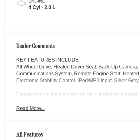
ENGINE
4 Cyl - 2.0 L
Dealer Comments
KEY FEATURES INCLUDE
All Wheel Drive, Heated Driver Seat, Back-Up Camera,
Communications System, Remote Engine Start, Heated S
Electronic Stability Control. iPod/MP3 Input. Silver Grey 
Please confirm the accuracy of the included equipment by
Read More...
All Features