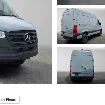
ore Photos