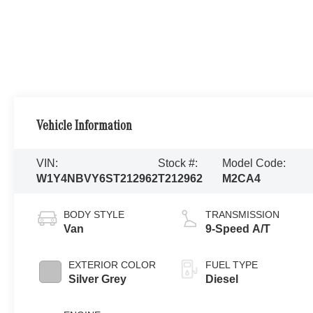
Vehicle Information
VIN:
Stock #:
Model Code:
W1Y4NBVY6ST212962
T212962
M2CA4
BODY STYLE
TRANSMISSION
Van
9-Speed A/T
EXTERIOR COLOR
FUEL TYPE
Silver Grey
Diesel