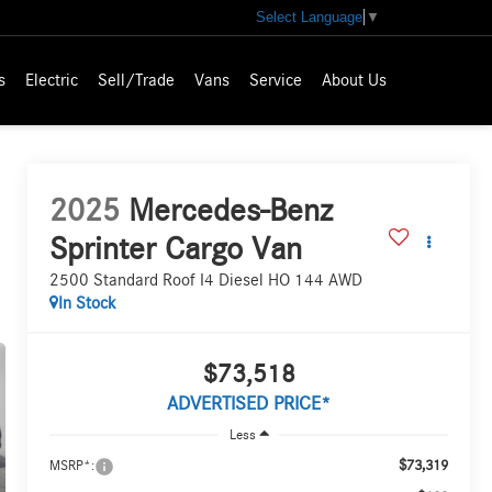
Select Language
▼
s
Electric
Sell/Trade
Vans
Service
About Us
2025
Mercedes-Benz
Sprinter Cargo Van
2500 Standard Roof I4 Diesel HO 144 AWD
In Stock
$73,518
ADVERTISED PRICE*
Less
$73,319
MSRP*: