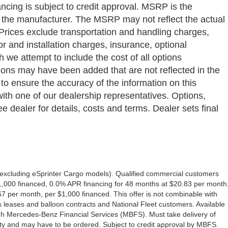
ancing is subject to credit approval. MSRP is the
y the manufacturer. The MSRP may not reflect the actual
a. Prices exclude transportation and handling charges,
bor and installation charges, insurance, optional
we attempt to include the cost of all options
ptions may have been added that are not reflected in the
 to ensure the accuracy of the information on this
with one of our dealership representatives. Options,
e dealer for details, costs and terms. Dealer sets final
excluding eSprinter Cargo models). Qualified commercial customers
1,000 financed, 0.0% APR financing for 48 months at $20.83 per month
 per month, per $1,000 financed. This offer is not combinable with
eases and balloon contracts and National Fleet customers. Available
gh Mercedes-Benz Financial Services (MBFS). Must take delivery of
ility and may have to be ordered. Subject to credit approval by MBFS.