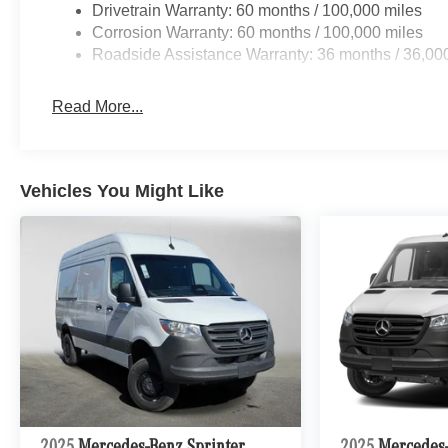
Drivetrain Warranty: 60 months / 100,000 miles
Corrosion Warranty: 60 months / 100,000 miles
Roadside Assistance Warranty: 36 months / 36,00
Read More...
Vehicles You Might Like