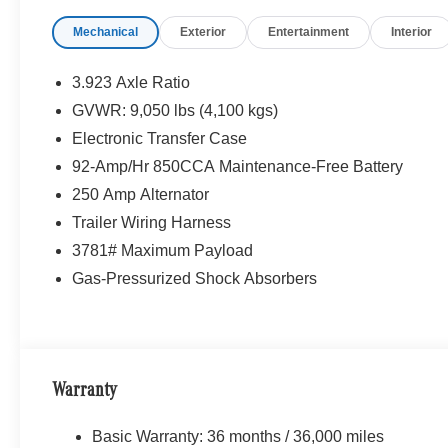
Mechanical
Exterior
Entertainment
Interior
3.923 Axle Ratio
GVWR: 9,050 lbs (4,100 kgs)
Electronic Transfer Case
92-Amp/Hr 850CCA Maintenance-Free Battery
250 Amp Alternator
Trailer Wiring Harness
3781# Maximum Payload
Gas-Pressurized Shock Absorbers
Warranty
Basic Warranty: 36 months / 36,000 miles