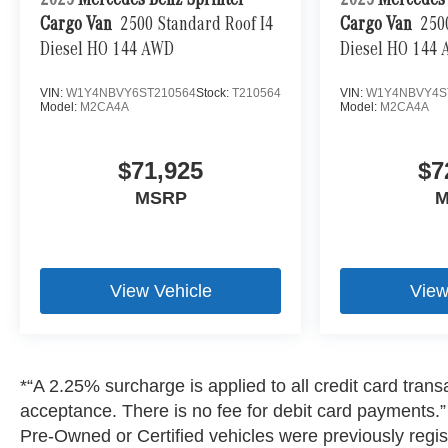
2025
Mercedes-Benz Sprinter
2025
Mercedes-
Cargo Van
2500 Standard Roof I4
Cargo Van
250
Diesel HO 144 AWD
Diesel HO 144
VIN:
W1Y4NBVY6ST210564
Stock:
T210564
VIN:
W1Y4NBVY4S
Model:
M2CA4A
Model:
M2CA4A
$71,925
$7
MSRP
M
View Vehicle
View
*“A 2.25% surcharge is applied to all credit card transa
acceptance. There is no fee for debit card payments.” A
Pre-Owned or Certified vehicles were previously regist