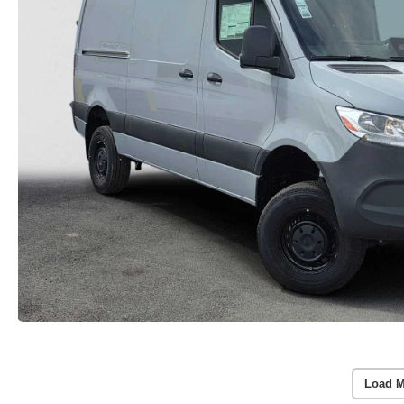
Load M