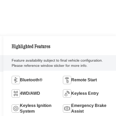
Highlighted Features
Feature availability subject to final vehicle configuration.
Please reference window sticker for more info.
Bluetooth®
Remote Start
4WD/AWD
Keyless Entry
Keyless Ignition
Emergency Brake
System
Assist