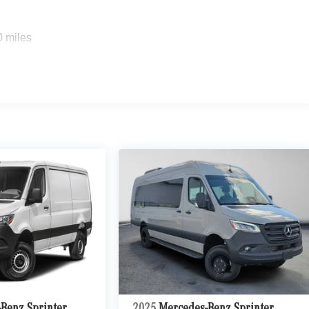
0 miles