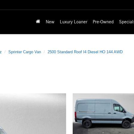
New
Luxury Loaner
Pre-Owned
Special
z
Sprinter Cargo Van
2500 Standard Roof I4 Diesel HO 144 AWD