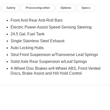
Safety
Processing-other
Options
Specs
Front And Rear Anti-Roll Bars
Electric Power-Assist Speed-Sensing Steering
24.5 Gal. Fuel Tank
Single Stainless Steel Exhaust
Auto Locking Hubs
Strut Front Suspension w/Transverse Leaf Springs
Solid Axle Rear Suspension w/Leaf Springs
4-Wheel Disc Brakes w/4-Wheel ABS, Front Vented
Discs, Brake Assist and Hill Hold Control