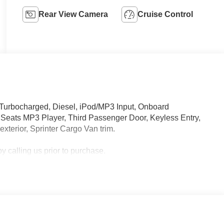
Rear View Camera
Cruise Control
 Turbocharged, Diesel, iPod/MP3 Input, Onboard
eats MP3 Player, Third Passenger Door, Keyless Entry,
exterior, Sprinter Cargo Van trim.
 calling us prior to purchase.