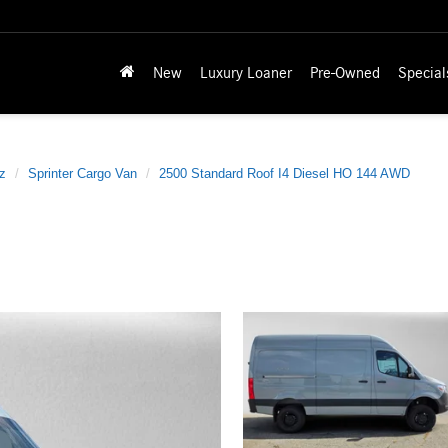
New
Luxury Loaner
Pre-Owned
Special
z
Sprinter Cargo Van
2500 Standard Roof I4 Diesel HO 144 AWD