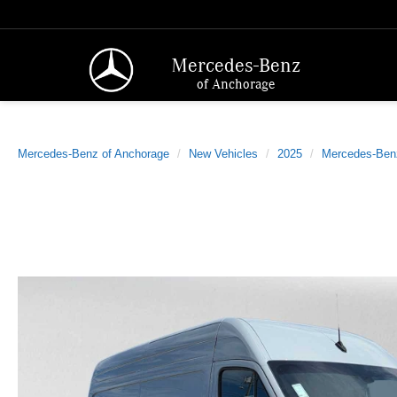
Mercedes-Benz
of Anchorage
Mercedes-Benz of Anchorage
New Vehicles
2025
Mercedes-Ben