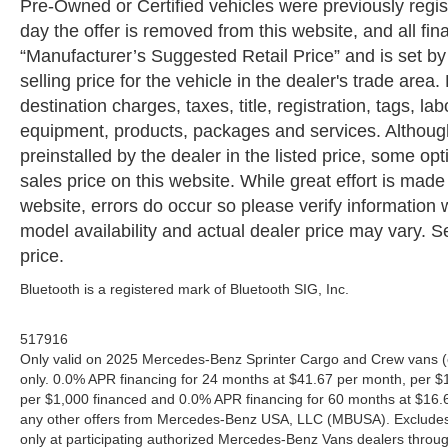
Pre-Owned or Certified vehicles were previously regist
day the offer is removed from this website, and all fin
“Manufacturer’s Suggested Retail Price” and is set b
selling price for the vehicle in the dealer's trade are
destination charges, taxes, title, registration, tags, la
equipment, products, packages and services. Although 
preinstalled by the dealer in the listed price, some o
sales price on this website. While great effort is made
website, errors do occur so please verify information 
model availability and actual dealer price may vary. Se
price.
Bluetooth is a registered mark of Bluetooth SIG, Inc.
517916
Only valid on 2025 Mercedes-Benz Sprinter Cargo and Crew vans (
only. 0.0% APR financing for 24 months at $41.67 per month, per $
per $1,000 financed and 0.0% APR financing for 60 months at $16.67
any other offers from Mercedes-Benz USA, LLC (MBUSA). Excludes l
only at participating authorized Mercedes-Benz Vans dealers throu