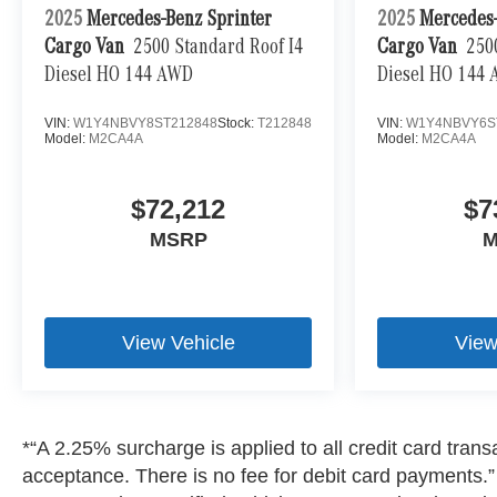
2025
Mercedes-Benz Sprinter
2025
Mercedes-
Cargo Van
2500 Standard Roof I4
Cargo Van
250
Diesel HO 144 AWD
Diesel HO 144
VIN:
W1Y4NBVY8ST212848
Stock:
T212848
VIN:
W1Y4NBVY6S
Model:
M2CA4A
Model:
M2CA4A
$72,212
$7
MSRP
M
View Vehicle
View
*“A 2.25% surcharge is applied to all credit card transa
acceptance. There is no fee for debit card payments.” A