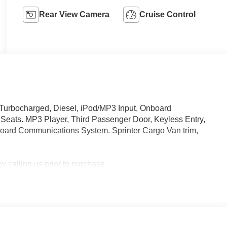
Rear View Camera
Cruise Control
 Turbocharged, Diesel, iPod/MP3 Input, Onboard
eats. MP3 Player, Third Passenger Door, Keyless Entry,
nboard Communications System. Sprinter Cargo Van trim,
 calling us prior to purchase.