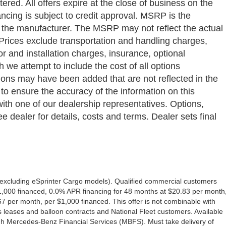
ered. All offers expire at the close of business on the
ancing is subject to credit approval. MSRP is the
y the manufacturer. The MSRP may not reflect the actual
a. Prices exclude transportation and handling charges,
bor and installation charges, insurance, optional
we attempt to include the cost of all options
ptions may have been added that are not reflected in the
 to ensure the accuracy of the information on this
with one of our dealership representatives. Options,
e dealer for details, costs and terms. Dealer sets final
excluding eSprinter Cargo models). Qualified commercial customers
1,000 financed, 0.0% APR financing for 48 months at $20.83 per month
 per month, per $1,000 financed. This offer is not combinable with
eases and balloon contracts and National Fleet customers. Available
gh Mercedes-Benz Financial Services (MBFS). Must take delivery of