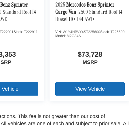
Benz Sprinter
2025
Mercedes-Benz Sprinter
0 Standard Roof I4
Cargo Van
2500 Standard Roof I4
 AWD
Diesel HO 144 AWD
T222911
Stock:
T222911
VIN:
W1Y4NBVY4ST225600
Stock:
T225600
Model:
M2CA4A
3,353
$73,728
SRP
MSRP
 Vehicle
View Vehicle
ctions. This fee is not greater than our cost of
ll vehicles are one of each and subject to prior sale. All