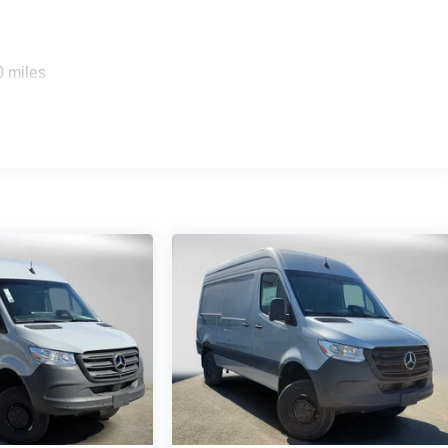
0 miles