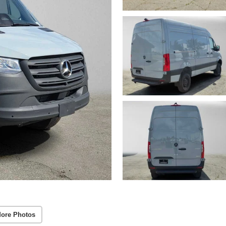
ore Photos