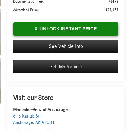
+$199
Documentation Fee:
$73,478
Advertised Price:
UNLOCK INSTANT PRICE
See Vehicle Info
Sell My Vehicle
Visit our Store
Mercedes-Benz of Anchorage
615 Karluk St.
Anchorage
,
AK
99501