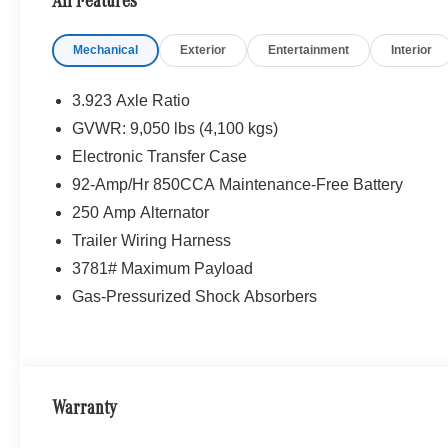
All Features
Mechanical
Exterior
Entertainment
Interior
3.923 Axle Ratio
GVWR: 9,050 lbs (4,100 kgs)
Electronic Transfer Case
92-Amp/Hr 850CCA Maintenance-Free Battery
250 Amp Alternator
Trailer Wiring Harness
3781# Maximum Payload
Gas-Pressurized Shock Absorbers
Warranty