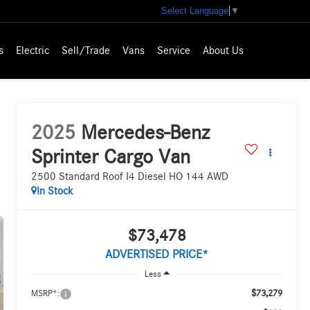
Select Language
▼
s
Electric
Sell/Trade
Vans
Service
About Us
2025
Mercedes-Benz
Sprinter Cargo Van
2500 Standard Roof I4 Diesel HO 144 AWD
In Stock
$73,478
ADVERTISED PRICE*
Less
$73,279
MSRP*: