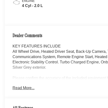
ENGINE
4 Cyl - 2.0 L
Dealer Comments
KEY FEATURES INCLUDE
All Wheel Drive, Heated Driver Seat, Back-Up Camera,
Communications System, Remote Engine Start, Heated S
Electronic Stability Control. Turbo Charged Engine, O
Silver Grey exterior.
Please confirm the accuracy of the included equipment by
Read More...