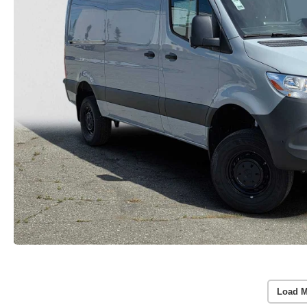
Load M