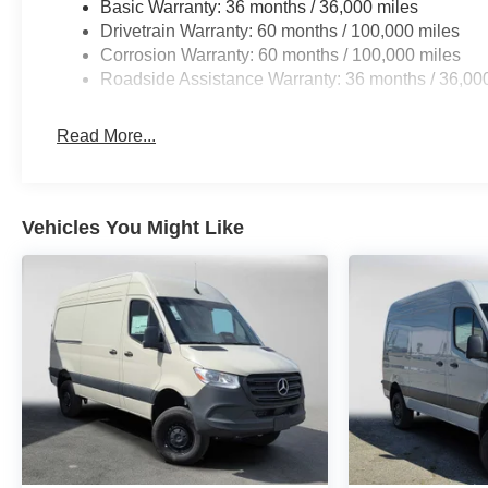
Basic Warranty: 36 months / 36,000 miles
Drivetrain Warranty: 60 months / 100,000 miles
Corrosion Warranty: 60 months / 100,000 miles
Roadside Assistance Warranty: 36 months / 36,00
Read More...
Vehicles You Might Like