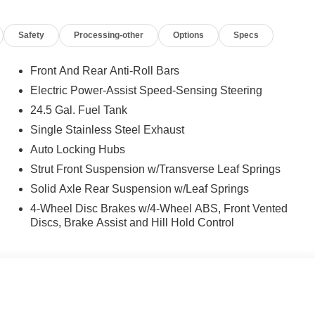
Safety
Processing-other
Options
Specs
Front And Rear Anti-Roll Bars
Electric Power-Assist Speed-Sensing Steering
24.5 Gal. Fuel Tank
Single Stainless Steel Exhaust
Auto Locking Hubs
Strut Front Suspension w/Transverse Leaf Springs
Solid Axle Rear Suspension w/Leaf Springs
4-Wheel Disc Brakes w/4-Wheel ABS, Front Vented
Discs, Brake Assist and Hill Hold Control