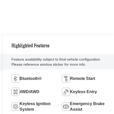
Highlighted Features
Feature availability subject to final vehicle configuration.
Please reference window sticker for more info.
Bluetooth®
Remote Start
4WD/AWD
Keyless Entry
Keyless Ignition
Emergency Brake
System
Assist