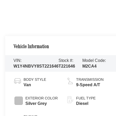
Vehicle Information
VIN:
Stock #:
Model Code:
W1Y4NBVY8ST221646
T221646
M2CA4
BODY STYLE
TRANSMISSION
Van
9-Speed A/T
EXTERIOR COLOR
FUEL TYPE
Silver Grey
Diesel