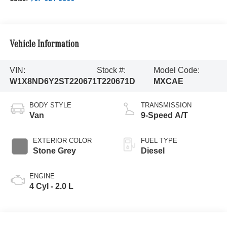
Vehicle Information
VIN:
Stock #:
Model Code:
W1X8ND6Y2ST220671
T220671D
MXCAE
BODY STYLE
TRANSMISSION
Van
9-Speed A/T
EXTERIOR COLOR
FUEL TYPE
Stone Grey
Diesel
ENGINE
4 Cyl - 2.0 L