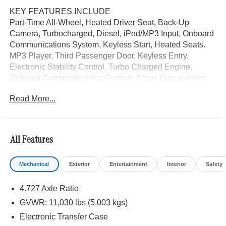
KEY FEATURES INCLUDE
Part-Time All-Wheel, Heated Driver Seat, Back-Up
Camera, Turbocharged, Diesel, iPod/MP3 Input, Onboard
Communications System, Keyless Start, Heated Seats.
MP3 Player, Third Passenger Door, Keyless Entry,
Electronic Stability Control. Turbo Charged Engine,
Onboard Communications System. Stone Grey exterior,
Sprinter Cargo Van trim.
Read More...
Please confirm the accuracy of the included equipment by
calling us prior to purchase.
All Features
Mechanical
Exterior
Entertainment
Interior
Safety
4.727 Axle Ratio
GVWR: 11,030 lbs (5,003 kgs)
Electronic Transfer Case