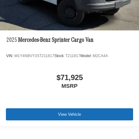
2025
Mercedes-Benz Sprinter Cargo Van
VIN:
W1Y4NBVY3ST211817
Stock:
T211817
Model:
M2CA4A
$71,925
MSRP
View Vehicle