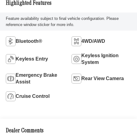
Highlighted Features
Feature availability subject to final vehicle configuration. Please
reference window sticker for more info.
Bluetooth®
4WD/AWD
Keyless Ignition
Keyless Entry
System
Emergency Brake
Rear View Camera
Assist
Cruise Control
Dealer Comments