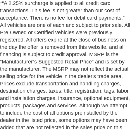
*“A 2.25% surcharge is applied to all credit card
transactions. This fee is not greater than our cost of
acceptance. There is no fee for debit card payments.”
All vehicles are one of each and subject to prior sale. All
Pre-Owned or Certified vehicles were previously
registered. All offers expire at the close of business on
the day the offer is removed from this website, and all
financing is subject to credit approval. MSRP is the
“Manufacturer’s Suggested Retail Price” and is set by
the manufacturer. The MSRP may not reflect the actual
selling price for the vehicle in the dealer's trade area.
Prices exclude transportation and handling charges,
destination charges, taxes, title, registration, tags, labor
and installation charges, insurance, optional equipment,
products, packages and services. Although we attempt
to include the cost of all options preinstalled by the
dealer in the listed price, some options may have been
added that are not reflected in the sales price on this