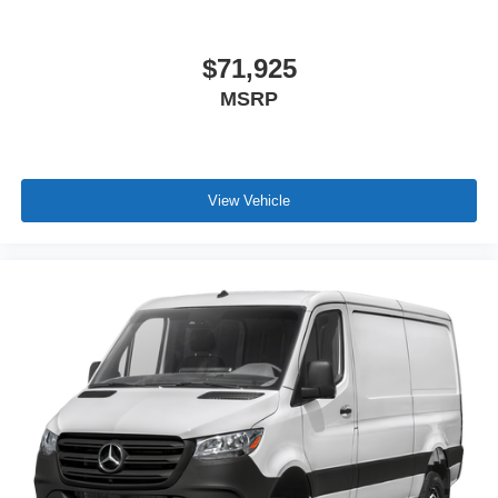
$71,925
MSRP
View Vehicle