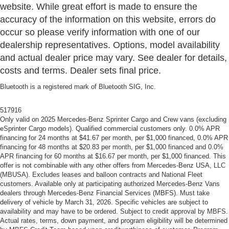
website. While great effort is made to ensure the
accuracy of the information on this website, errors do
occur so please verify information with one of our
dealership representatives. Options, model availability
and actual dealer price may vary. See dealer for details,
costs and terms. Dealer sets final price.
Bluetooth is a registered mark of Bluetooth SIG, Inc.
517916
Only valid on 2025 Mercedes-Benz Sprinter Cargo and Crew vans (excluding
eSprinter Cargo models). Qualified commercial customers only. 0.0% APR
financing for 24 months at $41.67 per month, per $1,000 financed, 0.0% APR
financing for 48 months at $20.83 per month, per $1,000 financed and 0.0%
APR financing for 60 months at $16.67 per month, per $1,000 financed. This
offer is not combinable with any other offers from Mercedes-Benz USA, LLC
(MBUSA). Excludes leases and balloon contracts and National Fleet
customers. Available only at participating authorized Mercedes-Benz Vans
dealers through Mercedes-Benz Financial Services (MBFS). Must take
delivery of vehicle by March 31, 2026. Specific vehicles are subject to
availability and may have to be ordered. Subject to credit approval by MBFS.
Actual rates, terms, down payment, and program eligibility will be determined