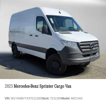
2025
Mercedes-Benz Sprinter Cargo Van
VIN:
W1Y4NBVYXST211300
Stock:
T211300
Model:
M2CA4A