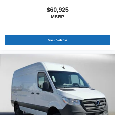
$60,925
MSRP
View Vehicle