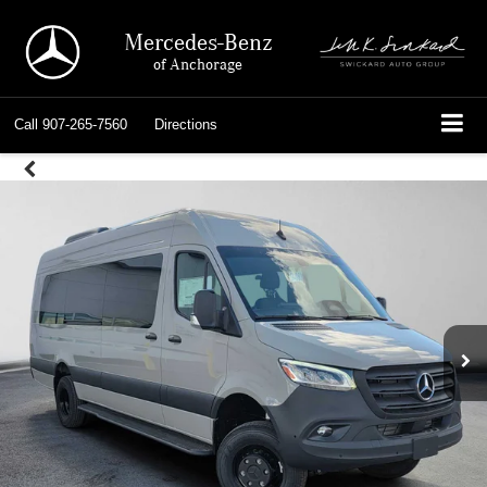
Mercedes-Benz
of Anchorage
Call
907-265-7560
Directions