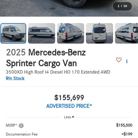
1
/
30
2025
Mercedes-Benz
Sprinter Cargo Van
3500XD High Roof I4 Diesel HO 170 Extended AWD
In Stock
$155,699
ADVERTISED PRICE*
Less
$155,500
MSRP*:
+$199
Documentation Fee: