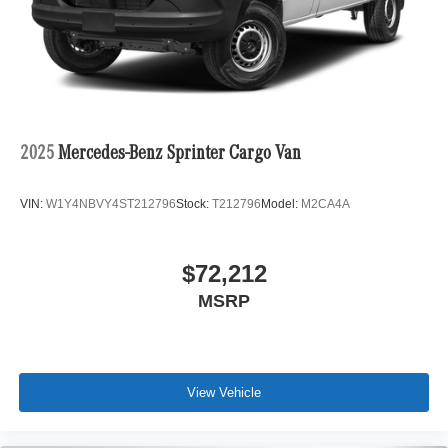
2025
Mercedes-Benz Sprinter Cargo Van
VIN:
W1Y4NBVY4ST212796
Stock:
T212796
Model:
M2CA4A
$72,212
MSRP
View Vehicle