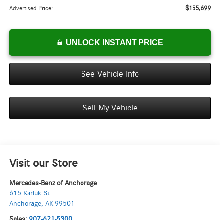
$155,699
Advertised Price:
UNLOCK INSTANT PRICE
See Vehicle Info
Sell My Vehicle
Visit our Store
Mercedes-Benz of Anchorage
615 Karluk St.
Anchorage
,
AK
99501
Sales:
907-621-5300