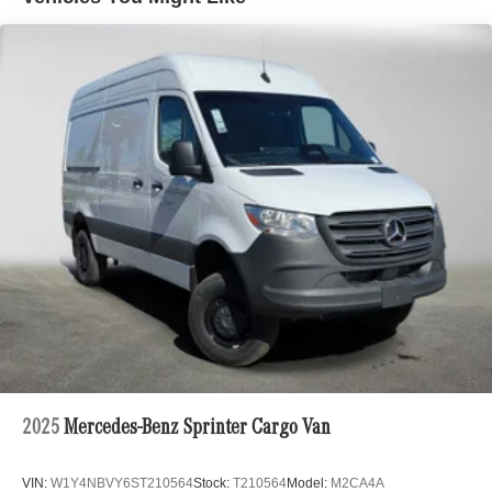
2025
Mercedes-Benz Sprinter Cargo Van
VIN:
W1Y4NBVY6ST210564
Stock:
T210564
Model:
M2CA4A