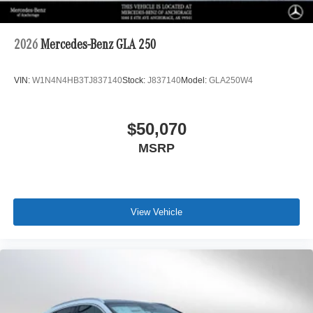
2026
Mercedes-Benz GLA 250
VIN:
W1N4N4HB3TJ837140
Stock:
J837140
Model:
GLA250W4
$50,070
MSRP
View Vehicle