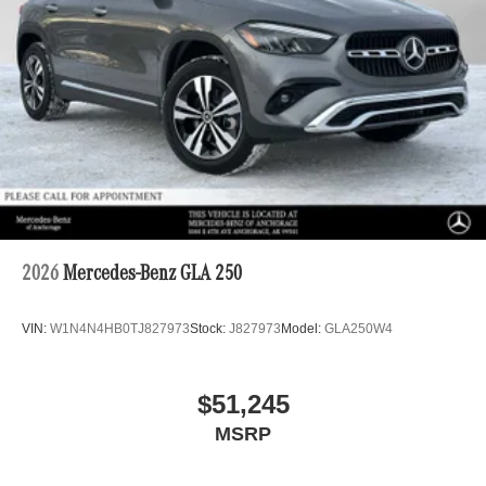
2026
Mercedes-Benz GLA 250
VIN:
W1N4N4HB0TJ827973
Stock:
J827973
Model:
GLA250W4
$51,245
MSRP