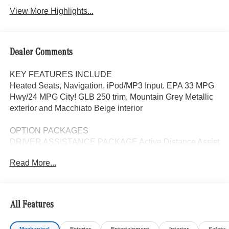
View More Highlights...
Dealer Comments
KEY FEATURES INCLUDE
Heated Seats, Navigation, iPod/MP3 Input. EPA 33 MPG
Hwy/24 MPG City! GLB 250 trim, Mountain Grey Metallic
exterior and Macchiato Beige interior
OPTION PACKAGES
DRIVER ASSISTANCE PACKAGE Active Distance Assist
DISTRONIC®, Active Lane Keeping Assist, PRESAFE®
Read More...
System, Active Steering Assist, Active Speed Limit Assist,
EXCLUSIVE PACKAGE PARKTRONIC Parking Package
w/Active Park Assist, HANDS-FREE ACCESS,
Fingerprint Scanner, Active Parking Assist
All Features
w/PARKTRONIC, Wireless Charging, Keyless GO®
Comfort Package, Ambient Lighting, Keyless GO®,