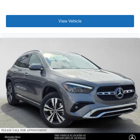
View Vehicle