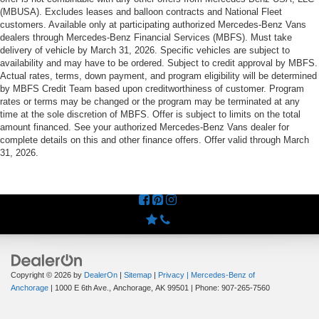
(MBUSA). Excludes leases and balloon contracts and National Fleet
customers. Available only at participating authorized Mercedes-Benz Vans
dealers through Mercedes-Benz Financial Services (MBFS). Must take
delivery of vehicle by March 31, 2026. Specific vehicles are subject to
availability and may have to be ordered. Subject to credit approval by MBFS.
Actual rates, terms, down payment, and program eligibility will be determined
by MBFS Credit Team based upon creditworthiness of customer. Program
rates or terms may be changed or the program may be terminated at any
time at the sole discretion of MBFS. Offer is subject to limits on the total
amount financed. See your authorized Mercedes-Benz Vans dealer for
complete details on this and other finance offers. Offer valid through March
31, 2026.
Copyright © 2026
by
DealerOn
|
Sitemap
|
Privacy
| Mercedes-Benz of
Anchorage
|
1000 E 6th Ave.,
Anchorage,
AK
99501
| Phone:
907-265-7560