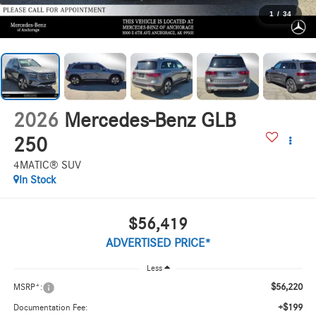
1
/
34
2026
Mercedes-Benz GLB
250
4MATIC® SUV
In Stock
$56,419
ADVERTISED PRICE*
Less
$56,220
MSRP*:
+$199
Documentation Fee: