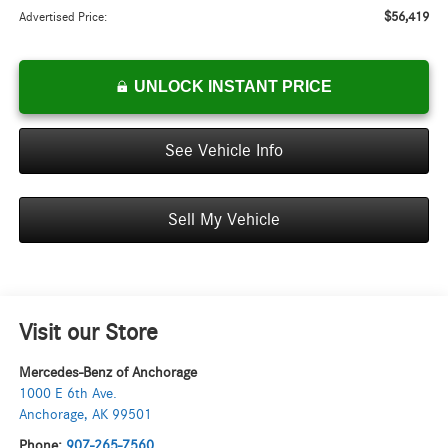
$56,419
Advertised Price:
UNLOCK INSTANT PRICE
See Vehicle Info
Sell My Vehicle
Visit our Store
Mercedes-Benz of Anchorage
1000 E 6th Ave.
Anchorage
,
AK
99501
Phone:
907-265-7560