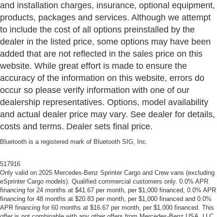
and installation charges, insurance, optional equipment,
products, packages and services. Although we attempt
to include the cost of all options preinstalled by the
dealer in the listed price, some options may have been
added that are not reflected in the sales price on this
website. While great effort is made to ensure the
accuracy of the information on this website, errors do
occur so please verify information with one of our
dealership representatives. Options, model availability
and actual dealer price may vary. See dealer for details,
costs and terms. Dealer sets final price.
Bluetooth is a registered mark of Bluetooth SIG, Inc.
517916
Only valid on 2025 Mercedes-Benz Sprinter Cargo and Crew vans (excluding
eSprinter Cargo models). Qualified commercial customers only. 0.0% APR
financing for 24 months at $41.67 per month, per $1,000 financed, 0.0% APR
financing for 48 months at $20.83 per month, per $1,000 financed and 0.0%
APR financing for 60 months at $16.67 per month, per $1,000 financed. This
offer is not combinable with any other offers from Mercedes-Benz USA, LLC