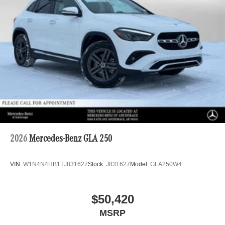
2026
Mercedes-Benz GLA 250
VIN:
W1N4N4HB1TJ831627
Stock:
J831627
Model:
GLA250W4
$50,420
MSRP