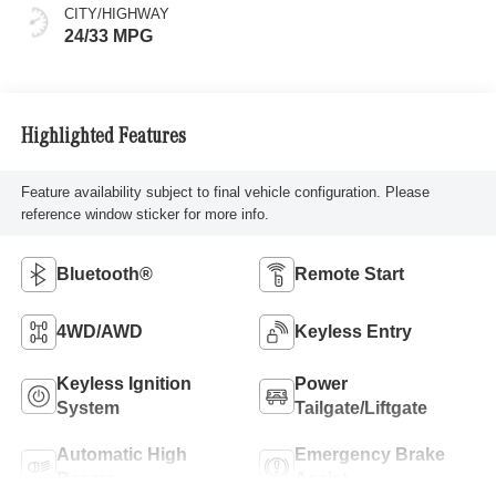
CITY/HIGHWAY
24/33 MPG
Highlighted Features
Feature availability subject to final vehicle configuration. Please
reference window sticker for more info.
Bluetooth®
Remote Start
4WD/AWD
Keyless Entry
Keyless Ignition
Power
System
Tailgate/Liftgate
Automatic High
Emergency Brake
Beams
Assist