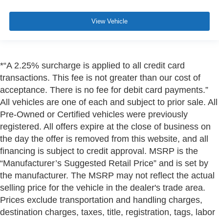
View Vehicle
*“A 2.25% surcharge is applied to all credit card
transactions. This fee is not greater than our cost of
acceptance. There is no fee for debit card payments.”
All vehicles are one of each and subject to prior sale. All
Pre-Owned or Certified vehicles were previously
registered. All offers expire at the close of business on
the day the offer is removed from this website, and all
financing is subject to credit approval. MSRP is the
“Manufacturer’s Suggested Retail Price” and is set by
the manufacturer. The MSRP may not reflect the actual
selling price for the vehicle in the dealer's trade area.
Prices exclude transportation and handling charges,
destination charges, taxes, title, registration, tags, labor