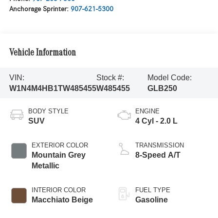
Anchorage Sprinter:
907-621-5300
Vehicle Information
VIN:
Stock #:
Model Code:
W1N4M4HB1TW485455
W485455
GLB250
BODY STYLE
ENGINE
SUV
4 Cyl - 2.0 L
EXTERIOR COLOR
TRANSMISSION
Mountain Grey
8-Speed A/T
Metallic
INTERIOR COLOR
FUEL TYPE
Macchiato Beige
Gasoline