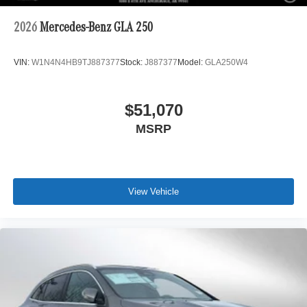
2026
Mercedes-Benz GLA 250
VIN:
W1N4N4HB9TJ887377
Stock:
J887377
Model:
GLA250W4
$51,070
MSRP
View Vehicle