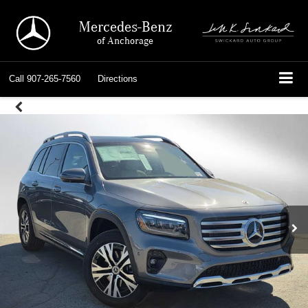
Mercedes-Benz
of Anchorage
Call
907-265-7560
Directions