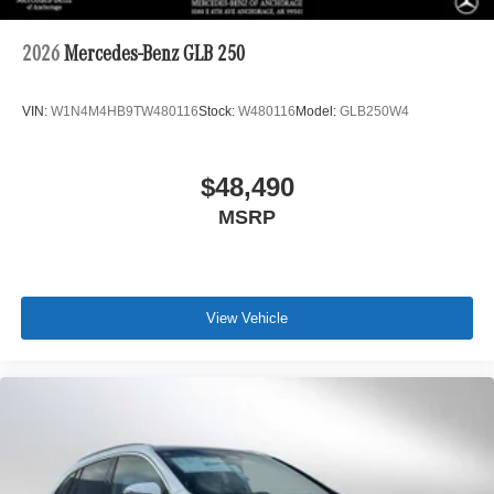
2026
Mercedes-Benz GLB 250
VIN:
W1N4M4HB9TW480116
Stock:
W480116
Model:
GLB250W4
$48,490
MSRP
View Vehicle