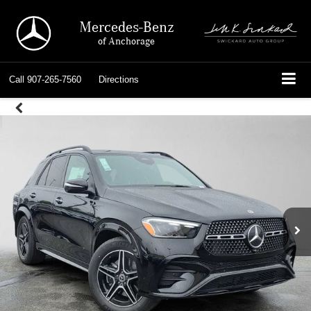
Mercedes-Benz
of Anchorage
Call
907-265-7560
Directions