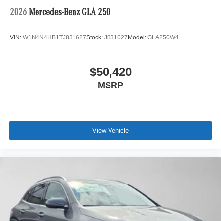
2026
Mercedes-Benz GLA 250
VIN:
W1N4N4HB1TJ831627
Stock:
J831627
Model:
GLA250W4
$50,420
MSRP
View Vehicle