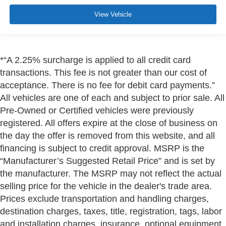
View Vehicle
*“A 2.25% surcharge is applied to all credit card
transactions. This fee is not greater than our cost of
acceptance. There is no fee for debit card payments.”
All vehicles are one of each and subject to prior sale. All
Pre-Owned or Certified vehicles were previously
registered. All offers expire at the close of business on
the day the offer is removed from this website, and all
financing is subject to credit approval. MSRP is the
“Manufacturer’s Suggested Retail Price” and is set by
the manufacturer. The MSRP may not reflect the actual
selling price for the vehicle in the dealer's trade area.
Prices exclude transportation and handling charges,
destination charges, taxes, title, registration, tags, labor
and installation charges, insurance, optional equipment,