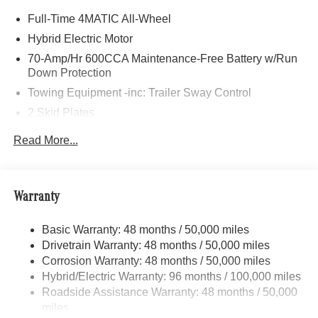
Eagle River, Palmer, Wasilla, and all throughout the great
Full-Time 4MATIC All-Wheel
state of Alaska with high-quality and customer-focused
Mercedes-Benz sales and service.
Hybrid Electric Motor
70-Amp/Hr 600CCA Maintenance-Free Battery w/Run
Bluetooth® is a registered mark of Bluetooth® SIG, Inc.
Down Protection
Burmester® is a registered trademark of Burmester®
Towing Equipment -inc: Trailer Sway Control
Adiosysteme GmbH. Fuel economy calculations based on
2 Skid Plates
original manufacturer data for trim engine configuration.
Please confirm the accuracy of the included equipment by
6217# Gvwr
Read More...
calling us prior to purchase.
Gas-Pressurized Shock Absorbers
Front And Rear Anti-Roll Bars
Automatic w/Driver Control Ride Control Suspension
Warranty
Electric Power-Assist Speed-Sensing Steering
Basic Warranty: 48 months / 50,000 miles
22.5 Gal. Fuel Tank
Drivetrain Warranty: 48 months / 50,000 miles
Single Stainless Steel Exhaust
Corrosion Warranty: 48 months / 50,000 miles
Permanent Locking Hubs
Hybrid/Electric Warranty: 96 months / 100,000 miles
Double Wishbone Front Suspension w/Coil Springs
Roadside Assistance Warranty: 48 months / 50,000
miles
Multi-Link Rear Suspension w/Coil Springs