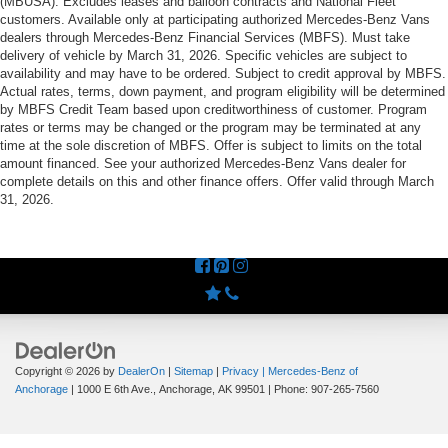
(MBUSA). Excludes leases and balloon contracts and National Fleet
customers. Available only at participating authorized Mercedes-Benz Vans
dealers through Mercedes-Benz Financial Services (MBFS). Must take
delivery of vehicle by March 31, 2026. Specific vehicles are subject to
availability and may have to be ordered. Subject to credit approval by MBFS.
Actual rates, terms, down payment, and program eligibility will be determined
by MBFS Credit Team based upon creditworthiness of customer. Program
rates or terms may be changed or the program may be terminated at any
time at the sole discretion of MBFS. Offer is subject to limits on the total
amount financed. See your authorized Mercedes-Benz Vans dealer for
complete details on this and other finance offers. Offer valid through March
31, 2026.
Copyright © 2026
by
DealerOn
|
Sitemap
|
Privacy
| Mercedes-Benz of
Anchorage
|
1000 E 6th Ave.,
Anchorage,
AK
99501
| Phone:
907-265-7560