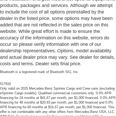
products, packages and services. Although we attempt
to include the cost of all options preinstalled by the
dealer in the listed price, some options may have been
added that are not reflected in the sales price on this
website. While great effort is made to ensure the
accuracy of the information on this website, errors do
occur so please verify information with one of our
dealership representatives. Options, model availability
and actual dealer price may vary. See dealer for details,
costs and terms. Dealer sets final price.
Bluetooth is a registered mark of Bluetooth SIG, Inc.
517916
Only valid on 2025 Mercedes-Benz Sprinter Cargo and Crew vans (excluding
eSprinter Cargo models). Qualified commercial customers only. 0.0% APR
financing for 24 months at $41.67 per month, per $1,000 financed, 0.0% APR
financing for 48 months at $20.83 per month, per $1,000 financed and 0.0%
APR financing for 60 months at $16.67 per month, per $1,000 financed. This
offer is not combinable with any other offers from Mercedes-Benz USA, LLC