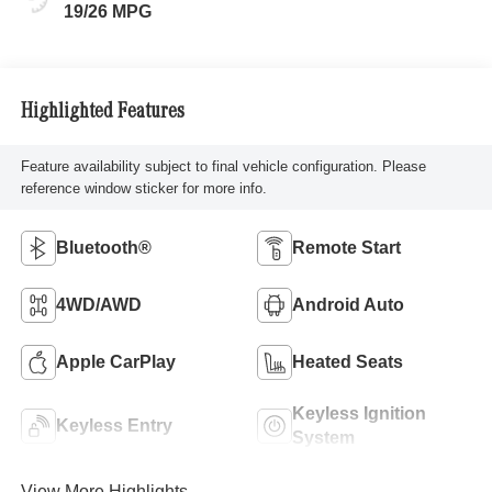
19/26 MPG
Highlighted Features
Feature availability subject to final vehicle configuration. Please
reference window sticker for more info.
Bluetooth®
Remote Start
4WD/AWD
Android Auto
Apple CarPlay
Heated Seats
Keyless Ignition
Keyless Entry
System
View More Highlights...