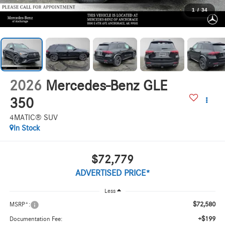
1
/
34
2026
Mercedes-Benz GLE
350
4MATIC® SUV
In Stock
$72,779
ADVERTISED PRICE*
Less
$72,580
MSRP*:
+$199
Documentation Fee: