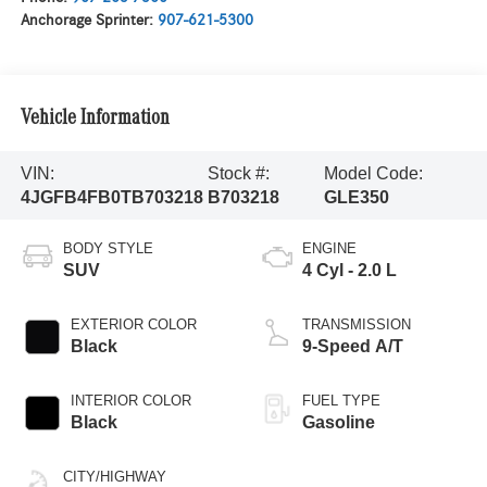
Anchorage Sprinter:
907-621-5300
Vehicle Information
VIN:
Stock #:
Model Code:
4JGFB4FB0TB703218
B703218
GLE350
BODY STYLE
ENGINE
SUV
4 Cyl - 2.0 L
EXTERIOR COLOR
TRANSMISSION
Black
9-Speed A/T
INTERIOR COLOR
FUEL TYPE
Black
Gasoline
CITY/HIGHWAY