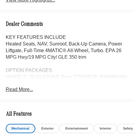
Dealer Comments
KEY FEATURES INCLUDE
Heated Seats, NAV, Sunroof, Back-Up Camera, Power
Liftgate, Full-Time 4MATIC® All-Wheel, Turbo. EPA 26
MPG Hwy/19 MPG City! GLE 350 trim
OPTION PACKAGES
WHEELS: 20 10-SPOKE Tires: 275/50R20, PANORAMA
POWER TILT/SLIDING SUNROOF, 4-ZONE CLIMATE
Read More...
CONTROL, TRAILER HITCH Increased Towing Capacity,
HEATED REAR SEATS, WINTER PACKAGE Heated
Washer System, Heated Steering Wheel, Navigation,
Heated Driver Seat
All Features
WHY BUY FROM SWICKARD?
Mechanical
Exterior
Entertainment
Interior
Safety
The Mercedes-Benz of Anchorage dealership is located in