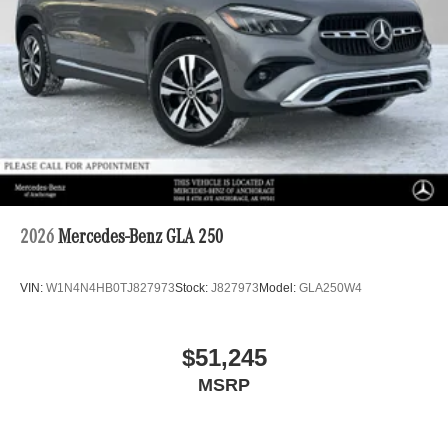
2026
Mercedes-Benz GLA 250
VIN:
W1N4N4HB0TJ827973
Stock:
J827973
Model:
GLA250W4
$51,245
MSRP