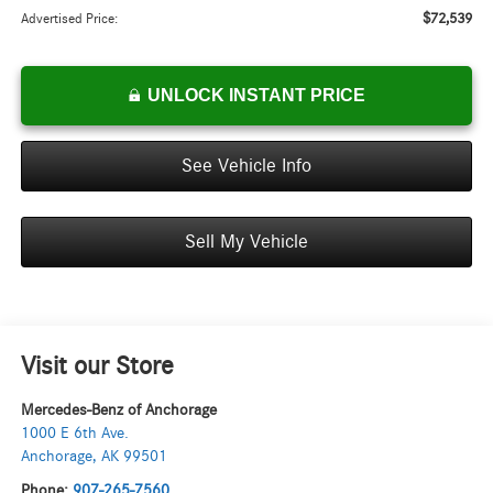
$72,539
Advertised Price:
UNLOCK INSTANT PRICE
See Vehicle Info
Sell My Vehicle
Visit our Store
Mercedes-Benz of Anchorage
1000 E 6th Ave.
Anchorage
,
AK
99501
Phone:
907-265-7560