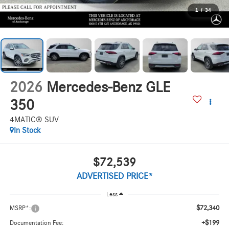
1
/
34
2026
Mercedes-Benz GLE
350
4MATIC® SUV
In Stock
$72,539
ADVERTISED PRICE*
Less
$72,340
MSRP*:
+$199
Documentation Fee: