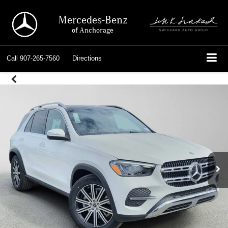
Mercedes-Benz
of Anchorage
Call
907-265-7560
Directions