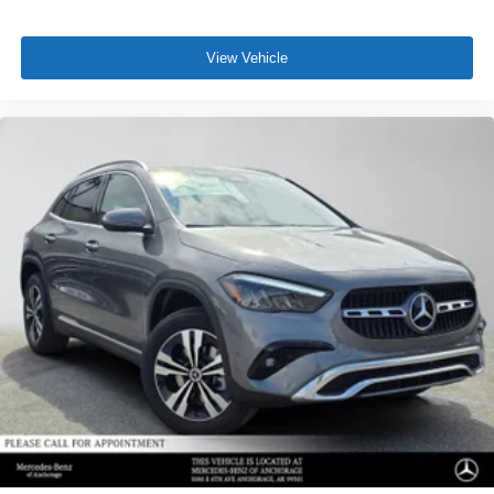
View Vehicle