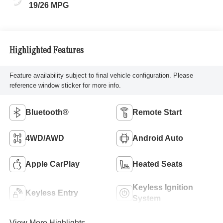
19/26 MPG
Highlighted Features
Feature availability subject to final vehicle configuration. Please
reference window sticker for more info.
Bluetooth®
Remote Start
4WD/AWD
Android Auto
Apple CarPlay
Heated Seats
Keyless Ignition
Keyless Entry
System
View More Highlights...