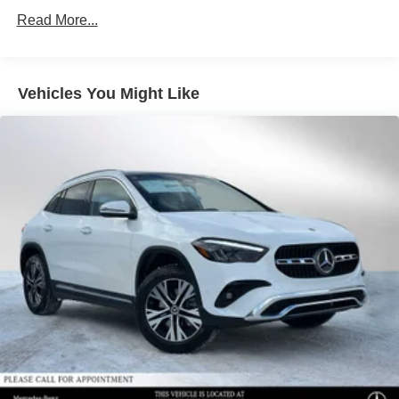
Regenerative 4-Wheel Disc Brakes w/4-Wheel ABS,
Read More...
Front Vented Discs, Brake Assist, Hill Descent Control,
Hill Hold Control and Electric Parking Brake
Lithium Ion (li-Ion) Traction Battery 1 kWh Capacity
Vehicles You Might Like