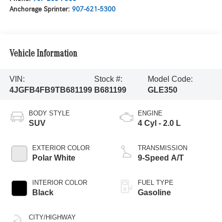
Anchorage Sprinter:
907-621-5300
Vehicle Information
VIN:
Stock #:
Model Code:
4JGFB4FB9TB681199
B681199
GLE350
BODY STYLE
ENGINE
SUV
4 Cyl - 2.0 L
EXTERIOR COLOR
TRANSMISSION
Polar White
9-Speed A/T
INTERIOR COLOR
FUEL TYPE
Black
Gasoline
CITY/HIGHWAY