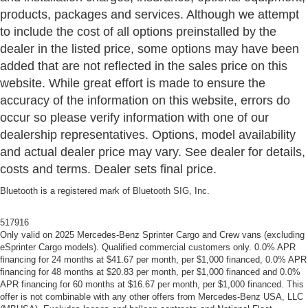
products, packages and services. Although we attempt
to include the cost of all options preinstalled by the
dealer in the listed price, some options may have been
added that are not reflected in the sales price on this
website. While great effort is made to ensure the
accuracy of the information on this website, errors do
occur so please verify information with one of our
dealership representatives. Options, model availability
and actual dealer price may vary. See dealer for details,
costs and terms. Dealer sets final price.
Bluetooth is a registered mark of Bluetooth SIG, Inc.
517916
Only valid on 2025 Mercedes-Benz Sprinter Cargo and Crew vans (excluding
eSprinter Cargo models). Qualified commercial customers only. 0.0% APR
financing for 24 months at $41.67 per month, per $1,000 financed, 0.0% APR
financing for 48 months at $20.83 per month, per $1,000 financed and 0.0%
APR financing for 60 months at $16.67 per month, per $1,000 financed. This
offer is not combinable with any other offers from Mercedes-Benz USA, LLC