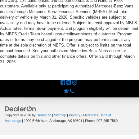
(MBUSA). Excludes leases and balloon contracts and National Fleet
customers. Available only at participating authorized Mercedes-Benz Vans
dealers through Mercedes-Benz Financial Services (MBFS). Must take
delivery of vehicle by March 31, 2026. Specific vehicles are subject to
availability and may have to be ordered. Subject to credit approval by MBFS.
Actual rates, terms, down payment, and program eligibility will be determined
by MBFS Credit Team based upon creditworthiness of customer. Program
rates or terms may be changed or the program may be terminated at any
time at the sole discretion of MBFS. Offer is subject to limits on the total
amount financed. See your authorized Mercedes-Benz Vans dealer for
complete details on this and other finance offers. Offer valid through March
31, 2026.
Copyright © 2026
by
DealerOn
|
Sitemap
|
Privacy
| Mercedes-Benz of
Anchorage
|
1000 E 6th Ave.,
Anchorage,
AK
99501
| Phone:
907-265-7560