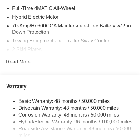
Anchorage, Alaska and serves drivers in the areas of
Full-Time 4MATIC All-Wheel
Eagle River, Palmer, Wasilla, and all throughout the great
state of Alaska with high-quality and customer-focused
Hybrid Electric Motor
Mercedes-Benz sales and service.
70-Amp/Hr 600CCA Maintenance-Free Battery w/Run
Down Protection
Bluetooth® is a registered mark of Bluetooth® SIG, Inc.
Towing Equipment -inc: Trailer Sway Control
Burmester® is a registered trademark of Burmester®
2 Skid Plates
Adiosysteme GmbH. Fuel economy calculations based on
original manufacturer data for trim engine configuration.
6217# Gvwr
Read More...
Please confirm the accuracy of the included equipment by
Gas-Pressurized Shock Absorbers
calling us prior to purchase.
Front And Rear Anti-Roll Bars
Automatic w/Driver Control Ride Control Suspension
Warranty
Electric Power-Assist Speed-Sensing Steering
Basic Warranty: 48 months / 50,000 miles
22.5 Gal. Fuel Tank
Drivetrain Warranty: 48 months / 50,000 miles
Single Stainless Steel Exhaust
Corrosion Warranty: 48 months / 50,000 miles
Permanent Locking Hubs
Hybrid/Electric Warranty: 96 months / 100,000 miles
Double Wishbone Front Suspension w/Coil Springs
Roadside Assistance Warranty: 48 months / 50,000
miles
Multi-Link Rear Suspension w/Coil Springs