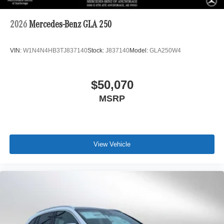
2026
Mercedes-Benz GLA 250
VIN:
W1N4N4HB3TJ837140
Stock:
J837140
Model:
GLA250W4
$50,070
MSRP
View Vehicle