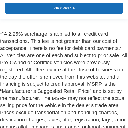
View Vehicle
*“A 2.25% surcharge is applied to all credit card
transactions. This fee is not greater than our cost of
acceptance. There is no fee for debit card payments.”
All vehicles are one of each and subject to prior sale. All
Pre-Owned or Certified vehicles were previously
registered. All offers expire at the close of business on
the day the offer is removed from this website, and all
financing is subject to credit approval. MSRP is the
“Manufacturer’s Suggested Retail Price” and is set by
the manufacturer. The MSRP may not reflect the actual
selling price for the vehicle in the dealer's trade area.
Prices exclude transportation and handling charges,
destination charges, taxes, title, registration, tags, labor
and installation charges, insurance, optional equipment,