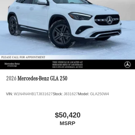
2026
Mercedes-Benz GLA 250
VIN:
W1N4N4HB1TJ831627
Stock:
J831627
Model:
GLA250W4
$50,420
MSRP