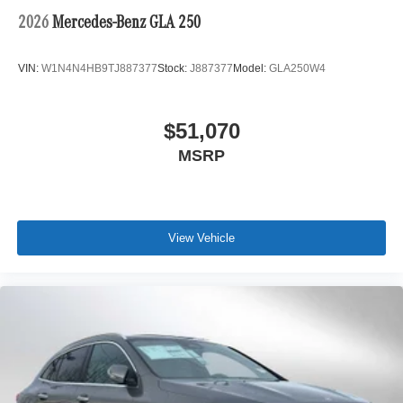
2026
Mercedes-Benz GLA 250
VIN:
W1N4N4HB9TJ887377
Stock:
J887377
Model:
GLA250W4
$51,070
MSRP
View Vehicle