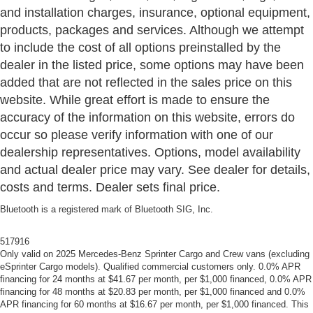
and installation charges, insurance, optional equipment,
products, packages and services. Although we attempt
to include the cost of all options preinstalled by the
dealer in the listed price, some options may have been
added that are not reflected in the sales price on this
website. While great effort is made to ensure the
accuracy of the information on this website, errors do
occur so please verify information with one of our
dealership representatives. Options, model availability
and actual dealer price may vary. See dealer for details,
costs and terms. Dealer sets final price.
Bluetooth is a registered mark of Bluetooth SIG, Inc.
517916
Only valid on 2025 Mercedes-Benz Sprinter Cargo and Crew vans (excluding
eSprinter Cargo models). Qualified commercial customers only. 0.0% APR
financing for 24 months at $41.67 per month, per $1,000 financed, 0.0% APR
financing for 48 months at $20.83 per month, per $1,000 financed and 0.0%
APR financing for 60 months at $16.67 per month, per $1,000 financed. This