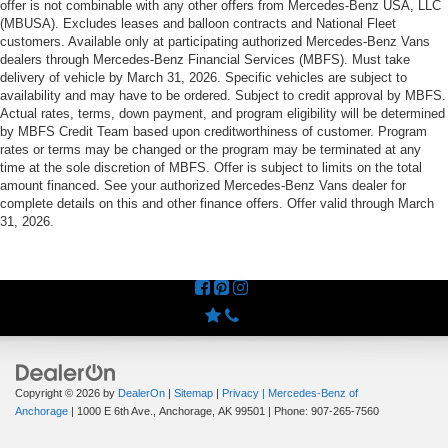
offer is not combinable with any other offers from Mercedes-Benz USA, LLC
(MBUSA). Excludes leases and balloon contracts and National Fleet
customers. Available only at participating authorized Mercedes-Benz Vans
dealers through Mercedes-Benz Financial Services (MBFS). Must take
delivery of vehicle by March 31, 2026. Specific vehicles are subject to
availability and may have to be ordered. Subject to credit approval by MBFS.
Actual rates, terms, down payment, and program eligibility will be determined
by MBFS Credit Team based upon creditworthiness of customer. Program
rates or terms may be changed or the program may be terminated at any
time at the sole discretion of MBFS. Offer is subject to limits on the total
amount financed. See your authorized Mercedes-Benz Vans dealer for
complete details on this and other finance offers. Offer valid through March
31, 2026.
Copyright © 2026
by
DealerOn
|
Sitemap
|
Privacy
| Mercedes-Benz of
Anchorage
|
1000 E 6th Ave.,
Anchorage,
AK
99501
| Phone:
907-265-7560