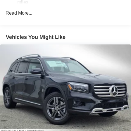
miles
Permanent Locking Hubs
Read More...
Double Wishbone Front Suspension w/Air Springs
Multi-Link Rear Suspension w/Air Springs
Regenerative 4-Wheel Disc Brakes w/4-Wheel ABS,
Vehicles You Might Like
Front And Rear Vented Discs, Brake Assist, Hill Hold
Control and Electric Parking Brake
Lithium Ion (li-Ion) Traction Battery