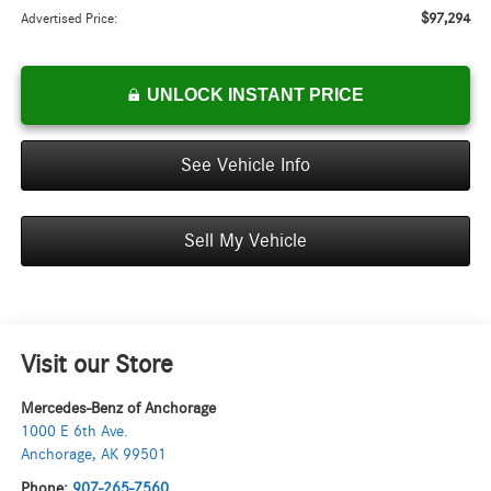
$97,294
Advertised Price:
UNLOCK INSTANT PRICE
See Vehicle Info
Sell My Vehicle
Visit our Store
Mercedes-Benz of Anchorage
1000 E 6th Ave.
Anchorage
,
AK
99501
Phone:
907-265-7560