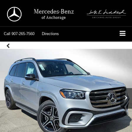
Mercedes-Benz
of Anchorage
Call
907-265-7560
Directions