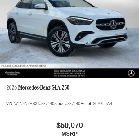
2026
Mercedes-Benz GLA 250
VIN:
W1N4N4HB3TJ837140
Stock:
J837140
Model:
GLA250W4
$50,070
MSRP