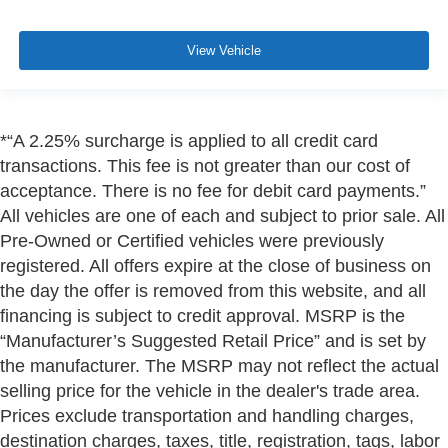
View Vehicle
*“A 2.25% surcharge is applied to all credit card
transactions. This fee is not greater than our cost of
acceptance. There is no fee for debit card payments.”
All vehicles are one of each and subject to prior sale. All
Pre-Owned or Certified vehicles were previously
registered. All offers expire at the close of business on
the day the offer is removed from this website, and all
financing is subject to credit approval. MSRP is the
“Manufacturer’s Suggested Retail Price” and is set by
the manufacturer. The MSRP may not reflect the actual
selling price for the vehicle in the dealer's trade area.
Prices exclude transportation and handling charges,
destination charges, taxes, title, registration, tags, labor