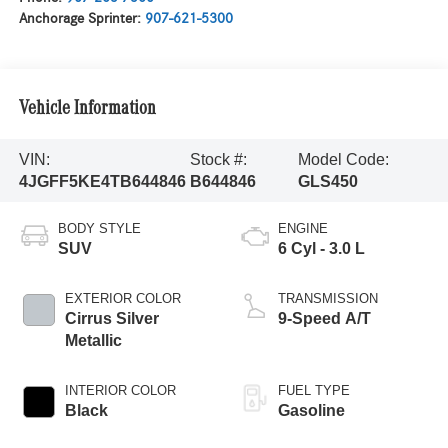
Anchorage Sprinter:
907-621-5300
Vehicle Information
VIN:
Stock #:
Model Code:
4JGFF5KE4TB644846
B644846
GLS450
BODY STYLE
ENGINE
SUV
6 Cyl - 3.0 L
EXTERIOR COLOR
TRANSMISSION
Cirrus Silver
9-Speed A/T
Metallic
INTERIOR COLOR
FUEL TYPE
Black
Gasoline