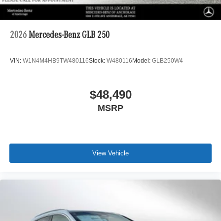
2026
Mercedes-Benz GLB 250
VIN:
W1N4M4HB9TW480116
Stock:
W480116
Model:
GLB250W4
$48,490
MSRP
View Vehicle