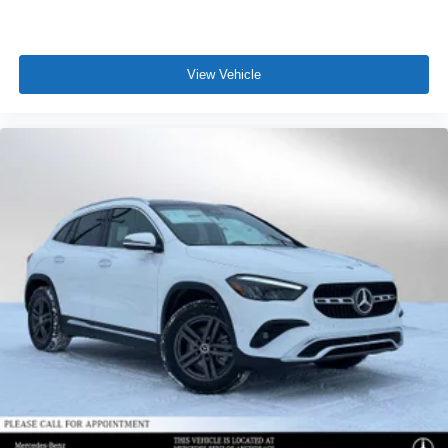
View Vehicle