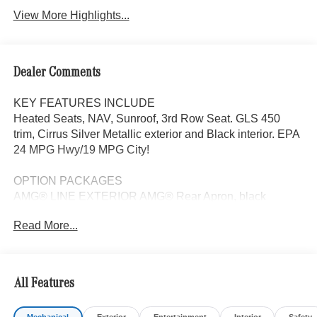
View More Highlights...
Dealer Comments
KEY FEATURES INCLUDE
Heated Seats, NAV, Sunroof, 3rd Row Seat. GLS 450
trim, Cirrus Silver Metallic exterior and Black interior. EPA
24 MPG Hwy/19 MPG City!
OPTION PACKAGES
AMG® LINE EXTERIOR AMG® Rear Apron, black
diffuser-look insert and chrome trim strip, AMG® Side
Read More...
Skirts in Body Color, Large Front Brake System, larger
brake discs at the front axle, AMG® Brushed Stainless
Steel Sports Pedals, black rubber studs, AMG® Floor
Mats, AMG® Sport 3-Twin-Spoke Steering Wheel,
All Features
flattened bottom, embossed nappa leather, silver chrome
shift paddles, gloss black and silver spokes and touch