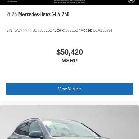
2026
Mercedes-Benz GLA 250
VIN:
W1N4N4HB1TJ831627
Stock:
J831627
Model:
GLA250W4
$50,420
MSRP
View Vehicle