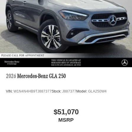
2026
Mercedes-Benz GLA 250
VIN:
W1N4N4HB9TJ887377
Stock:
J887377
Model:
GLA250W4
$51,070
MSRP