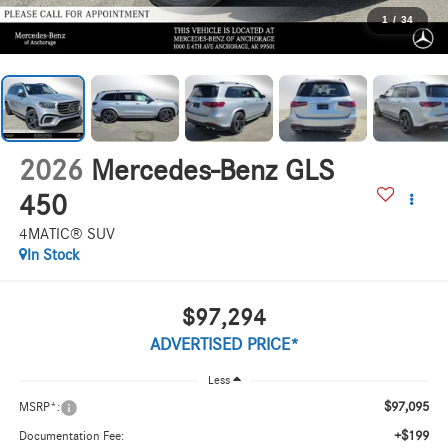
1
/
34
2026
Mercedes-Benz GLS
450
4MATIC® SUV
In Stock
$97,294
ADVERTISED PRICE*
Less
$97,095
MSRP*:
+$199
Documentation Fee: