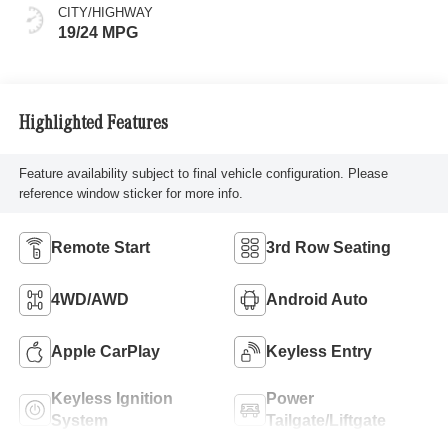
CITY/HIGHWAY
19/24 MPG
Highlighted Features
Feature availability subject to final vehicle configuration. Please
reference window sticker for more info.
Remote Start
3rd Row Seating
4WD/AWD
Android Auto
Apple CarPlay
Keyless Entry
Keyless Ignition
Power
System
Tailgate/Liftgate