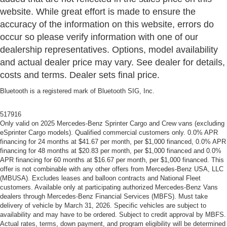
website. While great effort is made to ensure the
accuracy of the information on this website, errors do
occur so please verify information with one of our
dealership representatives. Options, model availability
and actual dealer price may vary. See dealer for details,
costs and terms. Dealer sets final price.
Bluetooth is a registered mark of Bluetooth SIG, Inc.
517916
Only valid on 2025 Mercedes-Benz Sprinter Cargo and Crew vans (excluding
eSprinter Cargo models). Qualified commercial customers only. 0.0% APR
financing for 24 months at $41.67 per month, per $1,000 financed, 0.0% APR
financing for 48 months at $20.83 per month, per $1,000 financed and 0.0%
APR financing for 60 months at $16.67 per month, per $1,000 financed. This
offer is not combinable with any other offers from Mercedes-Benz USA, LLC
(MBUSA). Excludes leases and balloon contracts and National Fleet
customers. Available only at participating authorized Mercedes-Benz Vans
dealers through Mercedes-Benz Financial Services (MBFS). Must take
delivery of vehicle by March 31, 2026. Specific vehicles are subject to
availability and may have to be ordered. Subject to credit approval by MBFS.
Actual rates, terms, down payment, and program eligibility will be determined