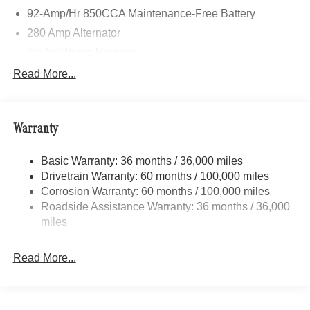
92-Amp/Hr 850CCA Maintenance-Free Battery
280 Amp Alternator
Trailer Wiring Harness
3560# Maximum Payload
Read More...
Gas-Pressurized Shock Absorbers
Front And Rear Anti-Roll Bars
Warranty
Comfort Ride Suspension
Electric Power-Assist Speed-Sensing Steering
Basic Warranty: 36 months / 36,000 miles
24.5 Gal. Fuel Tank
Drivetrain Warranty: 60 months / 100,000 miles
Single Stainless Steel Exhaust
Corrosion Warranty: 60 months / 100,000 miles
Roadside Assistance Warranty: 36 months / 36,000
Auto Locking Hubs
miles
Strut Front Suspension w/Transverse Leaf Springs
Solid Axle Rear Suspension w/Leaf Springs
Read More...
4-Wheel Disc Brakes w/4-Wheel ABS, Front Vented
Discs, Brake Assist and Hill Hold Control