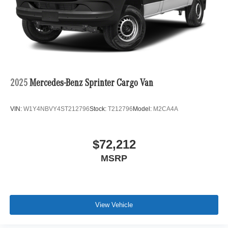
2025
Mercedes-Benz Sprinter Cargo Van
VIN:
W1Y4NBVY4ST212796
Stock:
T212796
Model:
M2CA4A
$72,212
MSRP
View Vehicle