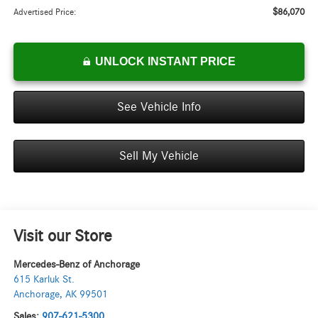
$86,070
Advertised Price:
UNLOCK INSTANT PRICE
See Vehicle Info
Sell My Vehicle
Visit our Store
Mercedes-Benz of Anchorage
615 Karluk St.
Anchorage
,
AK
99501
Sales:
907-621-5300