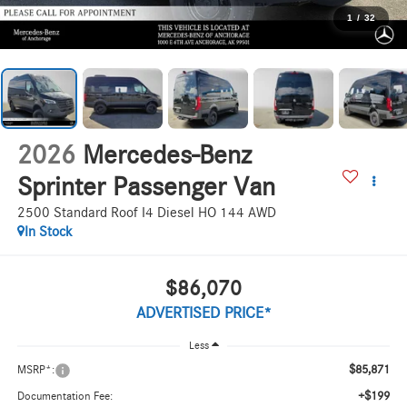
1
/
32
2026
Mercedes-Benz
Sprinter Passenger Van
2500 Standard Roof I4 Diesel HO 144 AWD
In Stock
$86,070
ADVERTISED PRICE*
Less
$85,871
MSRP*:
+$199
Documentation Fee: