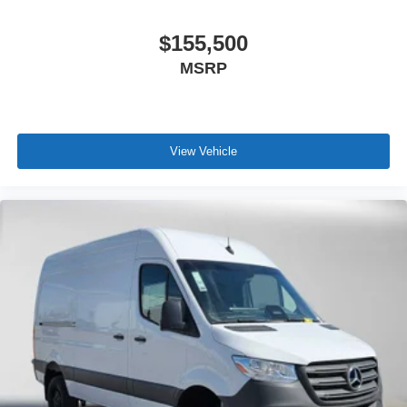
$155,500
MSRP
View Vehicle