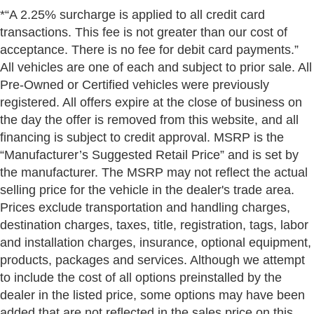
*“A 2.25% surcharge is applied to all credit card
transactions. This fee is not greater than our cost of
acceptance. There is no fee for debit card payments.”
All vehicles are one of each and subject to prior sale. All
Pre-Owned or Certified vehicles were previously
registered. All offers expire at the close of business on
the day the offer is removed from this website, and all
financing is subject to credit approval. MSRP is the
“Manufacturer’s Suggested Retail Price” and is set by
the manufacturer. The MSRP may not reflect the actual
selling price for the vehicle in the dealer's trade area.
Prices exclude transportation and handling charges,
destination charges, taxes, title, registration, tags, labor
and installation charges, insurance, optional equipment,
products, packages and services. Although we attempt
to include the cost of all options preinstalled by the
dealer in the listed price, some options may have been
added that are not reflected in the sales price on this