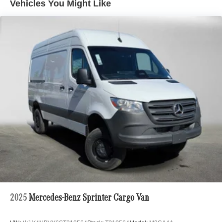
Vehicles You Might Like
2025
Mercedes-Benz Sprinter Cargo Van