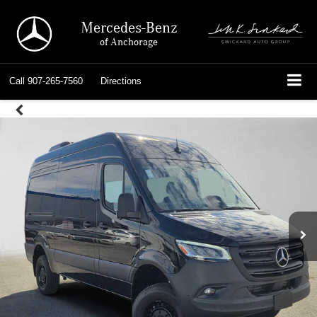
Mercedes-Benz
of Anchorage
Call
907-265-7560
Directions