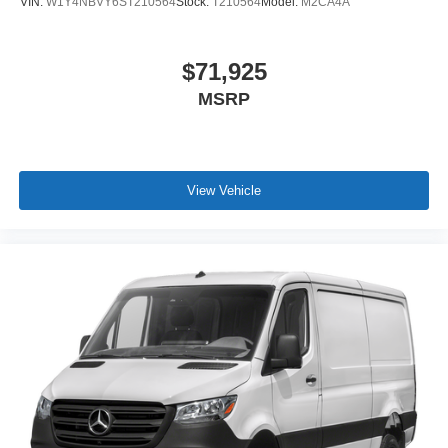
VIN:
W1Y4NBVY6ST210564
Stock:
T210564
Model:
M2CA4A
$71,925
MSRP
View Vehicle