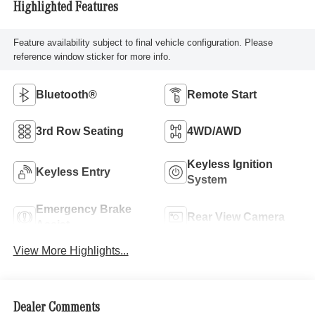
Highlighted Features
Feature availability subject to final vehicle configuration. Please
reference window sticker for more info.
Bluetooth®
Remote Start
3rd Row Seating
4WD/AWD
Keyless Ignition
Keyless Entry
System
Emergency Brake
Rear View Camera
Assist
View More Highlights...
Dealer Comments