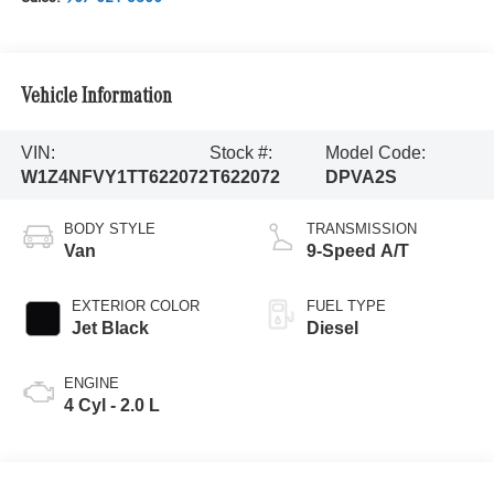
Vehicle Information
VIN:
Stock #:
Model Code:
W1Z4NFVY1TT622072
T622072
DPVA2S
BODY STYLE
TRANSMISSION
Van
9-Speed A/T
EXTERIOR COLOR
FUEL TYPE
Jet Black
Diesel
ENGINE
4 Cyl - 2.0 L