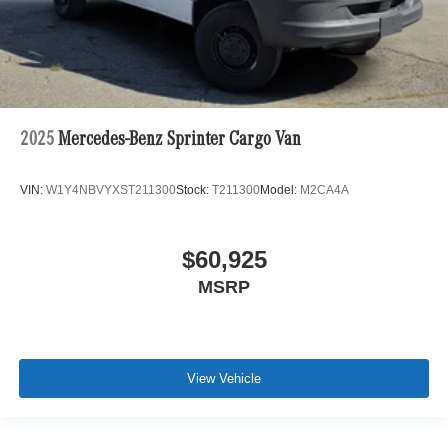
2025
Mercedes-Benz Sprinter Cargo Van
VIN:
W1Y4NBVYXST211300
Stock:
T211300
Model:
M2CA4A
$60,925
MSRP
View Vehicle