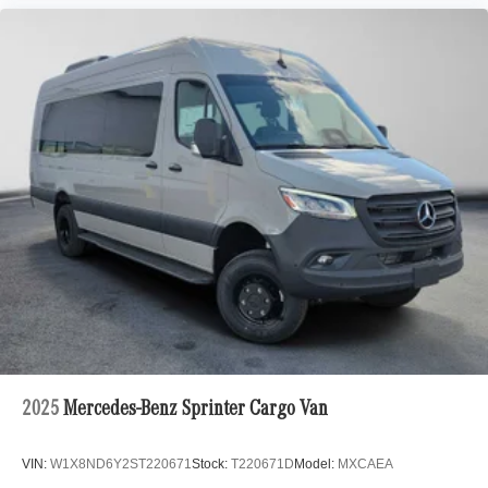
2025
Mercedes-Benz Sprinter Cargo Van
VIN:
W1X8ND6Y2ST220671
Stock:
T220671D
Model:
MXCAEA