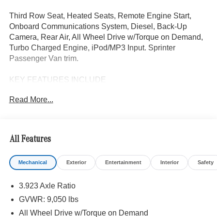
Third Row Seat, Heated Seats, Remote Engine Start,
Onboard Communications System, Diesel, Back-Up
Camera, Rear Air, All Wheel Drive w/Torque on Demand,
Turbo Charged Engine, iPod/MP3 Input. Sprinter
Passenger Van trim.
KEY FEATURES INCLUDE
Third Row Seat, All Wheel Drive w/Torque on Demand,
Read More...
Rear Air, Heated Driver Seat, Back-Up Camera,
Turbocharged, Diesel, iPod/MP3 Input, Onboard
Communications System, Remote Engine Start MP3
Player, Third Passenger Door, Keyless Entry, Privacy
All Features
Glass.
Mechanical
Exterior
Entertainment
Interior
Safety
Please confirm the accuracy of the included equipment by
calling us prior to purchase.
3.923 Axle Ratio
GVWR: 9,050 lbs
All Wheel Drive w/Torque on Demand