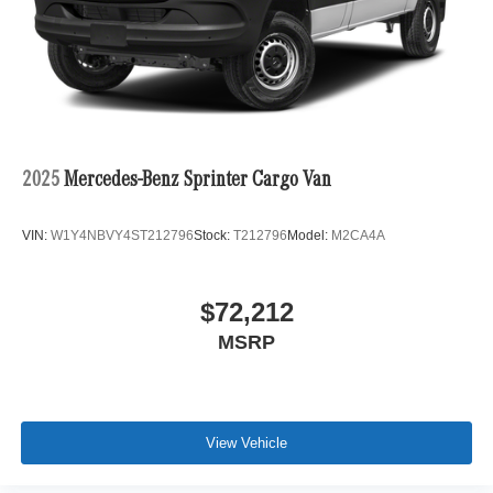
2025
Mercedes-Benz Sprinter Cargo Van
VIN:
W1Y4NBVY4ST212796
Stock:
T212796
Model:
M2CA4A
$72,212
MSRP
View Vehicle