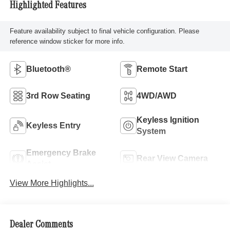
Highlighted Features
Feature availability subject to final vehicle configuration. Please
reference window sticker for more info.
Bluetooth®
Remote Start
3rd Row Seating
4WD/AWD
Keyless Ignition
Keyless Entry
System
Emergency Brake
Rear View Camera
Assist
View More Highlights...
Dealer Comments