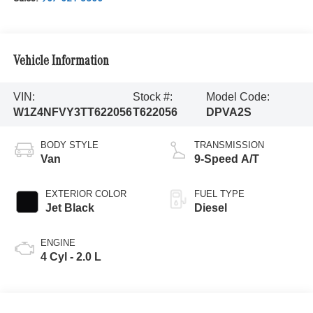
Vehicle Information
VIN:
Stock #:
Model Code:
W1Z4NFVY3TT622056
T622056
DPVA2S
BODY STYLE
TRANSMISSION
Van
9-Speed A/T
EXTERIOR COLOR
FUEL TYPE
Jet Black
Diesel
ENGINE
4 Cyl - 2.0 L