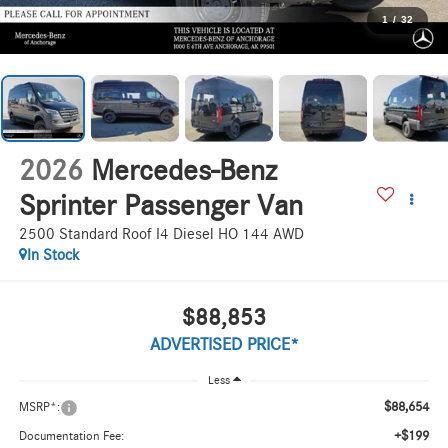
1
/
32
2026
Mercedes-Benz
Sprinter Passenger Van
2500 Standard Roof I4 Diesel HO 144 AWD
In Stock
$88,853
ADVERTISED PRICE*
Less
$88,654
MSRP*:
+$199
Documentation Fee: