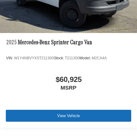
2025
Mercedes-Benz Sprinter Cargo Van
VIN:
W1Y4NBVYXST211300
Stock:
T211300
Model:
M2CA4A
$60,925
MSRP
View Vehicle