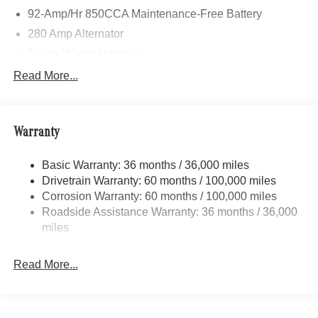
92-Amp/Hr 850CCA Maintenance-Free Battery
280 Amp Alternator
Trailer Wiring Harness
3560# Maximum Payload
Read More...
Gas-Pressurized Shock Absorbers
Front And Rear Anti-Roll Bars
Warranty
Comfort Ride Suspension
Electric Power-Assist Speed-Sensing Steering
Basic Warranty: 36 months / 36,000 miles
24.5 Gal. Fuel Tank
Drivetrain Warranty: 60 months / 100,000 miles
Single Stainless Steel Exhaust
Corrosion Warranty: 60 months / 100,000 miles
Roadside Assistance Warranty: 36 months / 36,000
Auto Locking Hubs
miles
Strut Front Suspension w/Transverse Leaf Springs
Solid Axle Rear Suspension w/Leaf Springs
Read More...
4-Wheel Disc Brakes w/4-Wheel ABS, Front Vented
Discs, Brake Assist and Hill Hold Control