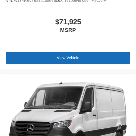
VIN:
W1Y4NBVY6ST210564
Stock:
T210564
Model:
M2CA4A
$71,925
MSRP
View Vehicle