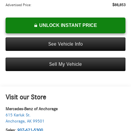
$88,853
Advertised Price:
UNLOCK INSTANT PRICE
See Vehicle Info
Sell My Vehicle
Visit our Store
Mercedes-Benz of Anchorage
615 Karluk St.
Anchorage
,
AK
99501
Sales:
907-621-5300