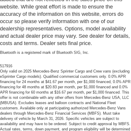
website. While great effort is made to ensure the
accuracy of the information on this website, errors do
occur so please verify information with one of our
dealership representatives. Options, model availability
and actual dealer price may vary. See dealer for details,
costs and terms. Dealer sets final price.
Bluetooth is a registered mark of Bluetooth SIG, Inc.
517916
Only valid on 2025 Mercedes-Benz Sprinter Cargo and Crew vans (excluding
eSprinter Cargo models). Qualified commercial customers only. 0.0% APR
financing for 24 months at $41.67 per month, per $1,000 financed, 0.0% APR
financing for 48 months at $20.83 per month, per $1,000 financed and 0.0%
APR financing for 60 months at $16.67 per month, per $1,000 financed. This
offer is not combinable with any other offers from Mercedes-Benz USA, LLC
(MBUSA). Excludes leases and balloon contracts and National Fleet
customers. Available only at participating authorized Mercedes-Benz Vans
dealers through Mercedes-Benz Financial Services (MBFS). Must take
delivery of vehicle by March 31, 2026. Specific vehicles are subject to
availability and may have to be ordered. Subject to credit approval by MBFS.
Actual rates, terms, down payment, and program eligibility will be determined