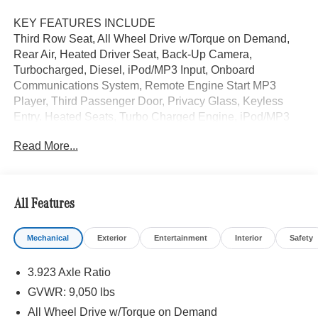
KEY FEATURES INCLUDE
Third Row Seat, All Wheel Drive w/Torque on Demand,
Rear Air, Heated Driver Seat, Back-Up Camera,
Turbocharged, Diesel, iPod/MP3 Input, Onboard
Communications System, Remote Engine Start MP3
Player, Third Passenger Door, Privacy Glass, Keyless
Entry. Heated Seats, Turbo Charged Engine, iPod/MP3
Input. Jet Black exterior, Sprinter Passenger Van trim.
Read More...
Please confirm the accuracy of the included equipment by
calling us prior to purchase.
All Features
Mechanical
Exterior
Entertainment
Interior
Safety
3.923 Axle Ratio
GVWR: 9,050 lbs
All Wheel Drive w/Torque on Demand