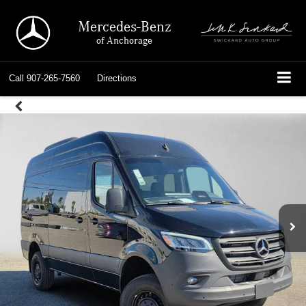
Mercedes-Benz
of Anchorage
Call
907-265-7560
Directions