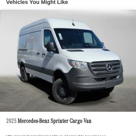
Vehicles You Might Like
2025
Mercedes-Benz Sprinter Cargo Van