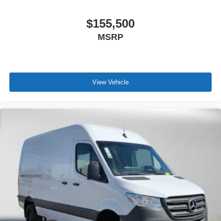
$155,500
MSRP
View Vehicle