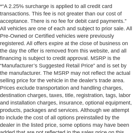
*“A 2.25% surcharge is applied to all credit card
transactions. This fee is not greater than our cost of
acceptance. There is no fee for debit card payments.”
All vehicles are one of each and subject to prior sale. All
Pre-Owned or Certified vehicles were previously
registered. All offers expire at the close of business on
the day the offer is removed from this website, and all
financing is subject to credit approval. MSRP is the
“Manufacturer’s Suggested Retail Price” and is set by
the manufacturer. The MSRP may not reflect the actual
selling price for the vehicle in the dealer's trade area.
Prices exclude transportation and handling charges,
destination charges, taxes, title, registration, tags, labor
and installation charges, insurance, optional equipment,
products, packages and services. Although we attempt
to include the cost of all options preinstalled by the
dealer in the listed price, some options may have been
added that are not reflected in the sales price on this