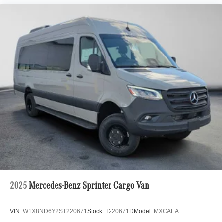
2025
Mercedes-Benz Sprinter Cargo Van
VIN:
W1X8ND6Y2ST220671
Stock:
T220671D
Model:
MXCAEA