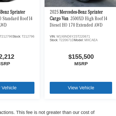
Benz Sprinter
2025
Mercedes-Benz Sprinter
0 Standard Roof I4
Cargo Van
3500XD High Roof I4
 AWD
Diesel HO 170 Extended AWD
T212796
Stock:
T212796
VIN:
W1X8ND6Y2ST220671
Stock:
T220671D
Model:
MXCAEA
2,212
$155,500
SRP
MSRP
 Vehicle
View Vehicle
ctions. This fee is not greater than our cost of