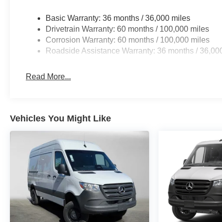
Basic Warranty: 36 months / 36,000 miles
Drivetrain Warranty: 60 months / 100,000 miles
Corrosion Warranty: 60 months / 100,000 miles
Roadside Assistance Warranty: 36 months / 36,00
Read More...
Vehicles You Might Like