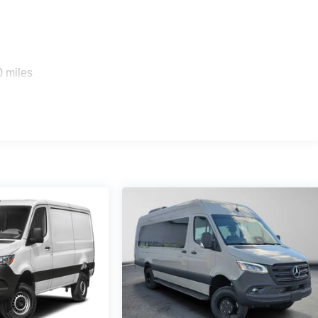
0 miles