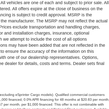
ll vehicles are one of each and subject to prior sale. All
ered. All offers expire at the close of business on the
ancing is subject to credit approval. MSRP is the
y the manufacturer. The MSRP may not reflect the actual
a. Prices exclude transportation and handling charges,
bor and installation charges, insurance, optional
we attempt to include the cost of all options
ptions may have been added that are not reflected in the
 to ensure the accuracy of the information on this
with one of our dealership representatives. Options,
e dealer for details, costs and terms. Dealer sets final
excluding eSprinter Cargo models). Qualified commercial customers
1,000 financed, 0.0% APR financing for 48 months at $20.83 per month
 per month, per $1,000 financed. This offer is not combinable with