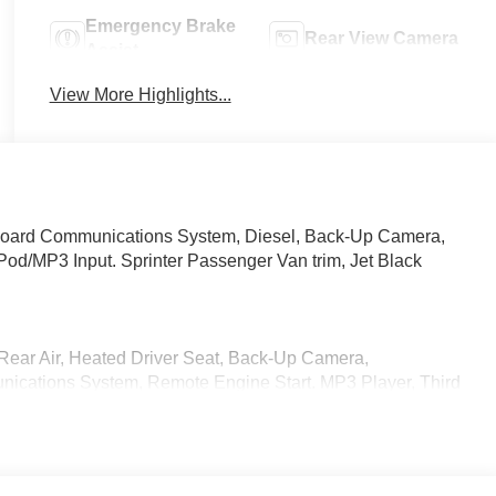
Emergency Brake
Rear View Camera
Assist
View More Highlights...
board Communications System, Diesel, Back-Up Camera,
Pod/MP3 Input. Sprinter Passenger Van trim, Jet Black
Rear Air, Heated Driver Seat, Back-Up Camera,
ications System, Remote Engine Start. MP3 Player, Third
S, 4-Wheel Disc Brakes, Tire Pressure Monitoring System