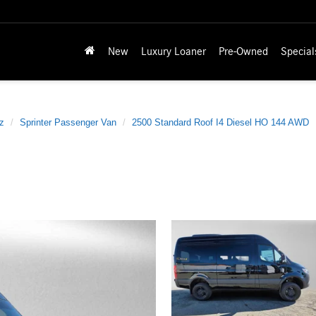
New
Luxury Loaner
Pre-Owned
Special
z
Sprinter Passenger Van
2500 Standard Roof I4 Diesel HO 144 AWD