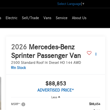
Select Language
▼
s
Electric
Sell/Trade
Vans
Service
About Us
2026
Mercedes-Benz
Sprinter Passenger Van
2500 Standard Roof I4 Diesel HO 144 AWD
In Stock
$88,853
ADVERTISED PRICE*
Less
$88,654
MSRP*: