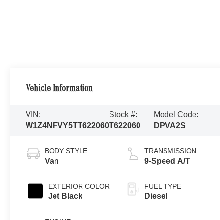
Vehicle Information
VIN:
Stock #:
Model Code:
W1Z4NFVY5TT622060
T622060
DPVA2S
BODY STYLE
TRANSMISSION
Van
9-Speed A/T
EXTERIOR COLOR
FUEL TYPE
Jet Black
Diesel