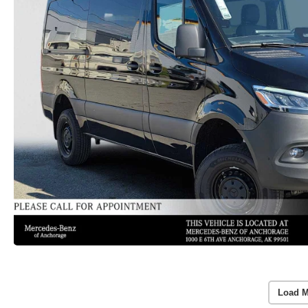
Load M