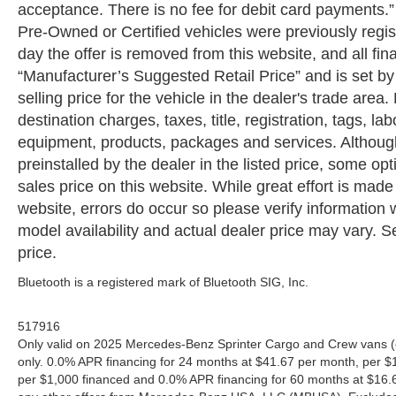
acceptance. There is no fee for debit card payments.” A
Pre-Owned or Certified vehicles were previously regist
day the offer is removed from this website, and all fin
“Manufacturer’s Suggested Retail Price” and is set b
selling price for the vehicle in the dealer's trade are
destination charges, taxes, title, registration, tags, la
equipment, products, packages and services. Although 
preinstalled by the dealer in the listed price, some o
sales price on this website. While great effort is made
website, errors do occur so please verify information 
model availability and actual dealer price may vary. Se
price.
Bluetooth is a registered mark of Bluetooth SIG, Inc.
517916
Only valid on 2025 Mercedes-Benz Sprinter Cargo and Crew vans (
only. 0.0% APR financing for 24 months at $41.67 per month, per $
per $1,000 financed and 0.0% APR financing for 60 months at $16.67