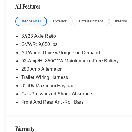
All Features
Please confirm the accuracy of the included equipment by
Mechanical
Exterior
Entertainment
Interior
3.923 Axle Ratio
GVWR: 9,050 lbs
All Wheel Drive w/Torque on Demand
92-Amp/Hr 850CCA Maintenance-Free Battery
280 Amp Alternator
Trailer Wiring Harness
3560# Maximum Payload
Gas-Pressurized Shock Absorbers
Front And Rear Anti-Roll Bars
Warranty