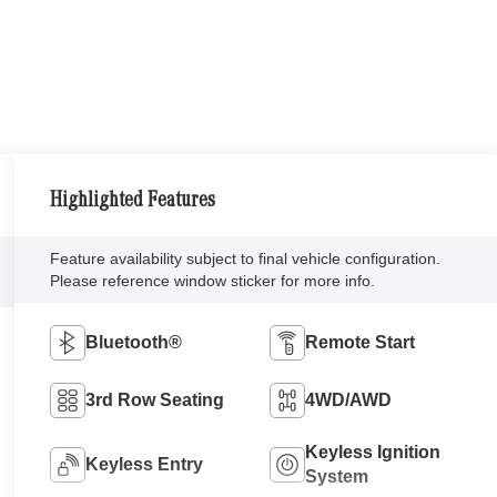
Highlighted Features
Feature availability subject to final vehicle configuration.
Please reference window sticker for more info.
Bluetooth®
Remote Start
3rd Row Seating
4WD/AWD
Keyless Ignition
Keyless Entry
System