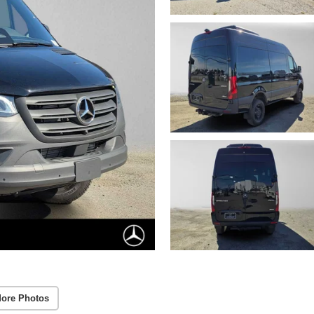
ore Photos