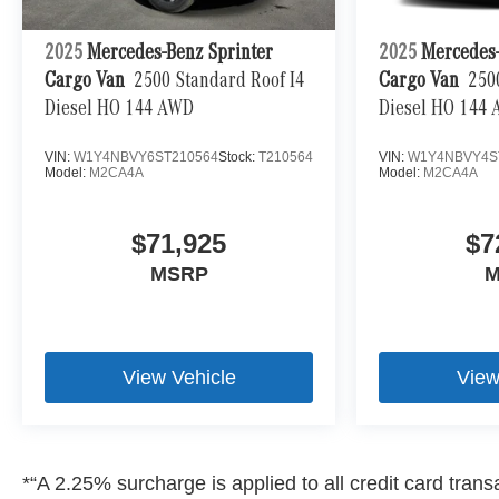
2025
Mercedes-Benz Sprinter
2025
Mercedes-
Cargo Van
2500 Standard Roof I4
Cargo Van
250
Diesel HO 144 AWD
Diesel HO 144
VIN:
W1Y4NBVY6ST210564
Stock:
T210564
VIN:
W1Y4NBVY4S
Model:
M2CA4A
Model:
M2CA4A
$71,925
$7
MSRP
M
View Vehicle
View
*“A 2.25% surcharge is applied to all credit card transa