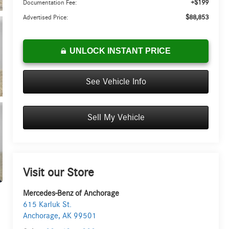
+$199
Documentation Fee:
$88,853
Advertised Price:
UNLOCK INSTANT PRICE
See Vehicle Info
Sell My Vehicle
Visit our Store
Mercedes-Benz of Anchorage
615 Karluk St.
Anchorage
,
AK
99501