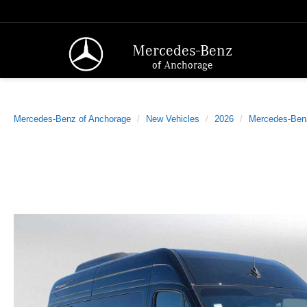
Mercedes-Benz
of Anchorage
Mercedes-Benz of Anchorage
New Vehicles
2026
Mercedes-Ben