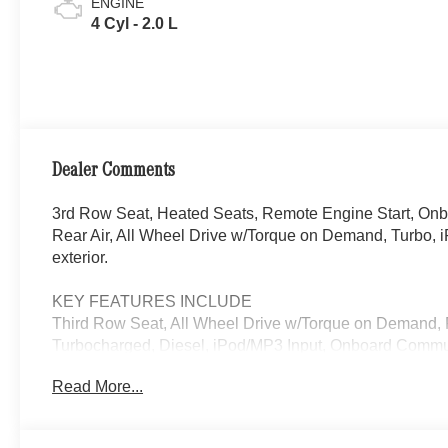
ENGINE
4 Cyl - 2.0 L
Dealer Comments
3rd Row Seat, Heated Seats, Remote Engine Start, On
Rear Air, All Wheel Drive w/Torque on Demand, Turbo, i
exterior.
KEY FEATURES INCLUDE
Third Row Seat, All Wheel Drive w/Torque on Demand, 
Turbocharged, Diesel, iPod/MP3 Input, Onboard Commun
Passenger Door, Privacy Glass, Keyless Entry.
Read More...
EXCELLENT SAFETY FOR YOUR FAMILY
Electronic Stability Control, Brake Assist, 4-Wheel AB