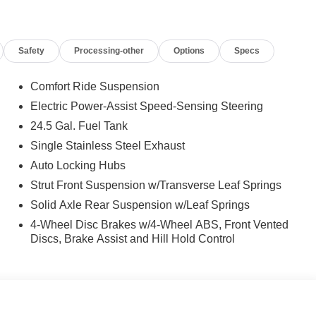
 calling us prior to purchase.
Safety
Processing-other
Options
Specs
Comfort Ride Suspension
Electric Power-Assist Speed-Sensing Steering
24.5 Gal. Fuel Tank
Single Stainless Steel Exhaust
Auto Locking Hubs
Strut Front Suspension w/Transverse Leaf Springs
Solid Axle Rear Suspension w/Leaf Springs
4-Wheel Disc Brakes w/4-Wheel ABS, Front Vented
Discs, Brake Assist and Hill Hold Control