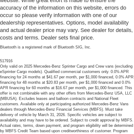
website. While great effort is made to ensure the
accuracy of the information on this website, errors do
occur so please verify information with one of our
dealership representatives. Options, model availability
and actual dealer price may vary. See dealer for details,
costs and terms. Dealer sets final price.
Bluetooth is a registered mark of Bluetooth SIG, Inc.
517916
Only valid on 2025 Mercedes-Benz Sprinter Cargo and Crew vans (excluding
eSprinter Cargo models). Qualified commercial customers only. 0.0% APR
financing for 24 months at $41.67 per month, per $1,000 financed, 0.0% APR
financing for 48 months at $20.83 per month, per $1,000 financed and 0.0%
APR financing for 60 months at $16.67 per month, per $1,000 financed. This
offer is not combinable with any other offers from Mercedes-Benz USA, LLC
(MBUSA). Excludes leases and balloon contracts and National Fleet
customers. Available only at participating authorized Mercedes-Benz Vans
dealers through Mercedes-Benz Financial Services (MBFS). Must take
delivery of vehicle by March 31, 2026. Specific vehicles are subject to
availability and may have to be ordered. Subject to credit approval by MBFS.
Actual rates, terms, down payment, and program eligibility will be determined
by MBFS Credit Team based upon creditworthiness of customer. Program