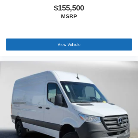
$155,500
MSRP
View Vehicle