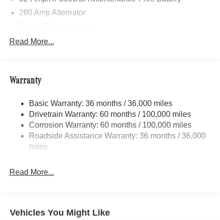
280 Amp Alternator
Trailer Wiring Harness
3781# Maximum Payload
Read More...
Gas-Pressurized Shock Absorbers
Front And Rear Anti-Roll Bars
Warranty
Electric Power-Assist Speed-Sensing Steering
24.5 Gal. Fuel Tank
Basic Warranty: 36 months / 36,000 miles
Single Stainless Steel Exhaust
Drivetrain Warranty: 60 months / 100,000 miles
Auto Locking Hubs
Corrosion Warranty: 60 months / 100,000 miles
Roadside Assistance Warranty: 36 months / 36,000
Strut Front Suspension w/Transverse Leaf Springs
miles
Solid Axle Rear Suspension w/Leaf Springs
4-Wheel Disc Brakes w/4-Wheel ABS, Front Vented
Read More...
Discs, Brake Assist and Hill Hold Control
Vehicles You Might Like