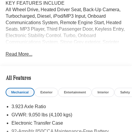
KEY FEATURES INCLUDE
All Wheel Drive, Heated Driver Seat, Back-Up Camera,
Turbocharged, Diesel, iPod/MP3 Input, Onboard
Communications System, Remote Engine Start, Heated
Seats. MP3 Player, Third Passenger Door, Keyless Entry,
Electronic Stability Control. Turbo, Onboard
Communications System. Stone Grey exterior, Sprinter
Cargo Van trim.
Read More...
Please confirm the accuracy of the included equipment by
calling us prior to purchase.
All Features
Mechanical
Exterior
Entertainment
Interior
Safety
3.923 Axle Ratio
GVWR: 9,050 lbs (4,100 kgs)
Electronic Transfer Case
92-Amp/Hr 850CCA Maintenance-Free Battery