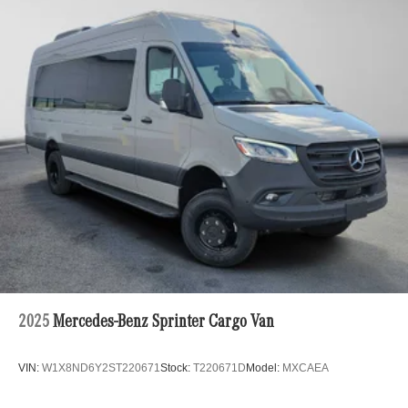
2025
Mercedes-Benz Sprinter Cargo Van
VIN:
W1X8ND6Y2ST220671
Stock:
T220671D
Model:
MXCAEA