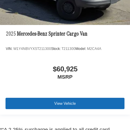
2025
Mercedes-Benz Sprinter Cargo Van
VIN:
W1Y4NBVYXST211300
Stock:
T211300
Model:
M2CA4A
$60,925
MSRP
View Vehicle
*“A 2.25% surcharge is applied to all credit card