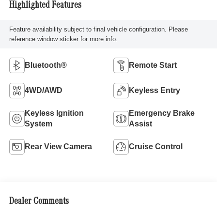
Highlighted Features
Feature availability subject to final vehicle configuration. Please
reference window sticker for more info.
Bluetooth®
Remote Start
4WD/AWD
Keyless Entry
Keyless Ignition
Emergency Brake
System
Assist
Rear View Camera
Cruise Control
Dealer Comments