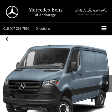
Mercedes-Benz
of Anchorage
Call
907-265-7560
Directions