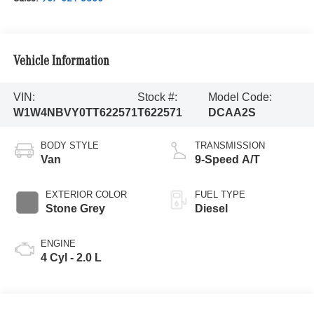
Vehicle Information
VIN:
Stock #:
Model Code:
W1W4NBVY0TT622571
T622571
DCAA2S
BODY STYLE
TRANSMISSION
Van
9-Speed A/T
EXTERIOR COLOR
FUEL TYPE
Stone Grey
Diesel
ENGINE
4 Cyl - 2.0 L