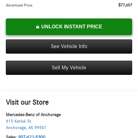
$77,657
Advertised Price:
UNLOCK INSTANT PRICE
See Vehicle Info
Sell My Vehicle
Visit our Store
Mercedes-Benz of Anchorage
615 Karluk St.
Anchorage
,
AK
99501
Sales:
907-621-5300