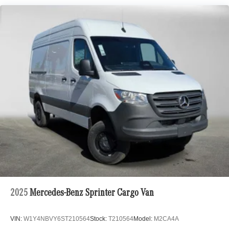
2025
Mercedes-Benz Sprinter Cargo Van
VIN:
W1Y4NBVY6ST210564
Stock:
T210564
Model:
M2CA4A