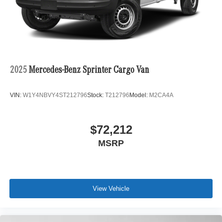
2025
Mercedes-Benz Sprinter Cargo Van
VIN:
W1Y4NBVY4ST212796
Stock:
T212796
Model:
M2CA4A
$72,212
MSRP
View Vehicle