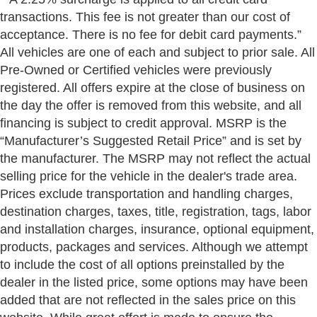
transactions. This fee is not greater than our cost of
acceptance. There is no fee for debit card payments.”
All vehicles are one of each and subject to prior sale. All
Pre-Owned or Certified vehicles were previously
registered. All offers expire at the close of business on
the day the offer is removed from this website, and all
financing is subject to credit approval. MSRP is the
“Manufacturer’s Suggested Retail Price” and is set by
the manufacturer. The MSRP may not reflect the actual
selling price for the vehicle in the dealer's trade area.
Prices exclude transportation and handling charges,
destination charges, taxes, title, registration, tags, labor
and installation charges, insurance, optional equipment,
products, packages and services. Although we attempt
to include the cost of all options preinstalled by the
dealer in the listed price, some options may have been
added that are not reflected in the sales price on this