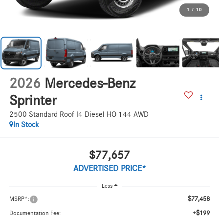
1
/
10
2026
Mercedes-Benz
Sprinter
2500 Standard Roof I4 Diesel HO 144 AWD
In Stock
$77,657
ADVERTISED PRICE*
Less
$77,458
MSRP*:
+$199
Documentation Fee: