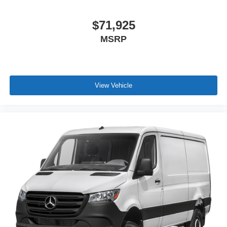
$71,925
MSRP
View Vehicle