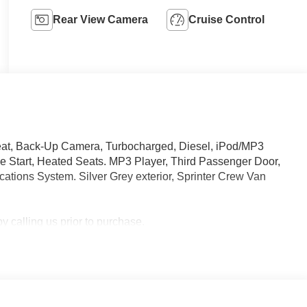
Rear View Camera
Cruise Control
eat, Back-Up Camera, Turbocharged, Diesel, iPod/MP3
Start, Heated Seats. MP3 Player, Third Passenger Door,
tions System. Silver Grey exterior, Sprinter Crew Van
 calling us prior to purchase.