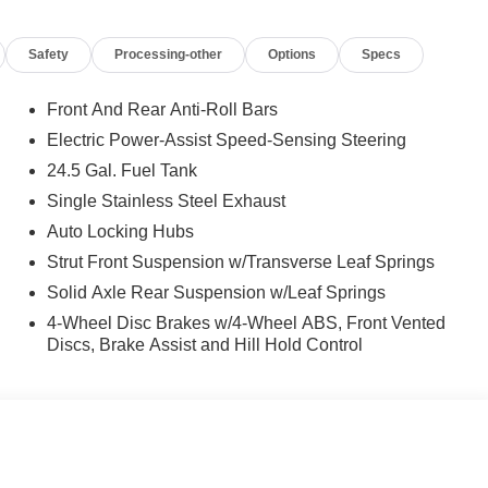
Safety
Processing-other
Options
Specs
Front And Rear Anti-Roll Bars
Electric Power-Assist Speed-Sensing Steering
24.5 Gal. Fuel Tank
Single Stainless Steel Exhaust
Auto Locking Hubs
Strut Front Suspension w/Transverse Leaf Springs
Solid Axle Rear Suspension w/Leaf Springs
4-Wheel Disc Brakes w/4-Wheel ABS, Front Vented
Discs, Brake Assist and Hill Hold Control