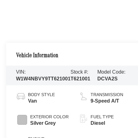
Vehicle Information
VIN:
Stock #:
Model Code:
W1W4NBVY9TT621001
T621001
DCVA2S
BODY STYLE
TRANSMISSION
Van
9-Speed A/T
EXTERIOR COLOR
FUEL TYPE
Silver Grey
Diesel