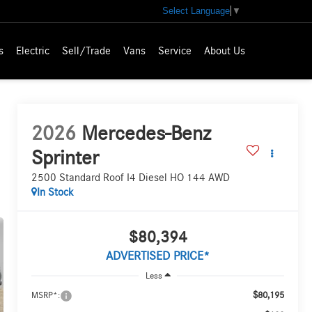
Select Language
▼
s
Electric
Sell/Trade
Vans
Service
About Us
2026
Mercedes-Benz
Sprinter
2500 Standard Roof I4 Diesel HO 144 AWD
In Stock
$80,394
ADVERTISED PRICE*
Less
$80,195
MSRP*: