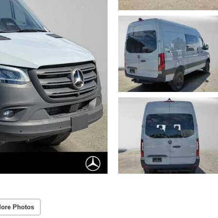
ore Photos