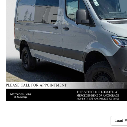
Load M