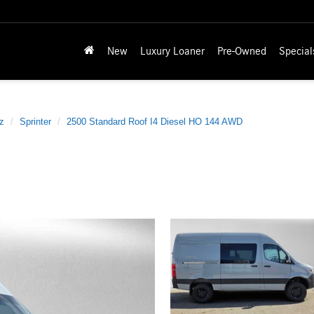
New
Luxury Loaner
Pre-Owned
Special
z
Sprinter
2500 Standard Roof I4 Diesel HO 144 AWD