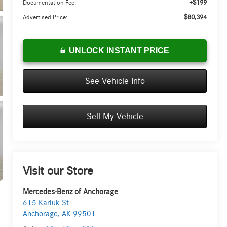
+$199
Documentation Fee:
$80,394
Advertised Price:
UNLOCK INSTANT PRICE
See Vehicle Info
Sell My Vehicle
Visit our Store
Mercedes-Benz of Anchorage
615 Karluk St.
Anchorage
,
AK
99501