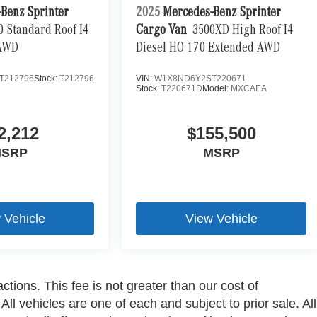
Benz Sprinter
2025
Mercedes-Benz Sprinter
0 Standard Roof I4
Cargo Van
3500XD High Roof I4
 AWD
Diesel HO 170 Extended AWD
T212796
Stock:
T212796
VIN:
W1X8ND6Y2ST220671
Stock:
T220671D
Model:
MXCAEA
2,212
$155,500
SRP
MSRP
 Vehicle
View Vehicle
ctions. This fee is not greater than our cost of
ll vehicles are one of each and subject to prior sale. All