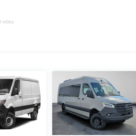
0 miles