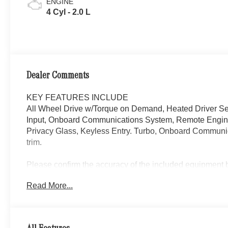
ENGINE
4 Cyl - 2.0 L
Dealer Comments
KEY FEATURES INCLUDE
All Wheel Drive w/Torque on Demand, Heated Driver S
Input, Onboard Communications System, Remote Engine 
Privacy Glass, Keyless Entry. Turbo, Onboard Communica
trim.
Please confirm the accuracy of the included equipment by
Read More...