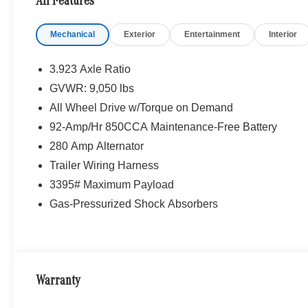
All Features
Mechanical
Exterior
Entertainment
Interior
3.923 Axle Ratio
GVWR: 9,050 lbs
All Wheel Drive w/Torque on Demand
92-Amp/Hr 850CCA Maintenance-Free Battery
280 Amp Alternator
Trailer Wiring Harness
3395# Maximum Payload
Gas-Pressurized Shock Absorbers
Warranty