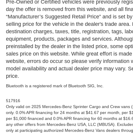
Pre-Owned or Certified vehicles were previously regist
day the offer is removed from this website, and all fin
“Manufacturer’s Suggested Retail Price” and is set b
selling price for the vehicle in the dealer's trade are
destination charges, taxes, title, registration, tags, la
equipment, products, packages and services. Although 
preinstalled by the dealer in the listed price, some o
sales price on this website. While great effort is made
website, errors do occur so please verify information 
model availability and actual dealer price may vary. Se
price.
Bluetooth is a registered mark of Bluetooth SIG, Inc.
517916
Only valid on 2025 Mercedes-Benz Sprinter Cargo and Crew vans (
only. 0.0% APR financing for 24 months at $41.67 per month, per $
per $1,000 financed and 0.0% APR financing for 60 months at $16.67
any other offers from Mercedes-Benz USA, LLC (MBUSA). Excludes l
only at participating authorized Mercedes-Benz Vans dealers throu