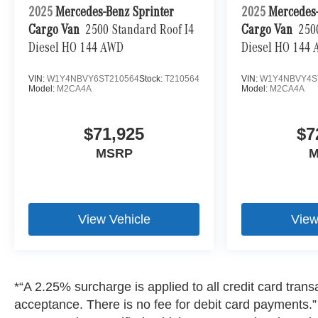
2025
Mercedes-Benz Sprinter
2025
Mercedes-
Cargo Van
2500 Standard Roof I4
Cargo Van
250
Diesel HO 144 AWD
Diesel HO 144
VIN:
W1Y4NBVY6ST210564
Stock:
T210564
VIN:
W1Y4NBVY4S
Model:
M2CA4A
Model:
M2CA4A
$71,925
$7
MSRP
M
View Vehicle
View
*“A 2.25% surcharge is applied to all credit card transa
acceptance. There is no fee for debit card payments.” A