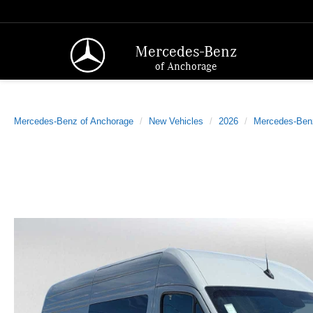
Mercedes-Benz
of Anchorage
Mercedes-Benz of Anchorage
New Vehicles
2026
Mercedes-Ben