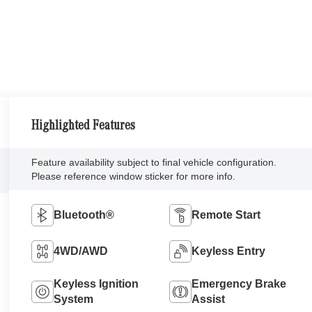
Highlighted Features
Feature availability subject to final vehicle configuration.
Please reference window sticker for more info.
Bluetooth®
Remote Start
4WD/AWD
Keyless Entry
Keyless Ignition
Emergency Brake
System
Assist