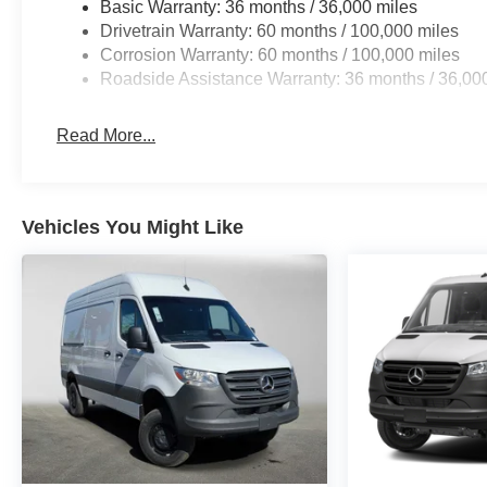
Basic Warranty: 36 months / 36,000 miles
Drivetrain Warranty: 60 months / 100,000 miles
Corrosion Warranty: 60 months / 100,000 miles
Roadside Assistance Warranty: 36 months / 36,00
Read More...
Vehicles You Might Like