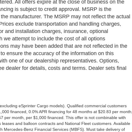
ered. All offers expire at the close of business on the
ancing is subject to credit approval. MSRP is the
y the manufacturer. The MSRP may not reflect the actual
a. Prices exclude transportation and handling charges,
bor and installation charges, insurance, optional
we attempt to include the cost of all options
ptions may have been added that are not reflected in the
 to ensure the accuracy of the information on this
with one of our dealership representatives. Options,
e dealer for details, costs and terms. Dealer sets final
excluding eSprinter Cargo models). Qualified commercial customers
1,000 financed, 0.0% APR financing for 48 months at $20.83 per month
 per month, per $1,000 financed. This offer is not combinable with
eases and balloon contracts and National Fleet customers. Available
gh Mercedes-Benz Financial Services (MBFS). Must take delivery of