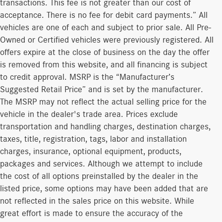
transactions. This fee is not greater than our cost of
acceptance. There is no fee for debit card payments.” All
vehicles are one of each and subject to prior sale. All Pre-
Owned or Certified vehicles were previously registered. All
offers expire at the close of business on the day the offer
is removed from this website, and all financing is subject
to credit approval. MSRP is the “Manufacturer’s
Suggested Retail Price” and is set by the manufacturer.
The MSRP may not reflect the actual selling price for the
vehicle in the dealer's trade area. Prices exclude
transportation and handling charges, destination charges,
taxes, title, registration, tags, labor and installation
charges, insurance, optional equipment, products,
packages and services. Although we attempt to include
the cost of all options preinstalled by the dealer in the
listed price, some options may have been added that are
not reflected in the sales price on this website. While
great effort is made to ensure the accuracy of the