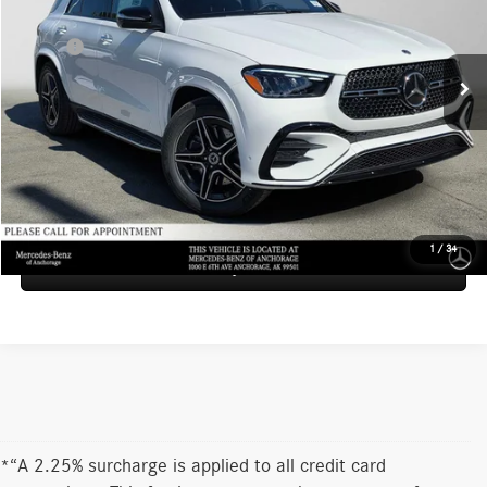
VIN:
4JGFB5KB9TB676807
Stock:
B676807
Model:
GLE450
Less
MSRP*:
$82,370
Ext.
Int.
In Stock
Documentation Fee:
+$199
Advertised Price:
$82,569
UNLOCK INSTANT PRICE
1
/
34
Sell My Vehicle
*“A 2.25% surcharge is applied to all credit card