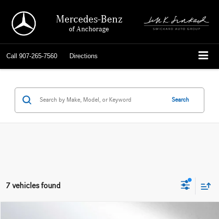
Mercedes-Benz
of Anchorage
Call
907-265-7560
Directions
Search
7 vehicles found
Compare Vehicle