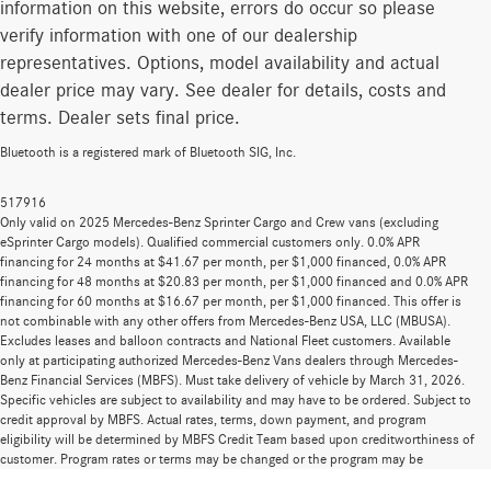
information on this website, errors do occur so please
verify information with one of our dealership
representatives. Options, model availability and actual
dealer price may vary. See dealer for details, costs and
terms. Dealer sets final price.
Bluetooth is a registered mark of Bluetooth SIG, Inc.
517916
Only valid on 2025 Mercedes-Benz Sprinter Cargo and Crew vans (excluding
eSprinter Cargo models). Qualified commercial customers only. 0.0% APR
financing for 24 months at $41.67 per month, per $1,000 financed, 0.0% APR
financing for 48 months at $20.83 per month, per $1,000 financed and 0.0% APR
financing for 60 months at $16.67 per month, per $1,000 financed. This offer is
not combinable with any other offers from Mercedes-Benz USA, LLC (MBUSA).
Excludes leases and balloon contracts and National Fleet customers. Available
only at participating authorized Mercedes-Benz Vans dealers through Mercedes-
Benz Financial Services (MBFS). Must take delivery of vehicle by March 31, 2026.
Specific vehicles are subject to availability and may have to be ordered. Subject to
credit approval by MBFS. Actual rates, terms, down payment, and program
eligibility will be determined by MBFS Credit Team based upon creditworthiness of
customer. Program rates or terms may be changed or the program may be
terminated at any time at the sole discretion of MBFS. Offer is subject to limits on