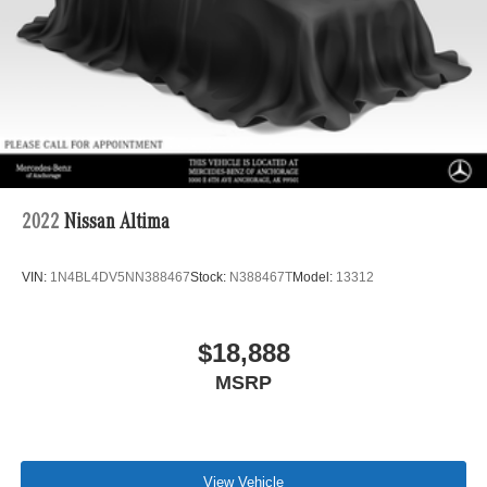
2022
Nissan Altima
VIN:
1N4BL4DV5NN388467
Stock:
N388467T
Model:
13312
$18,888
MSRP
View Vehicle