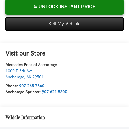
UNLOCK INSTANT PRICE
Sell My Vehicle
Visit our Store
Mercedes-Benz of Anchorage
1000 E 6th Ave.
Anchorage
,
AK
99501
Phone:
907-265-7560
Anchorage Sprinter:
907-621-5300
Vehicle Information