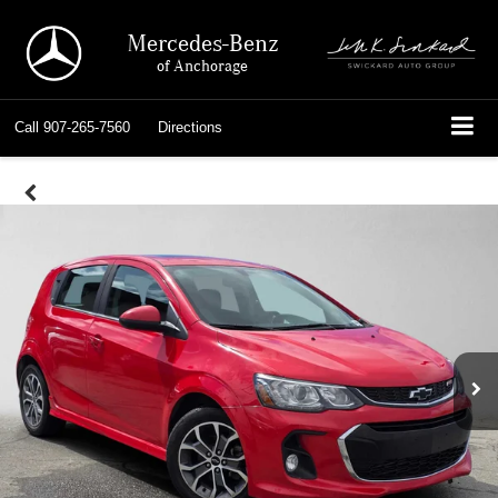
Mercedes-Benz
of Anchorage
Call
907-265-7560
Directions