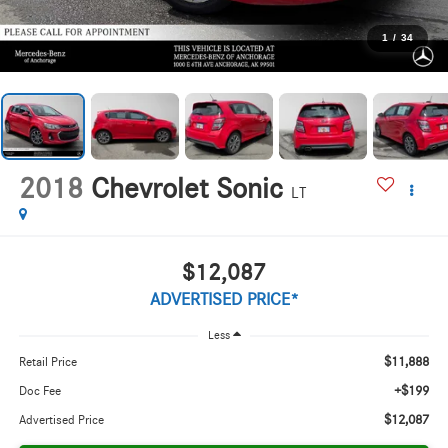
1
/
34
2018
Chevrolet Sonic
LT
$12,087
ADVERTISED PRICE*
Less
$11,888
Retail Price
+$199
Doc Fee
$12,087
Advertised Price