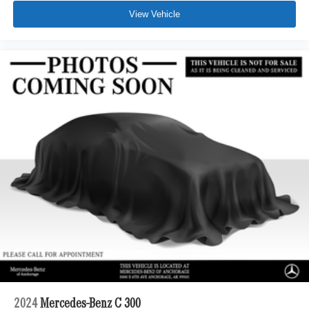
View Vehicle
2024
Mercedes-Benz C 300