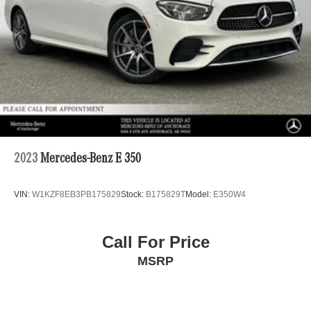
2023
Mercedes-Benz E 350
VIN:
W1KZF8EB3PB175829
Stock:
B175829T
Model:
E350W4
Call For Price
MSRP