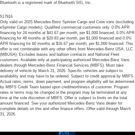
Bluetooth is a registered mark of Bluetooth SIG, Inc.
517916
Only valid on 2025 Mercedes-Benz Sprinter Cargo and Crew vans (excluding
eSprinter Cargo models). Qualified commercial customers only. 0.0% APR
financing for 24 months at $41.67 per month, per $1,000 financed, 0.0% APR
financing for 48 months at $20.83 per month, per $1,000 financed and 0.0%
APR financing for 60 months at $16.67 per month, per $1,000 financed. This
offer is not combinable with any other offers from Mercedes-Benz USA, LLC
(MBUSA). Excludes leases and balloon contracts and National Fleet
customers. Available only at participating authorized Mercedes-Benz Vans
dealers through Mercedes-Benz Financial Services (MBFS). Must take
delivery of vehicle by March 31, 2026. Specific vehicles are subject to
availability and may have to be ordered. Subject to credit approval by MBFS.
Actual rates, terms, down payment, and program eligibility will be determined
by MBFS Credit Team based upon creditworthiness of customer. Program
rates or terms may be changed or the program may be terminated at any
time at the sole discretion of MBFS. Offer is subject to limits on the total
amount financed. See your authorized Mercedes-Benz Vans dealer for
complete details on this and other finance offers. Offer valid through March
31, 2026.