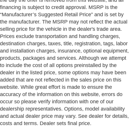
financing is subject to credit approval. MSRP is the
“Manufacturer’s Suggested Retail Price” and is set by
the manufacturer. The MSRP may not reflect the actual
selling price for the vehicle in the dealer's trade area.
Prices exclude transportation and handling charges,
destination charges, taxes, title, registration, tags, labor
and installation charges, insurance, optional equipment,
products, packages and services. Although we attempt
to include the cost of all options preinstalled by the
dealer in the listed price, some options may have been
added that are not reflected in the sales price on this
website. While great effort is made to ensure the
accuracy of the information on this website, errors do
occur so please verify information with one of our
dealership representatives. Options, model availability
and actual dealer price may vary. See dealer for details,
costs and terms. Dealer sets final price.