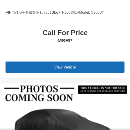
VIN:
W1KAF4HB3RR157861
Stock:
R157861A
Model:
C300W4
Call For Price
MSRP
View Vehicle