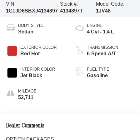
VIN:
Stock #:
Model Code:
1G1JD6SBXJ4134897
4134897T
1JV48
BODY STYLE
ENGINE
Sedan
4 Cyl - 1.4 L
EXTERIOR COLOR
TRANSMISSION
Red Hot
6-Speed A/T
INTERIOR COLOR
FUEL TYPE
Jet Black
Gasoline
MILEAGE
52,711
Dealer Comments
OPTION PACKAGES