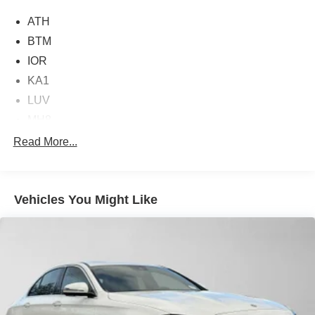
Burmester® is a registered trademark of Burmester®
ATH
Adiosysteme GmbH. Please confirm the accuracy of the
included equipment by calling us prior to purchase.
BTM
IOR
KA1
LUV
MH8
Read More...
Vehicles You Might Like