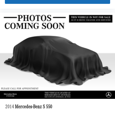
2014
Mercedes-Benz S 550