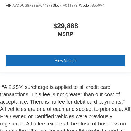
VIN:
WDDUG8FB8EA044873
Stock:
A044873P
Model:
S550V4
$29,888
MSRP
View Vehicle
*“A 2.25% surcharge is applied to all credit card
transactions. This fee is not greater than our cost of
acceptance. There is no fee for debit card payments.”
All vehicles are one of each and subject to prior sale. All
Pre-Owned or Certified vehicles were previously
registered. All offers expire at the close of business on
the day the offer is removed from this website, and all