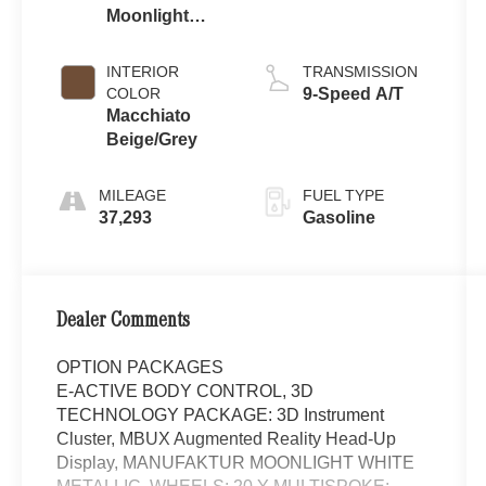
Moonlight
White Metallic
INTERIOR
TRANSMISSION
COLOR
9-Speed A/T
Macchiato
Beige/Grey
MILEAGE
FUEL TYPE
37,293
Gasoline
Dealer Comments
OPTION PACKAGES
E-ACTIVE BODY CONTROL, 3D
TECHNOLOGY PACKAGE: 3D Instrument
Cluster, MBUX Augmented Reality Head-Up
Display, MANUFAKTUR MOONLIGHT WHITE