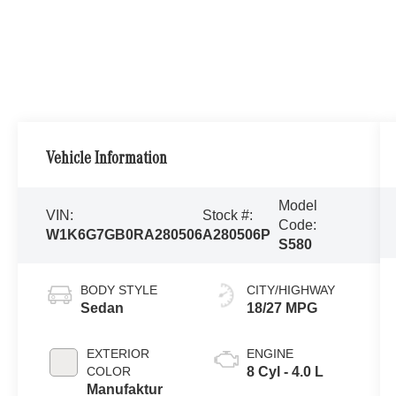
Vehicle Information
Model
VIN:
Stock #:
Code:
W1K6G7GB0RA280506
A280506P
S580
BODY STYLE
CITY/HIGHWAY
Sedan
18/27 MPG
EXTERIOR
ENGINE
COLOR
8 Cyl - 4.0 L
Manufaktur