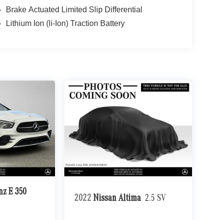
Brake Actuated Limited Slip Differential
Lithium Ion (li-Ion) Traction Battery
nz E 350
2022
Nissan Altima
2.5 SV