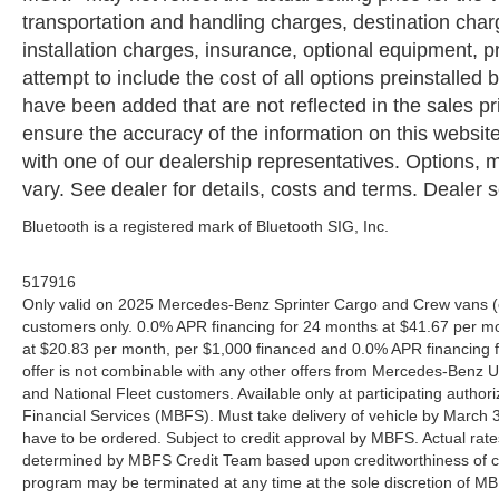
transportation and handling charges, destination charge
installation charges, insurance, optional equipment,
attempt to include the cost of all options preinstalled
have been added that are not reflected in the sales pri
ensure the accuracy of the information on this website
with one of our dealership representatives. Options, m
vary. See dealer for details, costs and terms. Dealer se
Bluetooth is a registered mark of Bluetooth SIG, Inc.
517916
Only valid on 2025 Mercedes-Benz Sprinter Cargo and Crew vans (e
customers only. 0.0% APR financing for 24 months at $41.67 per m
at $20.83 per month, per $1,000 financed and 0.0% APR financing f
offer is not combinable with any other offers from Mercedes-Benz
and National Fleet customers. Available only at participating aut
Financial Services (MBFS). Must take delivery of vehicle by March 31
have to be ordered. Subject to credit approval by MBFS. Actual rate
determined by MBFS Credit Team based upon creditworthiness of c
program may be terminated at any time at the sole discretion of MBFS