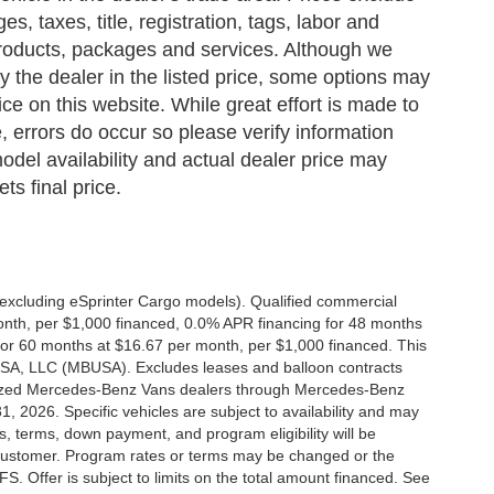
s, taxes, title, registration, tags, labor and
 products, packages and services. Although we
 by the dealer in the listed price, some options may
ce on this website. While great effort is made to
, errors do occur so please verify information
odel availability and actual dealer price may
ts final price.
xcluding eSprinter Cargo models). Qualified commercial
onth, per $1,000 financed, 0.0% APR financing for 48 months
or 60 months at $16.67 per month, per $1,000 financed. This
 USA, LLC (MBUSA). Excludes leases and balloon contracts
horized Mercedes-Benz Vans dealers through Mercedes-Benz
, 2026. Specific vehicles are subject to availability and may
s, terms, down payment, and program eligibility will be
ustomer. Program rates or terms may be changed or the
. Offer is subject to limits on the total amount financed. See