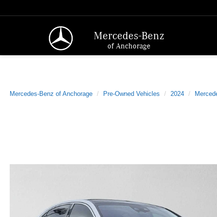
Mercedes-Benz
of Anchorage
Mercedes-Benz of Anchorage
Pre-Owned Vehicles
2024
Merced