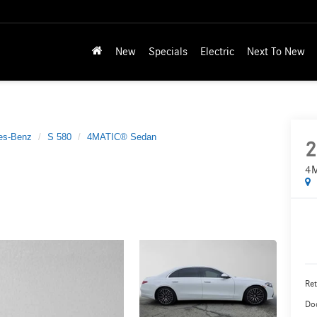
New
Specials
Electric
Next To New
es-Benz
S 580
4MATIC® Sedan
2
4M
Ret
Do