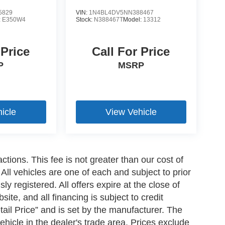
5829
VIN:
1N4BL4DV5NN388467
:
E350W4
Stock:
N388467T
Model:
13312
 Price
Call For Price
P
MSRP
icle
View Vehicle
ctions. This fee is not greater than our cost of
All vehicles are one of each and subject to prior
y registered. All offers expire at the close of
ite, and all financing is subject to credit
il Price” and is set by the manufacturer. The
ehicle in the dealer's trade area. Prices exclude