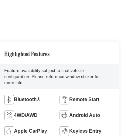
Highlighted Features
Feature availability subject to final vehicle
configuration. Please reference window sticker for
more info.
Bluetooth®
Remote Start
4WD/AWD
Android Auto
Apple CarPlay
Keyless Entry