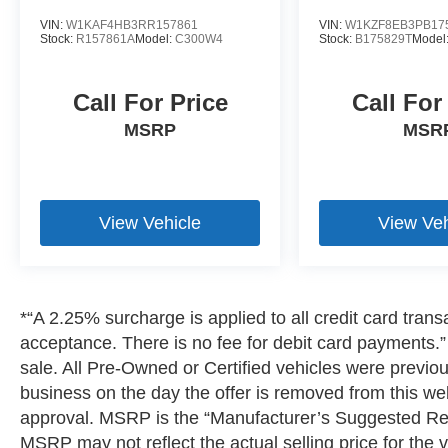
journeys into extraordinary
VIN:
W1KAF4HB3RR157861
VIN:
W1KZF8EB3PB17
experiences.According to CARFAXs Vehicle
Stock:
R157861A
Model:
C300W4
Stock:
B175829T
Model
History Report, this car is Accident-Free, had
only one previous owner and is well-maintained
(regular oil changes; general maintenance)!!
Call For Price
Call For
MSRP
MSR
Bluetooth® is a registered mark of Bluetooth®
SIG, Inc. Burmester® is a registered trademark of
Burmester® Adiosysteme GmbH. Please confirm
the accuracy of the included equipment by
View Vehicle
View Veh
calling us prior to purchase.
*“A 2.25% surcharge is applied to all credit card transa
acceptance. There is no fee for debit card payments.” 
sale. All Pre-Owned or Certified vehicles were previousl
business on the day the offer is removed from this webs
approval. MSRP is the “Manufacturer’s Suggested Reta
MSRP may not reflect the actual selling price for the v