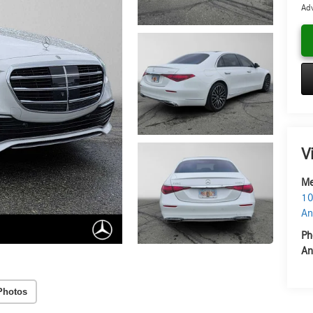
Adv
V
Me
10
An
Ph
An
Photos