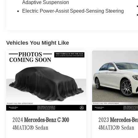
Adaptive Suspension
invites the vast Alaskan sky into your cabin,
Electric Power-Assist Speed-Sensing Steering
transforming each journey into an experience of
boundless freedom and connection with nature.
With the advanced navigation system guiding
you through the stunning landscapes of
Anchorage and beyond, every destination feels
Vehicles You Might Like
effortlessly within reach. The full-time 4MATIC®
All-Wheel Drive ensures that you navigate the
diverse terrains of Alaska with confidence,
whether youre cruising through the city or
exploring the breathtaking wilderness. The
power liftgate adds a touch of convenience,
making loading and unloading a breeze, perfect
for those spontaneous adventures. This S 580 is
not just a vehicle; its a statement of your lifestyle,
a blend of luxury and innovation designed for
those who demand the best. Ready to elevate
your driving experience? Visit us at the
2024
Mercedes-Benz C 300
2023
Mercedes-Be
Mercedes-Benz of Anchorage dealership and
4MATIC® Sedan
4MATIC® Sedan
discover how the S 580 can transform your