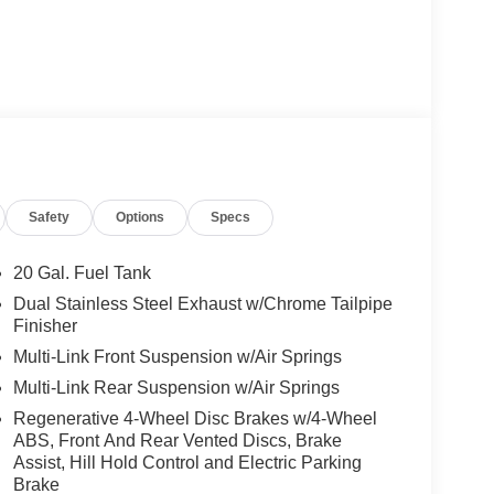
Safety
Options
Specs
20 Gal. Fuel Tank
Dual Stainless Steel Exhaust w/Chrome Tailpipe
Finisher
Multi-Link Front Suspension w/Air Springs
Multi-Link Rear Suspension w/Air Springs
Regenerative 4-Wheel Disc Brakes w/4-Wheel
ABS, Front And Rear Vented Discs, Brake
Assist, Hill Hold Control and Electric Parking
Brake