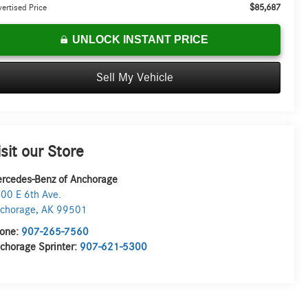
$85,687
ertised Price
UNLOCK INSTANT PRICE
Sell My Vehicle
isit our Store
rcedes-Benz of Anchorage
00 E 6th Ave.
chorage
,
AK
99501
one:
907-265-7560
chorage Sprinter:
907-621-5300