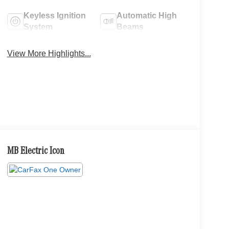
Keyless Ignition
Automatic High
System
Beams
View More Highlights...
MB Electric Icon