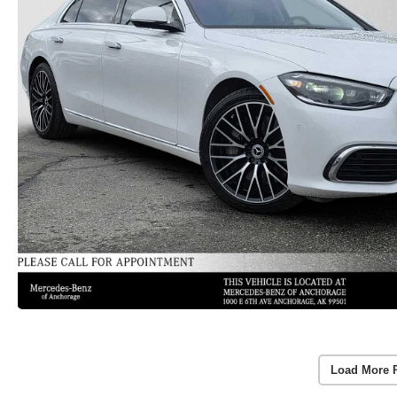
Load More 