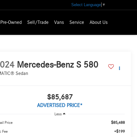
Select Language
▼
Pre-Owned
Sell/Trade
Vans
Service
About Us
024
Mercedes-Benz S 580
ATIC® Sedan
$85,687
ADVERTISED PRICE*
Less
$85,488
ail Price
+$199
c Fee