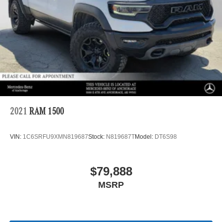
2021
RAM 1500
VIN:
1C6SRFU9XMN819687
Stock:
N819687T
Model:
DT6S98
$79,888
MSRP