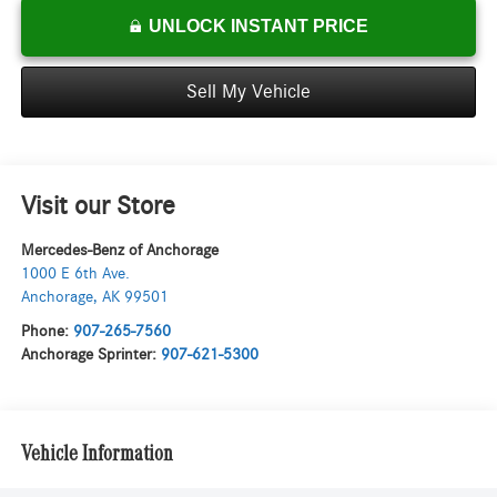
UNLOCK INSTANT PRICE
Sell My Vehicle
Visit our Store
Mercedes-Benz of Anchorage
1000 E 6th Ave.
Anchorage
,
AK
99501
Phone:
907-265-7560
Anchorage Sprinter:
907-621-5300
Vehicle Information