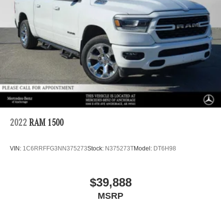
Off-Road Suspension
Electric Power-Assist Steering
36 Gal. Fuel Tank
Dual Stainless Steel Exhaust w/Black Tailpipe Finisher
Auto Locking Hubs
Double Wishbone Front Suspension w/Coil Springs
Solid Axle Rear Suspension w/Leaf Springs
4-Wheel Disc Brakes w/4-Wheel ABS, Front And Rear
Vented Discs, Brake Assist, Hill Descent Control, Hill
Hold Control and Electric Parking Brake
2022
RAM 1500
Upfitter Switches
VIN:
1C6RRFFG3NN375273
Stock:
N375273T
Model:
DT6H98
$39,888
MSRP