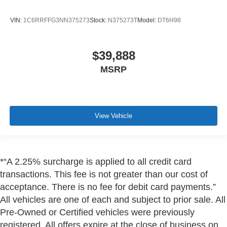
VIN:
1C6RRFFG3NN375273
Stock:
N375273T
Model:
DT6H98
$39,888
MSRP
View Vehicle
*“A 2.25% surcharge is applied to all credit card
transactions. This fee is not greater than our cost of
acceptance. There is no fee for debit card payments.”
All vehicles are one of each and subject to prior sale. All
Pre-Owned or Certified vehicles were previously
registered. All offers expire at the close of business on