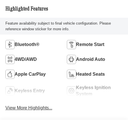
Highlighted Features
Feature availability subject to final vehicle configuration. Please
reference window sticker for more info.
Bluetooth®
Remote Start
4WD/AWD
Android Auto
Apple CarPlay
Heated Seats
Keyless Ignition
Keyless Entry
System
View More Highlights...