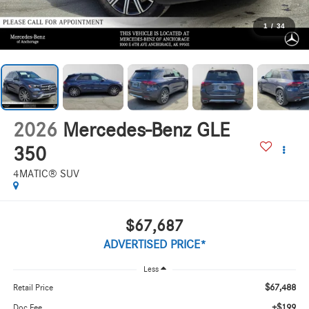
1
/
34
2026
Mercedes-Benz GLE
350
4MATIC® SUV
$67,687
ADVERTISED PRICE*
Less
$67,488
Retail Price
+$199
Doc Fee