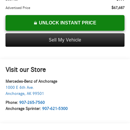
$67,687
Advertised Price
UNLOCK INSTANT PRICE
Sell My Vehicle
Visit our Store
Mercedes-Benz of Anchorage
1000 E 6th Ave.
Anchorage
,
AK
99501
Phone:
907-265-7560
Anchorage Sprinter:
907-621-5300