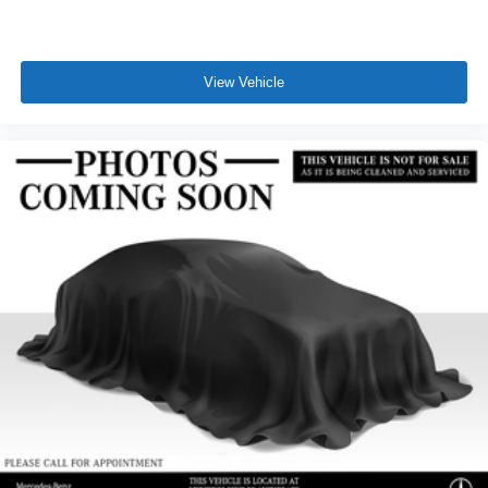
View Vehicle