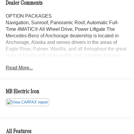
Dealer Comments
OPTION PACKAGES
Navigation, Sunroof, Panoramic Roof, Automatic Full-
Time 4MATIC® All Wheel Drive, Power Liftgate The
Mercedes-Benz of Anchorage dealership is located in
Anchorage, Alaska and serves drivers in the areas of
Eagle River, Palmer, Wasilla, and all throughout the great
state of Alaska with high-quality and customer-focused
Mercedes-Benz sales and service.
Read More...
Bluetooth® is a registered mark of Bluetooth® SIG, Inc.
Burmester® is a registered trademark of Burmester®
Adiosysteme GmbH. Please confirm the accuracy of the
MB Electric Icon
included equipment by calling us prior to purchase.
All Features