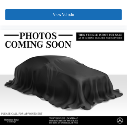
View Vehicle