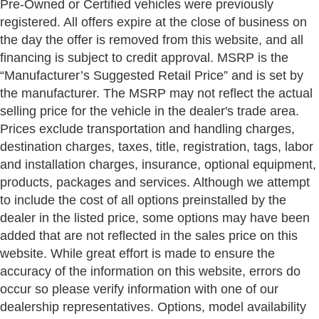
Pre-Owned or Certified vehicles were previously
registered. All offers expire at the close of business on
the day the offer is removed from this website, and all
financing is subject to credit approval. MSRP is the
“Manufacturer’s Suggested Retail Price” and is set by
the manufacturer. The MSRP may not reflect the actual
selling price for the vehicle in the dealer's trade area.
Prices exclude transportation and handling charges,
destination charges, taxes, title, registration, tags, labor
and installation charges, insurance, optional equipment,
products, packages and services. Although we attempt
to include the cost of all options preinstalled by the
dealer in the listed price, some options may have been
added that are not reflected in the sales price on this
website. While great effort is made to ensure the
accuracy of the information on this website, errors do
occur so please verify information with one of our
dealership representatives. Options, model availability