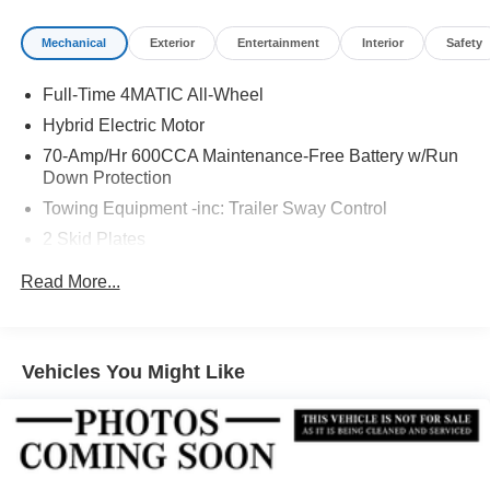
Mechanical
Exterior
Entertainment
Interior
Safety
Full-Time 4MATIC All-Wheel
Hybrid Electric Motor
70-Amp/Hr 600CCA Maintenance-Free Battery w/Run
Down Protection
Towing Equipment -inc: Trailer Sway Control
2 Skid Plates
6217# Gvwr
Read More...
Gas-Pressurized Shock Absorbers
Front And Rear Anti-Roll Bars
Automatic w/Driver Control Ride Control Suspension
Vehicles You Might Like
Electric Power-Assist Speed-Sensing Steering
22.5 Gal. Fuel Tank
Single Stainless Steel Exhaust
Permanent Locking Hubs