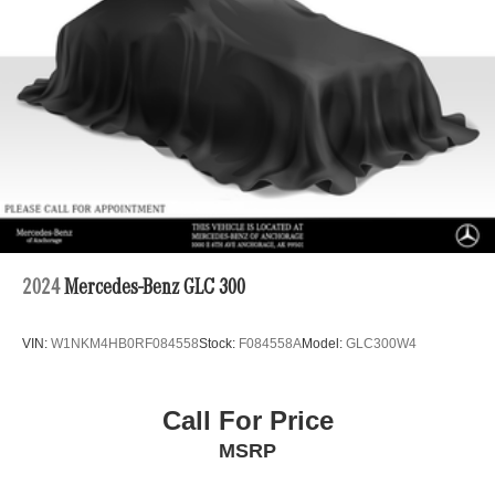
2024
Mercedes-Benz GLC 300
VIN:
W1NKM4HB0RF084558
Stock:
F084558A
Model:
GLC300W4
Call For Price
MSRP