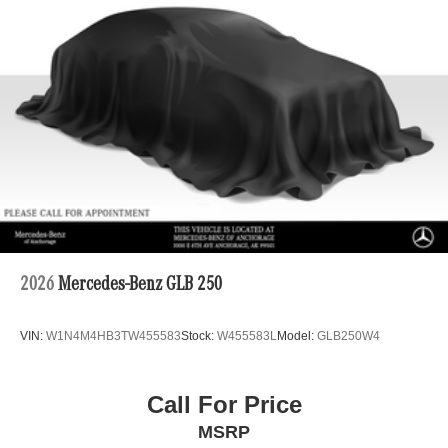
Double Wishbone Front Suspension w/Coil Springs
Multi-Link Rear Suspension w/Coil Springs
Regenerative 4-Wheel Disc Brakes w/4-Wheel ABS,
Front Vented Discs, Brake Assist, Hill Descent Control,
Hill Hold Control and Electric Parking Brake
Lithium Ion (li-Ion) Traction Battery 1 kWh Capacity
2026
Mercedes-Benz GLB 250
VIN:
W1N4M4HB3TW455583
Stock:
W455583L
Model:
GLB250W4
Call For Price
MSRP