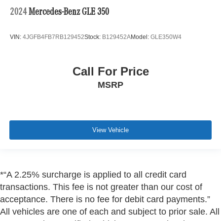
2024
Mercedes-Benz GLE 350
VIN:
4JGFB4FB7RB129452
Stock:
B129452A
Model:
GLE350W4
Call For Price
MSRP
View Vehicle
*“A 2.25% surcharge is applied to all credit card
transactions. This fee is not greater than our cost of
acceptance. There is no fee for debit card payments.”
All vehicles are one of each and subject to prior sale. All