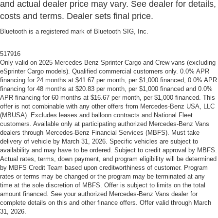
and actual dealer price may vary. See dealer for details,
costs and terms. Dealer sets final price.
Bluetooth is a registered mark of Bluetooth SIG, Inc.
517916
Only valid on 2025 Mercedes-Benz Sprinter Cargo and Crew vans (excluding
eSprinter Cargo models). Qualified commercial customers only. 0.0% APR
financing for 24 months at $41.67 per month, per $1,000 financed, 0.0% APR
financing for 48 months at $20.83 per month, per $1,000 financed and 0.0%
APR financing for 60 months at $16.67 per month, per $1,000 financed. This
offer is not combinable with any other offers from Mercedes-Benz USA, LLC
(MBUSA). Excludes leases and balloon contracts and National Fleet
customers. Available only at participating authorized Mercedes-Benz Vans
dealers through Mercedes-Benz Financial Services (MBFS). Must take
delivery of vehicle by March 31, 2026. Specific vehicles are subject to
availability and may have to be ordered. Subject to credit approval by MBFS.
Actual rates, terms, down payment, and program eligibility will be determined
by MBFS Credit Team based upon creditworthiness of customer. Program
rates or terms may be changed or the program may be terminated at any
time at the sole discretion of MBFS. Offer is subject to limits on the total
amount financed. See your authorized Mercedes-Benz Vans dealer for
complete details on this and other finance offers. Offer valid through March
31, 2026.