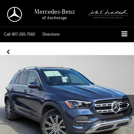
Mercedes-Benz
of Anchorage
Call
907-265-7560
Directions