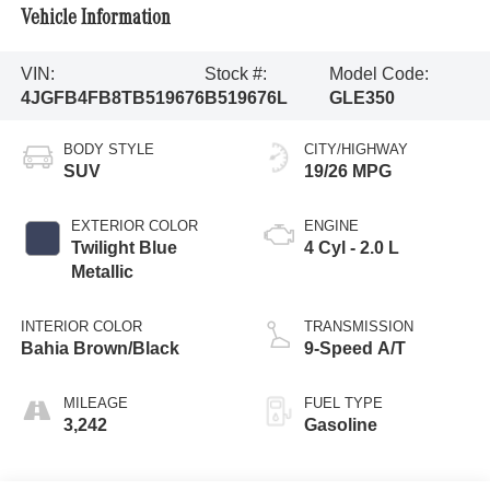
Vehicle Information
VIN:
Stock #:
Model Code:
4JGFB4FB8TB519676
B519676L
GLE350
BODY STYLE
CITY/HIGHWAY
SUV
19/26 MPG
EXTERIOR COLOR
ENGINE
Twilight Blue
4 Cyl - 2.0 L
Metallic
INTERIOR COLOR
TRANSMISSION
Bahia Brown/Black
9-Speed A/T
MILEAGE
FUEL TYPE
3,242
Gasoline