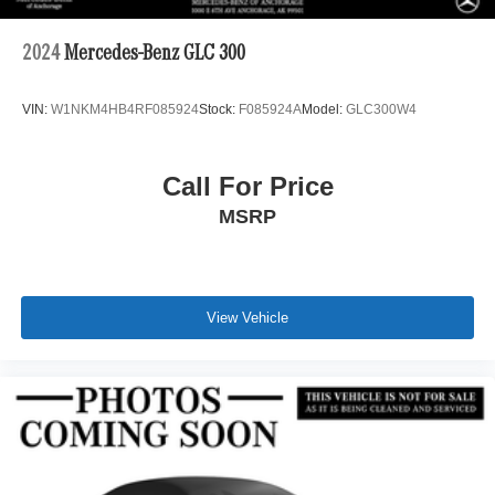
2024
Mercedes-Benz GLC 300
VIN:
W1NKM4HB4RF085924
Stock:
F085924A
Model:
GLC300W4
Call For Price
MSRP
View Vehicle