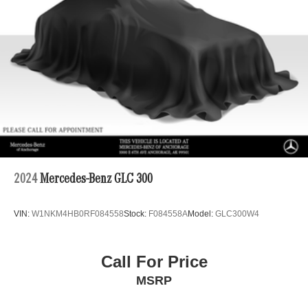
2024
Mercedes-Benz GLC 300
VIN:
W1NKM4HB0RF084558
Stock:
F084558A
Model:
GLC300W4
Call For Price
MSRP