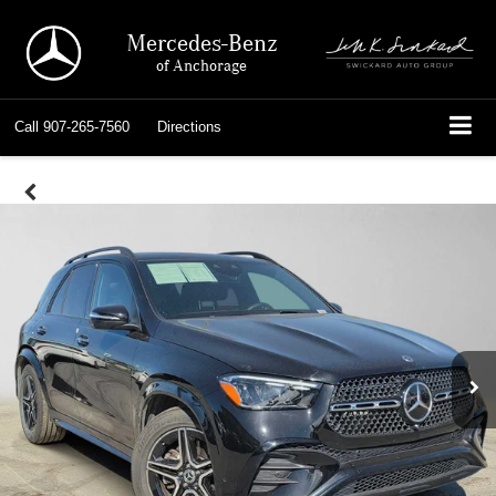
Mercedes-Benz
of Anchorage
Call
907-265-7560
Directions