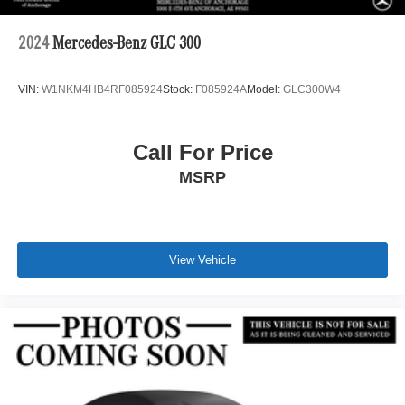
2024
Mercedes-Benz GLC 300
VIN:
W1NKM4HB4RF085924
Stock:
F085924A
Model:
GLC300W4
Call For Price
MSRP
View Vehicle