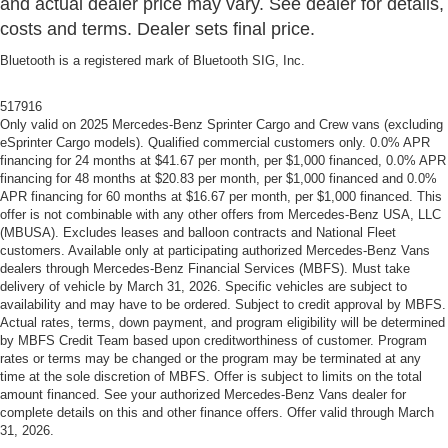
and actual dealer price may vary. See dealer for details,
costs and terms. Dealer sets final price.
Bluetooth is a registered mark of Bluetooth SIG, Inc.
517916
Only valid on 2025 Mercedes-Benz Sprinter Cargo and Crew vans (excluding
eSprinter Cargo models). Qualified commercial customers only. 0.0% APR
financing for 24 months at $41.67 per month, per $1,000 financed, 0.0% APR
financing for 48 months at $20.83 per month, per $1,000 financed and 0.0%
APR financing for 60 months at $16.67 per month, per $1,000 financed. This
offer is not combinable with any other offers from Mercedes-Benz USA, LLC
(MBUSA). Excludes leases and balloon contracts and National Fleet
customers. Available only at participating authorized Mercedes-Benz Vans
dealers through Mercedes-Benz Financial Services (MBFS). Must take
delivery of vehicle by March 31, 2026. Specific vehicles are subject to
availability and may have to be ordered. Subject to credit approval by MBFS.
Actual rates, terms, down payment, and program eligibility will be determined
by MBFS Credit Team based upon creditworthiness of customer. Program
rates or terms may be changed or the program may be terminated at any
time at the sole discretion of MBFS. Offer is subject to limits on the total
amount financed. See your authorized Mercedes-Benz Vans dealer for
complete details on this and other finance offers. Offer valid through March
31, 2026.