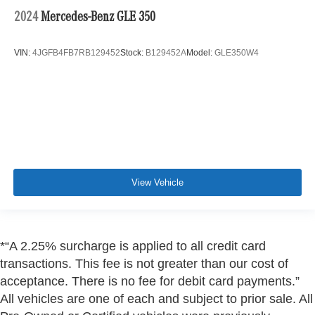
2024
Mercedes-Benz GLE 350
VIN:
4JGFB4FB7RB129452
Stock:
B129452A
Model:
GLE350W4
View Vehicle
*“A 2.25% surcharge is applied to all credit card
transactions. This fee is not greater than our cost of
acceptance. There is no fee for debit card payments.”
All vehicles are one of each and subject to prior sale. All