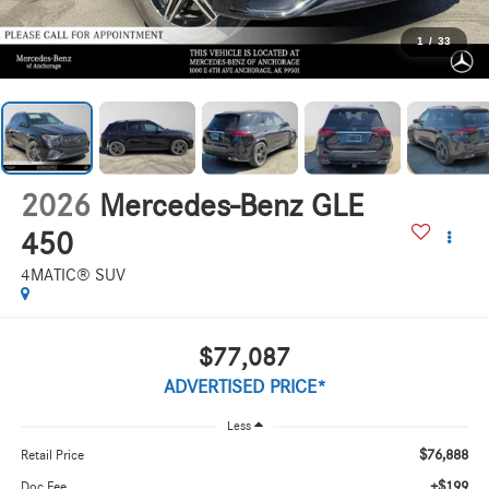
1
/
33
2026
Mercedes-Benz GLE
450
4MATIC® SUV
$77,087
ADVERTISED PRICE*
Less
$76,888
Retail Price
+$199
Doc Fee