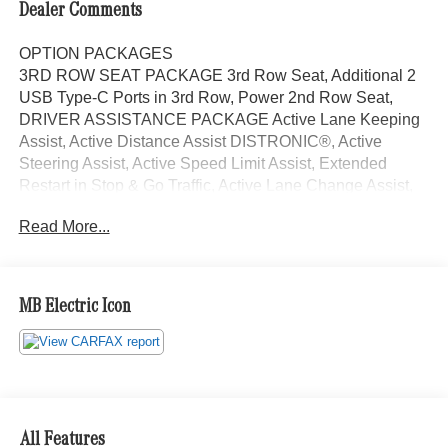
Dealer Comments
OPTION PACKAGES
3RD ROW SEAT PACKAGE 3rd Row Seat, Additional 2
USB Type-C Ports in 3rd Row, Power 2nd Row Seat,
DRIVER ASSISTANCE PACKAGE Active Lane Keeping
Assist, Active Distance Assist DISTRONIC®, Active
Steering Assist, Active Speed Limit Assist, Extended
Restart in Stop & Go Traffic, Active Lane Change Assist,
Route-Based Speed Adaptation, PANORAMA POWER
Read More...
TILT/SLIDING SUNROOF, 4-ZONE CLIMATE CONTROL,
TRAILER HITCH Increased Towing Capacity, HEATED
REAR SEATS, WINTER PACKAGE Heated Washer
System, Heated Steering Wheel, Navigation, Automatic
MB Electric Icon
Full-Time 4MATIC® All Wheel Drive, Power Liftgate,
Heated Driver Seat, Back-Up Camera The Mercedes-
Benz of Anchorage dealership is located in Anchorage,
Alaska and serves drivers in the areas of Eagle River,
Palmer, Wasilla, and all throughout the great state of
Alaska with high-quality and customer-focused Mercedes-
All Features