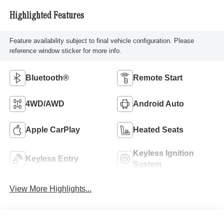
Highlighted Features
Feature availability subject to final vehicle configuration. Please
reference window sticker for more info.
Bluetooth®
Remote Start
4WD/AWD
Android Auto
Apple CarPlay
Heated Seats
Keyless Ignition
Keyless Entry
System
View More Highlights...