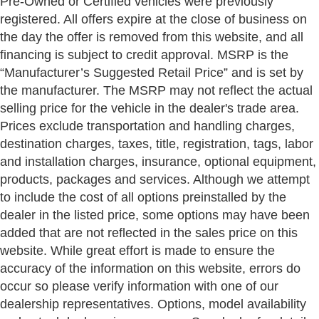
Pre-Owned or Certified vehicles were previously
registered. All offers expire at the close of business on
the day the offer is removed from this website, and all
financing is subject to credit approval. MSRP is the
“Manufacturer’s Suggested Retail Price” and is set by
the manufacturer. The MSRP may not reflect the actual
selling price for the vehicle in the dealer's trade area.
Prices exclude transportation and handling charges,
destination charges, taxes, title, registration, tags, labor
and installation charges, insurance, optional equipment,
products, packages and services. Although we attempt
to include the cost of all options preinstalled by the
dealer in the listed price, some options may have been
added that are not reflected in the sales price on this
website. While great effort is made to ensure the
accuracy of the information on this website, errors do
occur so please verify information with one of our
dealership representatives. Options, model availability