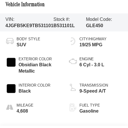
Vehicle Information
VIN:
Stock #:
Model Code:
4JGFB5KE9TB531101
B531101L
GLE450
BODY STYLE
CITY/HIGHWAY
SUV
19/25 MPG
EXTERIOR COLOR
ENGINE
Obsidian Black
6 Cyl - 3.0 L
Metallic
INTERIOR COLOR
TRANSMISSION
Black
9-Speed A/T
MILEAGE
FUEL TYPE
4,608
Gasoline