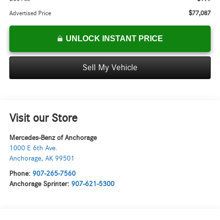
$77,087
Advertised Price
UNLOCK INSTANT PRICE
Sell My Vehicle
Visit our Store
Mercedes-Benz of Anchorage
1000 E 6th Ave.
Anchorage
,
AK
99501
Phone:
907-265-7560
Anchorage Sprinter:
907-621-5300