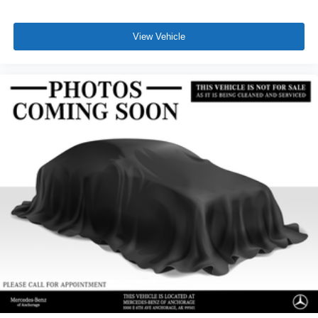
View Vehicle