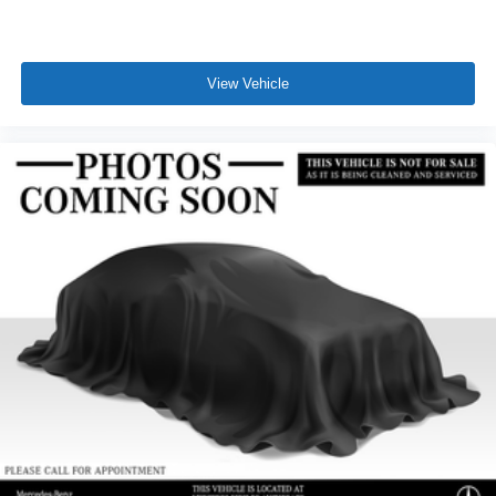
View Vehicle