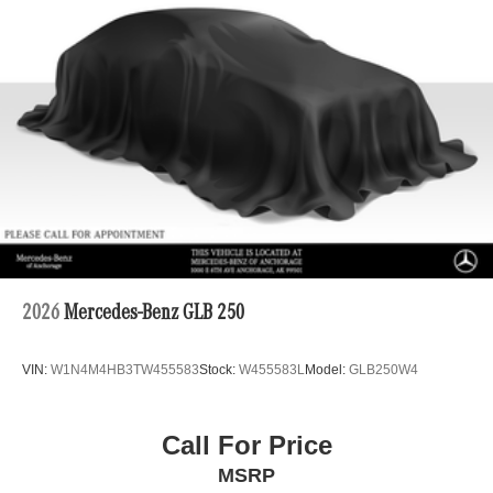
Permanent Locking Hubs
Double Wishbone Front Suspension w/Coil Springs
Multi-Link Rear Suspension w/Coil Springs
Regenerative 4-Wheel Disc Brakes w/4-Wheel ABS,
Front Vented Discs, Brake Assist, Hill Descent Control,
Hill Hold Control and Electric Parking Brake
Lithium Ion (li-Ion) Traction Battery 1 kWh Capacity
2026
Mercedes-Benz GLB 250
VIN:
W1N4M4HB3TW455583
Stock:
W455583L
Model:
GLB250W4
Call For Price
MSRP