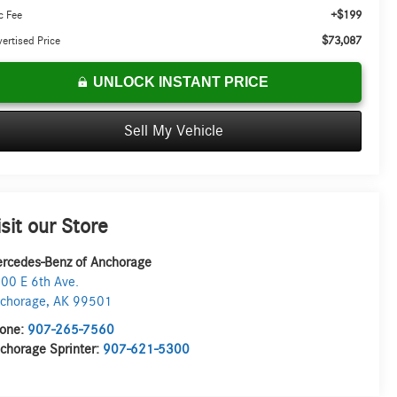
+$199
c Fee
$73,087
ertised Price
UNLOCK INSTANT PRICE
Sell My Vehicle
isit our Store
rcedes-Benz of Anchorage
00 E 6th Ave.
chorage
,
AK
99501
one:
907-265-7560
chorage Sprinter:
907-621-5300