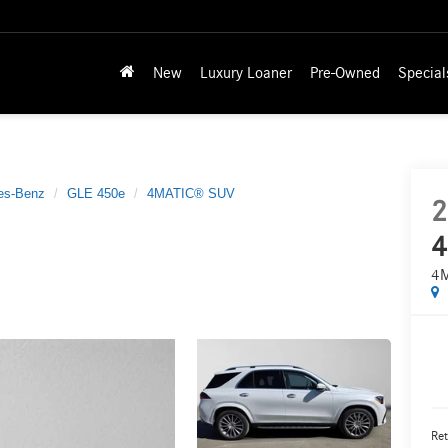
New
Luxury Loaner
Pre-Owned
Special
es-Benz
GLE 450e
4MATIC® SUV
2
4
4
Ret