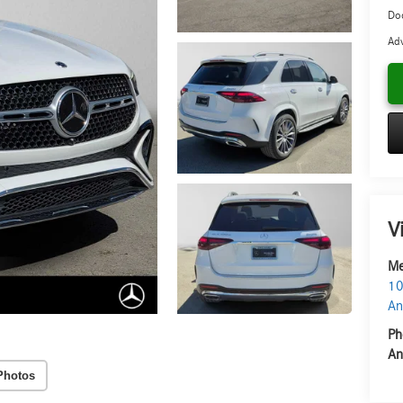
Do
Adv
V
Me
10
An
Ph
An
Photos