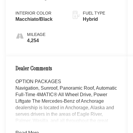
White Metallic
INTERIOR COLOR
FUEL TYPE
Macchiato/Black
Hybrid
MILEAGE
4,254
Dealer Comments
OPTION PACKAGES
Navigation, Sunroof, Panoramic Roof, Automatic
Full-Time 4MATIC® All Wheel Drive, Power
Liftgate The Mercedes-Benz of Anchorage
dealership is located in Anchorage, Alaska and
serves drivers in the areas of Eagle River,
Palmer, Wasilla, and all throughout the great
state of Alaska with high-quality and customer-
Read More...