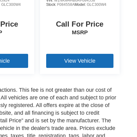
5924
VIN:
W1NKM4HB0RF084558
:
GLC300W4
Stock:
F084558A
Model:
GLC300W4
 Price
Call For Price
P
MSRP
icle
View Vehicle
ctions. This fee is not greater than our cost of
All vehicles are one of each and subject to prior
y registered. All offers expire at the close of
ite, and all financing is subject to credit
il Price” and is set by the manufacturer. The
ehicle in the dealer's trade area. Prices exclude
s, taxes, title, registration, tags, labor and