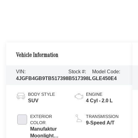
Vehicle Information
VIN:
Stock #:
Model Code:
4JGFB4GB9TB517398
B517398L
GLE450E4
BODY STYLE
ENGINE
SUV
4 Cyl - 2.0 L
EXTERIOR
TRANSMISSION
COLOR
9-Speed A/T
Manufaktur
Moonlight