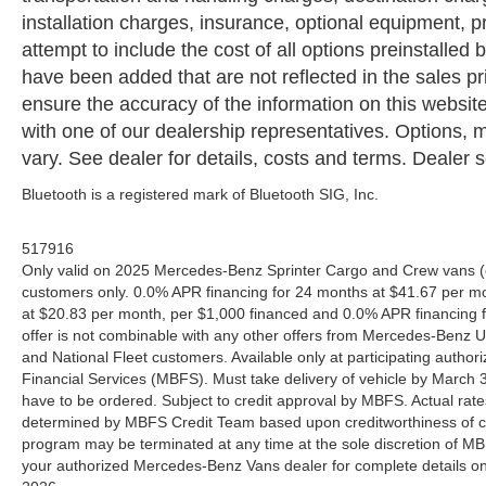
installation charges, insurance, optional equipment,
attempt to include the cost of all options preinstalled
have been added that are not reflected in the sales pri
ensure the accuracy of the information on this website
with one of our dealership representatives. Options, m
vary. See dealer for details, costs and terms. Dealer se
Bluetooth is a registered mark of Bluetooth SIG, Inc.
517916
Only valid on 2025 Mercedes-Benz Sprinter Cargo and Crew vans (e
customers only. 0.0% APR financing for 24 months at $41.67 per m
at $20.83 per month, per $1,000 financed and 0.0% APR financing f
offer is not combinable with any other offers from Mercedes-Benz
and National Fleet customers. Available only at participating aut
Financial Services (MBFS). Must take delivery of vehicle by March 31
have to be ordered. Subject to credit approval by MBFS. Actual rate
determined by MBFS Credit Team based upon creditworthiness of c
program may be terminated at any time at the sole discretion of MBFS
your authorized Mercedes-Benz Vans dealer for complete details on 