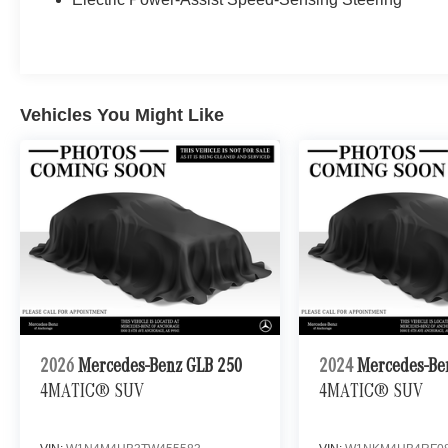
Vehicles You Might Like
2026
Mercedes-Benz GLB 250
2024
Mercedes-Be
4MATIC® SUV
4MATIC® SUV