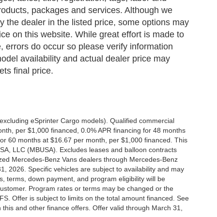
 products, packages and services. Although we
 by the dealer in the listed price, some options may
ce on this website. While great effort is made to
, errors do occur so please verify information
odel availability and actual dealer price may
ts final price.
xcluding eSprinter Cargo models). Qualified commercial
onth, per $1,000 financed, 0.0% APR financing for 48 months
or 60 months at $16.67 per month, per $1,000 financed. This
 USA, LLC (MBUSA). Excludes leases and balloon contracts
horized Mercedes-Benz Vans dealers through Mercedes-Benz
, 2026. Specific vehicles are subject to availability and may
s, terms, down payment, and program eligibility will be
ustomer. Program rates or terms may be changed or the
. Offer is subject to limits on the total amount financed. See
this and other finance offers. Offer valid through March 31,