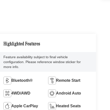
Highlighted Features
Feature availability subject to final vehicle
configuration. Please reference window sticker for
more info.
Bluetooth®
Remote Start
4WD/AWD
Android Auto
Apple CarPlay
Heated Seats