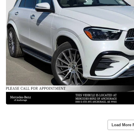
Load More 