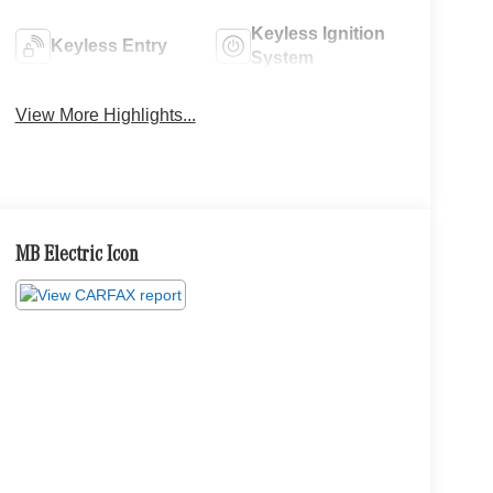
Keyless Ignition
Keyless Entry
System
View More Highlights...
MB Electric Icon