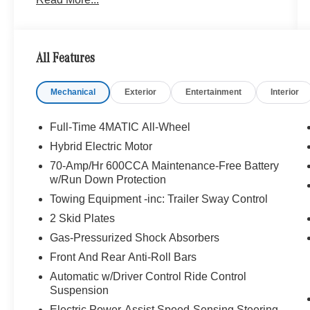
focused Mercedes-Benz sales and service.
Bluetooth® is a registered mark of Bluetooth®
SIG, Inc. Burmester® is a registered trademark of
All Features
Burmester® Adiosysteme GmbH. Please confirm
the accuracy of the included equipment by
Mechanical
Exterior
Entertainment
Interior
calling us prior to purchase.
Full-Time 4MATIC All-Wheel
Hybrid Electric Motor
70-Amp/Hr 600CCA Maintenance-Free Battery
w/Run Down Protection
Towing Equipment -inc: Trailer Sway Control
2 Skid Plates
Gas-Pressurized Shock Absorbers
Front And Rear Anti-Roll Bars
Automatic w/Driver Control Ride Control
Suspension
Electric Power-Assist Speed-Sensing Steering