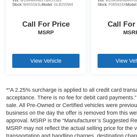
VIN:
W1N4M4HB3TW455583
VIN:
W1NKM4HB4RF08
Stock:
W455583L
Model:
GLB250W4
Stock:
F085924A
Model
Call For Price
Call For
MSRP
MSR
View Vehicle
View Veh
*“A 2.25% surcharge is applied to all credit card transa
acceptance. There is no fee for debit card payments.” 
sale. All Pre-Owned or Certified vehicles were previousl
business on the day the offer is removed from this webs
approval. MSRP is the “Manufacturer’s Suggested Reta
MSRP may not reflect the actual selling price for the v
transportation and handling charges, destination charge