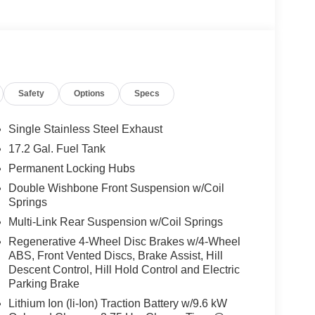
Safety
Options
Specs
Single Stainless Steel Exhaust
17.2 Gal. Fuel Tank
Permanent Locking Hubs
Double Wishbone Front Suspension w/Coil
Springs
Multi-Link Rear Suspension w/Coil Springs
Regenerative 4-Wheel Disc Brakes w/4-Wheel
ABS, Front Vented Discs, Brake Assist, Hill
Descent Control, Hill Hold Control and Electric
Parking Brake
Lithium Ion (li-Ion) Traction Battery w/9.6 kW