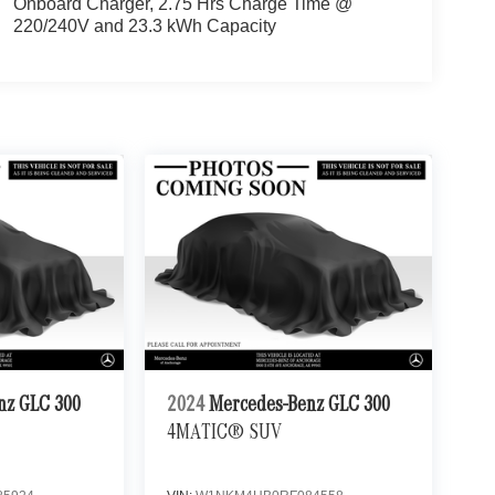
Onboard Charger, 2.75 Hrs Charge Time @
220/240V and 23.3 kWh Capacity
nz GLC 300
2024
Mercedes-Benz GLC 300
4MATIC® SUV