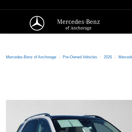
Mercedes-Benz
of Anchorage
Mercedes-Benz of Anchorage
Pre-Owned Vehicles
2026
Merced