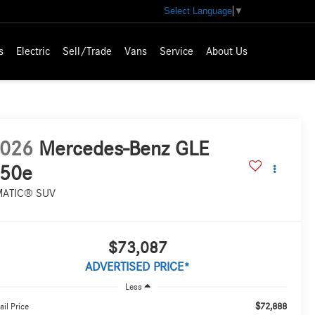
Select Language
▼
s
Electric
Sell/Trade
Vans
Service
About Us
026
Mercedes-Benz GLE
50e
MATIC® SUV
$73,087
ADVERTISED PRICE*
Less
$72,888
ail Price