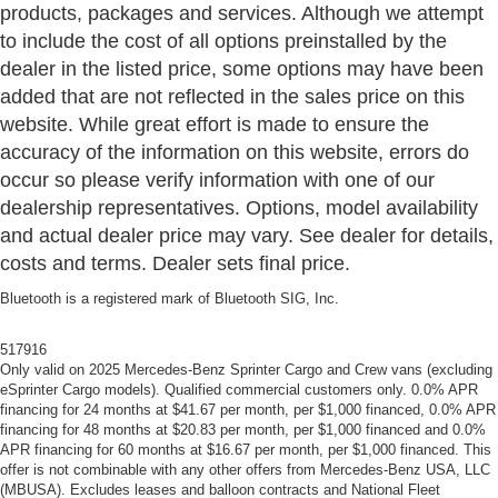
products, packages and services. Although we attempt
to include the cost of all options preinstalled by the
dealer in the listed price, some options may have been
added that are not reflected in the sales price on this
website. While great effort is made to ensure the
accuracy of the information on this website, errors do
occur so please verify information with one of our
dealership representatives. Options, model availability
and actual dealer price may vary. See dealer for details,
costs and terms. Dealer sets final price.
Bluetooth is a registered mark of Bluetooth SIG, Inc.
517916
Only valid on 2025 Mercedes-Benz Sprinter Cargo and Crew vans (excluding
eSprinter Cargo models). Qualified commercial customers only. 0.0% APR
financing for 24 months at $41.67 per month, per $1,000 financed, 0.0% APR
financing for 48 months at $20.83 per month, per $1,000 financed and 0.0%
APR financing for 60 months at $16.67 per month, per $1,000 financed. This
offer is not combinable with any other offers from Mercedes-Benz USA, LLC
(MBUSA). Excludes leases and balloon contracts and National Fleet