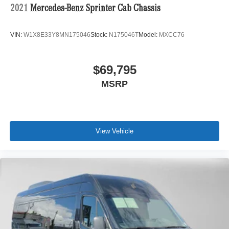
2021
Mercedes-Benz Sprinter Cab Chassis
VIN:
W1X8E33Y8MN175046
Stock:
N175046T
Model:
MXCC76
$69,795
MSRP
View Vehicle