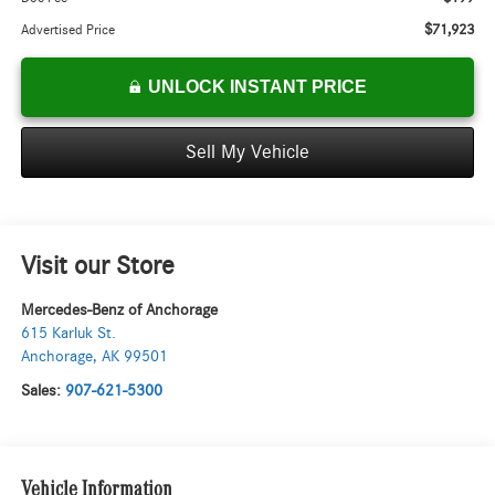
$71,923
Advertised Price
UNLOCK INSTANT PRICE
Sell My Vehicle
Visit our Store
Mercedes-Benz of Anchorage
615 Karluk St.
Anchorage
,
AK
99501
Sales:
907-621-5300
Vehicle Information