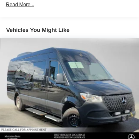
3560# Maximum Payload
Read More...
Gas-Pressurized Shock Absorbers
Front And Rear Anti-Roll Bars
Vehicles You Might Like
Comfort Ride Suspension
Electric Power-Assist Speed-Sensing Steering
24.5 Gal. Fuel Tank
Single Stainless Steel Exhaust
Auto Locking Hubs
Strut Front Suspension w/Transverse Leaf Springs
Solid Axle Rear Suspension w/Leaf Springs
4-Wheel Disc Brakes w/4-Wheel ABS, Front Vented
Discs, Brake Assist and Hill Hold Control