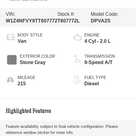
VIN:
Stock #:
Model Code:
W1Z4NFVY9TT607772
T607772L
DPVA2S
BODY STYLE
ENGINE
Van
4 Cyl - 2.0 L
EXTERIOR COLOR
TRANSMISSION
Stone Gray
9-Speed A/T
MILEAGE
FUEL TYPE
215
Diesel
Highlighted Features
Feature availability subject to final vehicle configuration. Please
reference window sticker for more info.