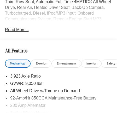
Third Row Seat, Automatic Full-Time 4MATIC® All Wheel
Drive, Rear Air, Heated Driver Seat, Back-Up Camera,
Turbocharged, Diesel, iPod/MP3 Input, Onboard
Communications System, Remote Engine Start MP3
Player, Third Passenger Door, Keyless Entry, Privacy
Read More...
Glass.
EXCELLENT VALUE
Reduced from $79,500.
All Features
Please confirm the accuracy of the included equipment by
Mechanical
Exterior
Entertainment
Interior
Safety
calling us prior to purchase.
3.923 Axle Ratio
GVWR: 9,050 lbs
All Wheel Drive w/Torque on Demand
92-Amp/Hr 850CCA Maintenance-Free Battery
280 Amp Alternator
Trailer Wiring Harness