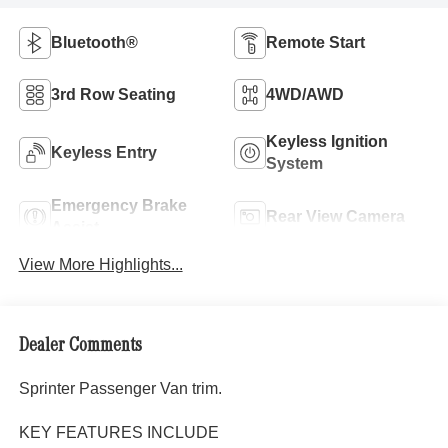
Bluetooth®
Remote Start
3rd Row Seating
4WD/AWD
Keyless Ignition
Keyless Entry
System
Emergency Brake
Rear View Camera
Assist
View More Highlights...
Dealer Comments
Sprinter Passenger Van trim.
KEY FEATURES INCLUDE