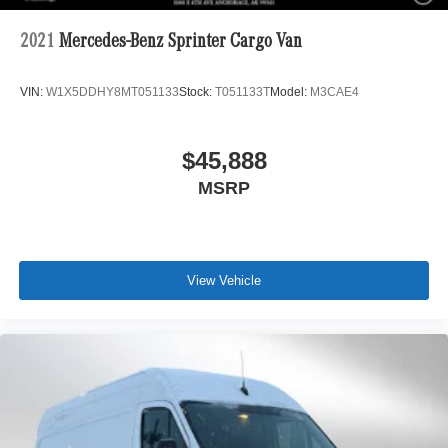
2021
Mercedes-Benz Sprinter Cargo Van
VIN:
W1X5DDHY8MT051133
Stock:
T051133T
Model:
M3CAE4
$45,888
MSRP
View Vehicle