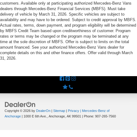
customers. Available only at participating authorized Mercedes-Benz Vans
dealers through Mercedes-Benz Financial Services (MBFS). Must take
delivery of vehicle by March 31, 2026. Specific vehicles are subject to
availability and may have to be ordered. Subject to credit approval by MBFS.
Actual rates, terms, down payment, and program eligibility will be determined
by MBFS Credit Team based upon creditworthiness of customer. Program
rates or terms may be changed or the program may be terminated at any
time at the sole discretion of MBFS. Offer is subject to limits on the total
amount financed. See your authorized Mercedes-Benz Vans dealer for
complete details on this and other finance offers. Offer valid through March
31, 2026.
Copyright © 2026
by
DealerOn
|
Sitemap
|
Privacy
| Mercedes-Benz of
Anchorage
|
1000 E 6th Ave.,
Anchorage,
AK
99501
| Phone:
907-265-7560