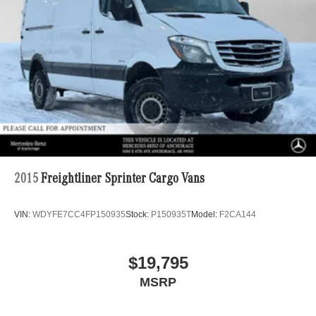
2015
Freightliner Sprinter Cargo Vans
VIN:
WDYFE7CC4FP150935
Stock:
P150935T
Model:
F2CA144
$19,795
MSRP