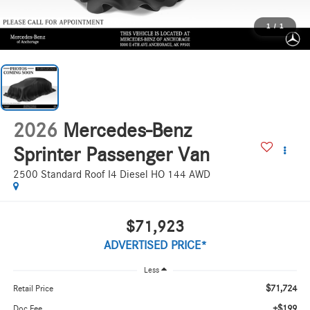
1
/
1
2026
Mercedes-Benz
Sprinter Passenger Van
2500 Standard Roof I4 Diesel HO 144 AWD
$71,923
ADVERTISED PRICE*
Less
$71,724
Retail Price
+$199
Doc Fee