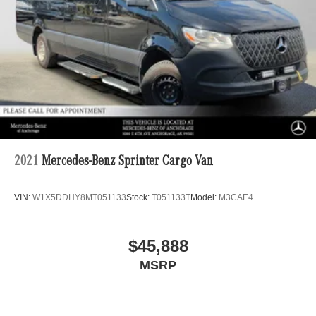
2021
Mercedes-Benz Sprinter Cargo Van
VIN:
W1X5DDHY8MT051133
Stock:
T051133T
Model:
M3CAE4
$45,888
MSRP