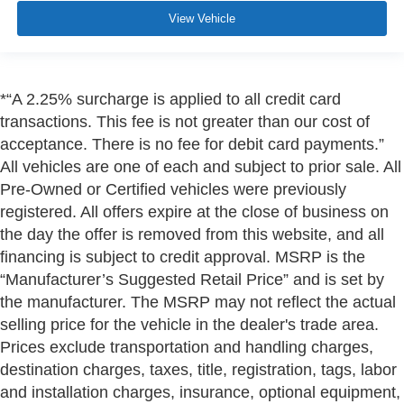
View Vehicle
*“A 2.25% surcharge is applied to all credit card
transactions. This fee is not greater than our cost of
acceptance. There is no fee for debit card payments.”
All vehicles are one of each and subject to prior sale. All
Pre-Owned or Certified vehicles were previously
registered. All offers expire at the close of business on
the day the offer is removed from this website, and all
financing is subject to credit approval. MSRP is the
“Manufacturer’s Suggested Retail Price” and is set by
the manufacturer. The MSRP may not reflect the actual
selling price for the vehicle in the dealer's trade area.
Prices exclude transportation and handling charges,
destination charges, taxes, title, registration, tags, labor
and installation charges, insurance, optional equipment,