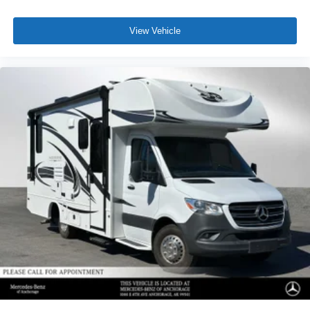
View Vehicle