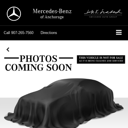
Mercedes-Benz
of Anchorage
Call
907-265-7560
Directions