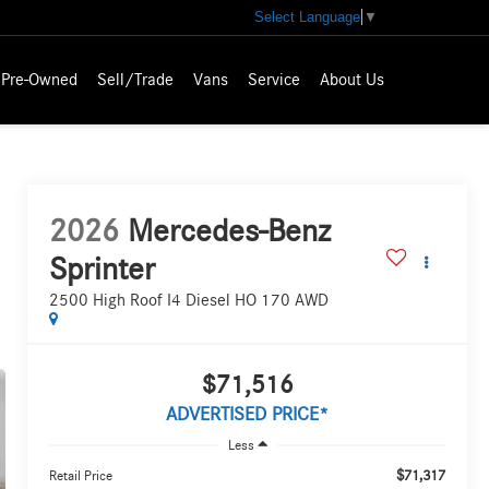
Select Language
▼
Pre-Owned
Sell/Trade
Vans
Service
About Us
2026
Mercedes-Benz
Sprinter
2500 High Roof I4 Diesel HO 170 AWD
$71,516
ADVERTISED PRICE*
Less
$71,317
Retail Price