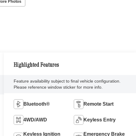
ore Photos
Highlighted Features
Feature availability subject to final vehicle configuration.
Please reference window sticker for more info.
Bluetooth®
Remote Start
4WD/AWD
Keyless Entry
Keyless Ignition
Emergency Brake