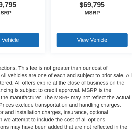
9,795
$69,795
SRP
MSRP
 Vehicle
View Vehicle
ctions. This fee is not greater than our cost of
ll vehicles are one of each and subject to prior sale. All
ered. All offers expire at the close of business on the
ancing is subject to credit approval. MSRP is the
y the manufacturer. The MSRP may not reflect the actual
a. Prices exclude transportation and handling charges,
bor and installation charges, insurance, optional
we attempt to include the cost of all options
ptions may have been added that are not reflected in the