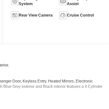
System
Assist
Rear View Camera
Cruise Control
erior.
senger Door, Keyless Entry, Heated Mirrors, Electronic
 Blue Grey exterior and Black interior features a 4 Cylinder
arview Mirror, Active Distance Assist DISTRONIC®,