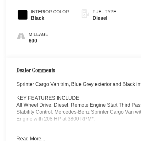
INTERIOR COLOR
FUEL TYPE
Black
Diesel
MILEAGE
600
Dealer Comments
Sprinter Cargo Van trim, Blue Grey exterior and Black int
KEY FEATURES INCLUDE
All Wheel Drive, Diesel, Remote Engine Start Third Pas
Stability Control. Mercedes-Benz Sprinter Cargo Van with
Engine with 208 HP at 3800 RPM*.
OPTION PACKAGES
Read More...
DRIVE ASSIST PACKAGE: Blind Spot Assist, Digital Re