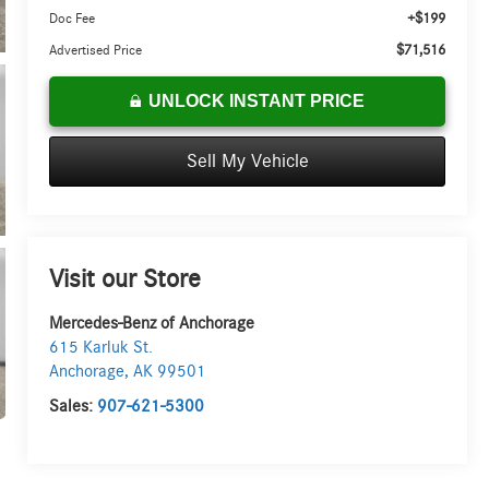
+$199
Doc Fee
$71,516
Advertised Price
UNLOCK INSTANT PRICE
Sell My Vehicle
Visit our Store
Mercedes-Benz of Anchorage
615 Karluk St.
Anchorage
,
AK
99501
Sales:
907-621-5300