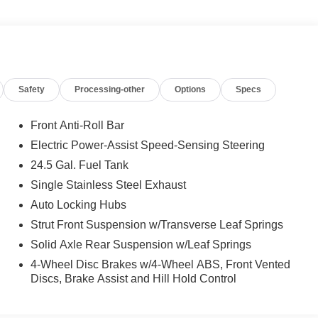
ation System, Sideguard Assist, Active Lane Keeping Assist,
US PACKAGE: Wet Wiper System, Heated Front
t, Electrically Adjustable Drivers Seat, EXTERIOR
am Assist, LED High Performance Headlamps, Fog Lamp
ation for Navigation, Instrument Panel Front-to-Rear
Safety
Processing-other
Options
Specs
creen, Smartphone Integration Package, Acoustic
el, Leather Steering Wheel, Front Compartment Heat
, DRIVER CONVENIENCE PACKAGE: Hinged Lid for Left
Front Anti-Roll Bar
 Electrically Folding Exterior Mirrors, Driver Seat Base
Electric Power-Assist Speed-Sensing Steering
for Storage Compartment, CAB REAR WALL LINER,
24.5 Gal. Fuel Tank
Drivers Seat Lumbar Support, Driver & Passenger Door
ort Head Restraint, Comfort Overhead Control Panel,
Single Stainless Steel Exhaust
, ELECTRICALLY HEATED WINDSHIELD, M+S WINTER
Auto Locking Hubs
, ASSIST HANDLE W/PARTITION, DRIVER CABIN COAT
Strut Front Suspension w/Transverse Leaf Springs
Solid Axle Rear Suspension w/Leaf Springs
4-Wheel Disc Brakes w/4-Wheel ABS, Front Vented
Discs, Brake Assist and Hill Hold Control
ion. Please confirm the accuracy of the included