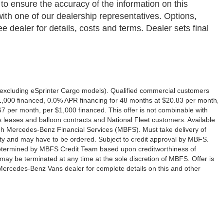
 to ensure the accuracy of the information on this
with one of our dealership representatives. Options,
e dealer for details, costs and terms. Dealer sets final
excluding eSprinter Cargo models). Qualified commercial customers
1,000 financed, 0.0% APR financing for 48 months at $20.83 per month
 per month, per $1,000 financed. This offer is not combinable with
eases and balloon contracts and National Fleet customers. Available
gh Mercedes-Benz Financial Services (MBFS). Must take delivery of
ility and may have to be ordered. Subject to credit approval by MBFS.
e determined by MBFS Credit Team based upon creditworthiness of
y be terminated at any time at the sole discretion of MBFS. Offer is
 Mercedes-Benz Vans dealer for complete details on this and other