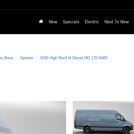
New
Specials
Electric
Next To New
es-Benz
Sprinter
2500 High Roof I4 Diesel HO 170 AWD