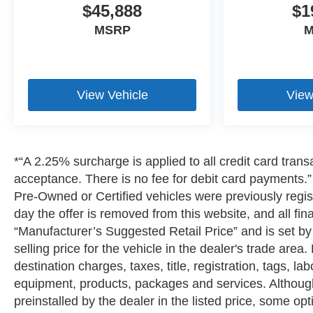
$45,888
$1
MSRP
M
View Vehicle
View
*“A 2.25% surcharge is applied to all credit card transa
acceptance. There is no fee for debit card payments.” A
Pre-Owned or Certified vehicles were previously regist
day the offer is removed from this website, and all fin
“Manufacturer’s Suggested Retail Price” and is set b
selling price for the vehicle in the dealer's trade are
destination charges, taxes, title, registration, tags, la
equipment, products, packages and services. Although 
preinstalled by the dealer in the listed price, some o