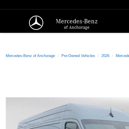
Mercedes-Benz
of Anchorage
Mercedes-Benz of Anchorage
Pre-Owned Vehicles
2026
Merced