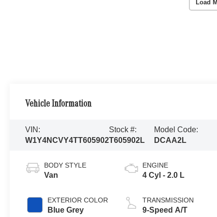
Load M
Vehicle Information
VIN:
Stock #:
Model Code:
W1Y4NCVY4TT605902
T605902L
DCAA2L
BODY STYLE
ENGINE
Van
4 Cyl - 2.0 L
EXTERIOR COLOR
TRANSMISSION
Blue Grey
9-Speed A/T