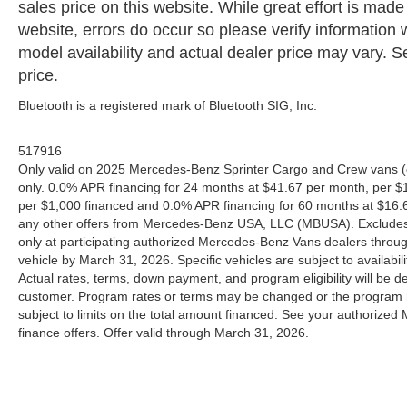
sales price on this website. While great effort is made
website, errors do occur so please verify information 
model availability and actual dealer price may vary. Se
price.
Bluetooth is a registered mark of Bluetooth SIG, Inc.
517916
Only valid on 2025 Mercedes-Benz Sprinter Cargo and Crew vans (
only. 0.0% APR financing for 24 months at $41.67 per month, per $
per $1,000 financed and 0.0% APR financing for 60 months at $16.67
any other offers from Mercedes-Benz USA, LLC (MBUSA). Excludes l
only at participating authorized Mercedes-Benz Vans dealers throu
vehicle by March 31, 2026. Specific vehicles are subject to availab
Actual rates, terms, down payment, and program eligibility will b
customer. Program rates or terms may be changed or the program ma
subject to limits on the total amount financed. See your authorized
finance offers. Offer valid through March 31, 2026.