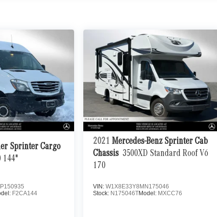
2021
Mercedes-Benz Sprinter Cab
ner Sprinter Cargo
Chassis
3500XD Standard Roof V6
 144"
170
P150935
VIN:
W1X8E33Y8MN175046
del:
F2CA144
Stock:
N175046T
Model:
MXCC76