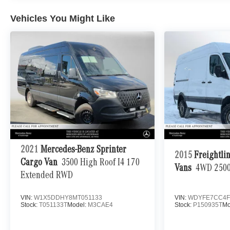
equipment by calling us prior to purchase.
Vehicles You Might Like
2021
Mercedes-Benz Sprinter
2015
Freightli
Cargo Van
3500 High Roof I4 170
Vans
4WD 2500
Extended RWD
VIN:
W1X5DDHY8MT051133
VIN:
WDYFE7CC4F
Stock:
T051133T
Model:
M3CAE4
Stock:
P150935T
Mo