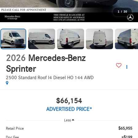
1
/
30
2026
Mercedes-Benz
Sprinter
2500 Standard Roof I4 Diesel HO 144 AWD
$66,154
ADVERTISED PRICE*
Less
$65,955
Retail Price
+$199
Doc Fee