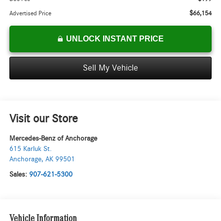
$66,154
Advertised Price
UNLOCK INSTANT PRICE
Sell My Vehicle
Visit our Store
Mercedes-Benz of Anchorage
615 Karluk St.
Anchorage
,
AK
99501
Sales:
907-621-5300
Vehicle Information