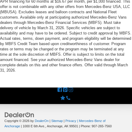
APR financing for 60 months at $16.67 per month, per $1,000 financed. This
offer is not combinable with any other offers from Mercedes-Benz USA, LLC
(MBUSA). Excludes leases and balloon contracts and National Fleet
customers. Available only at participating authorized Mercedes-Benz Vans
dealers through Mercedes-Benz Financial Services (MBFS). Must take
delivery of vehicle by March 31, 2026. Specific vehicles are subject to
availability and may have to be ordered. Subject to credit approval by MBFS.
Actual rates, terms, down payment, and program eligibility will be determined
by MBFS Credit Team based upon creditworthiness of customer. Program
rates or terms may be changed or the program may be terminated at any
time at the sole discretion of MBFS. Offer is subject to limits on the total
amount financed. See your authorized Mercedes-Benz Vans dealer for
complete details on this and other finance offers. Offer valid through March
31, 2026.
Copyright © 2026
by
DealerOn
|
Sitemap
|
Privacy
| Mercedes-Benz of
Anchorage
|
1000 E 6th Ave.,
Anchorage,
AK
99501
| Phone:
907-265-7560