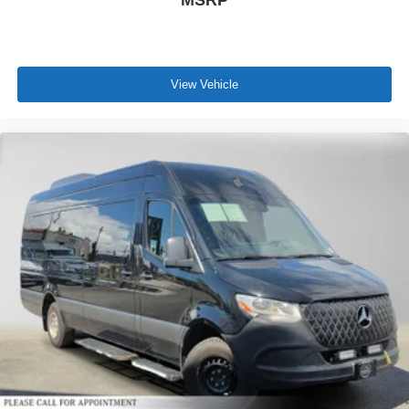
MSRP
View Vehicle