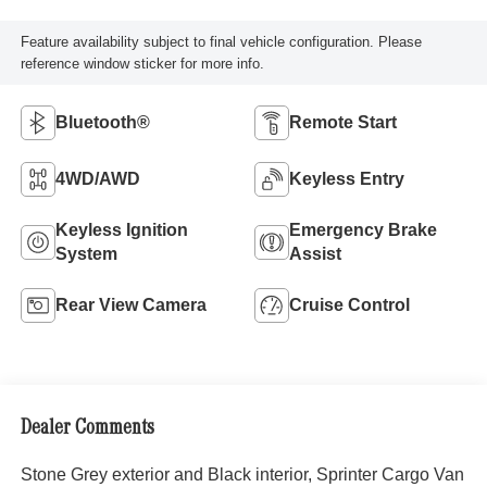
Feature availability subject to final vehicle configuration. Please
reference window sticker for more info.
Bluetooth®
Remote Start
4WD/AWD
Keyless Entry
Keyless Ignition
Emergency Brake
System
Assist
Rear View Camera
Cruise Control
Dealer Comments
Stone Grey exterior and Black interior, Sprinter Cargo Van