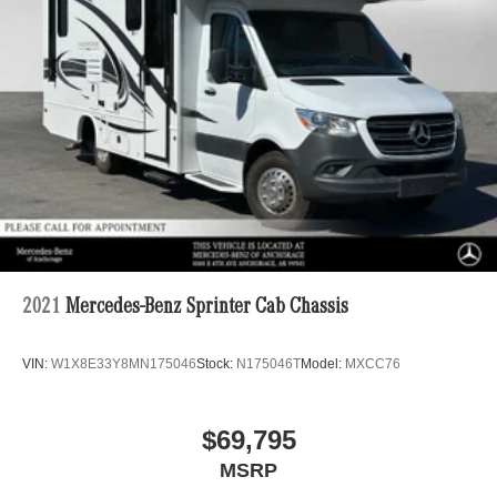
2021
Mercedes-Benz Sprinter Cab Chassis
VIN:
W1X8E33Y8MN175046
Stock:
N175046T
Model:
MXCC76
$69,795
MSRP