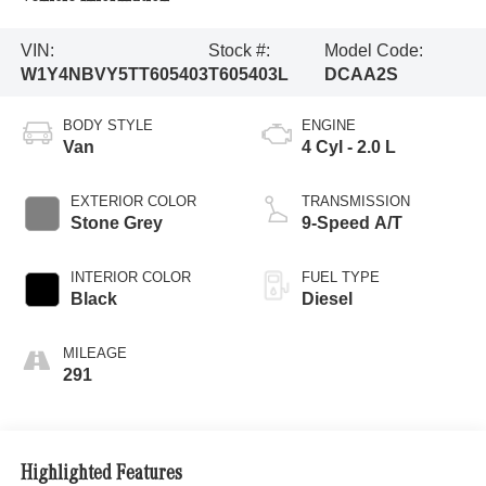
VIN:
Stock #:
Model Code:
W1Y4NBVY5TT605403
T605403L
DCAA2S
BODY STYLE
ENGINE
Van
4 Cyl - 2.0 L
EXTERIOR COLOR
TRANSMISSION
Stone Grey
9-Speed A/T
INTERIOR COLOR
FUEL TYPE
Black
Diesel
MILEAGE
291
Highlighted Features