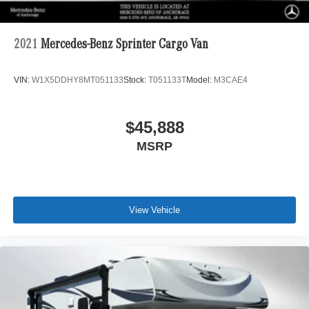
2021
Mercedes-Benz Sprinter Cargo Van
VIN:
W1X5DDHY8MT051133
Stock:
T051133T
Model:
M3CAE4
$45,888
MSRP
View Vehicle