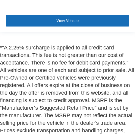
View Vehicle
*“A 2.25% surcharge is applied to all credit card
transactions. This fee is not greater than our cost of
acceptance. There is no fee for debit card payments.”
All vehicles are one of each and subject to prior sale. All
Pre-Owned or Certified vehicles were previously
registered. All offers expire at the close of business on
the day the offer is removed from this website, and all
financing is subject to credit approval. MSRP is the
“Manufacturer’s Suggested Retail Price” and is set by
the manufacturer. The MSRP may not reflect the actual
selling price for the vehicle in the dealer's trade area.
Prices exclude transportation and handling charges,