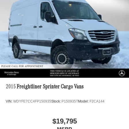
2015
Freightliner Sprinter Cargo Vans
VIN:
WDYFE7CC4FP150935
Stock:
P150935T
Model:
F2CA144
$19,795