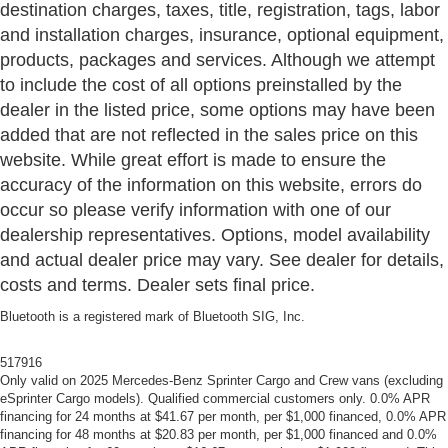
destination charges, taxes, title, registration, tags, labor
and installation charges, insurance, optional equipment,
products, packages and services. Although we attempt
to include the cost of all options preinstalled by the
dealer in the listed price, some options may have been
added that are not reflected in the sales price on this
website. While great effort is made to ensure the
accuracy of the information on this website, errors do
occur so please verify information with one of our
dealership representatives. Options, model availability
and actual dealer price may vary. See dealer for details,
costs and terms. Dealer sets final price.
Bluetooth is a registered mark of Bluetooth SIG, Inc.
517916
Only valid on 2025 Mercedes-Benz Sprinter Cargo and Crew vans (excluding
eSprinter Cargo models). Qualified commercial customers only. 0.0% APR
financing for 24 months at $41.67 per month, per $1,000 financed, 0.0% APR
financing for 48 months at $20.83 per month, per $1,000 financed and 0.0%