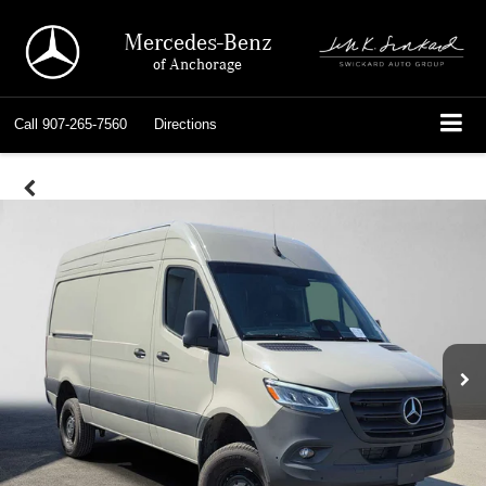
Mercedes-Benz
of Anchorage
Call
907-265-7560
Directions