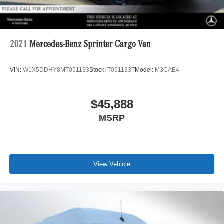
A GREAT VALUE
Was $71,500.
Horsepower calculations based on trim engine
2021
Mercedes-Benz Sprinter Cargo Van
configuration. Please confirm the accuracy of the included
equipment by calling us prior to purchase.
VIN:
W1X5DDHY8MT051133
Stock:
T051133T
Model:
M3CAE4
$45,888
MSRP
View Vehicle